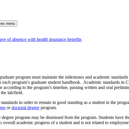
rces menu
ve of absence with health insurance benefits
raduate program must maintain the milestones and academic standards t
 in each program’s graduate student handbook. Academic standards in 
or according to the program’s timeline, passing written and oral prelim
the lab/field.
tandards in order to remain in good standing as a student in the progr
ree
or
doctoral degree
program.
 degree program may be dismissed from the program. Students have the 
o overall academic progress of a student and is not related to employme