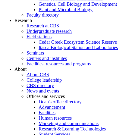
Genetics, Cell Biology and Development
Plant and Microbial Biology
Faculty directory
Research
Research at CBS
Undergraduate research
Field stations
Cedar Creek Ecosystem Science Reserve
Itasca Biological Station and Laboratories
Seminars
Centers and institutes
Facilities, resources and programs
About
About CBS
College leadership
CBS directory
News and events
Offices and services
Dean's office directory
Advancement
Facilities
Human resources
Marketing and communications
Research & Learning Technologies
Student Services