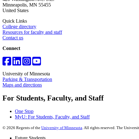
Minneapolis
,
MN
55455
United States
Quick Links
College directory
Resources for faculty and staff
Contact us
Connect
University of Minnesota
Parking & Transportation
Maps and directions
For Students, Faculty, and Staff
One Stop
MyU
: For Students, Faculty, and Staff
©
2026
Regents of the
University of Minnesota
. All rights reserved. The Univer
Future Students