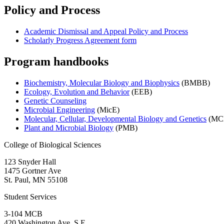
Policy and Process
Academic Dismissal and Appeal Policy and Process
Scholarly Progress Agreement form
Program handbooks
Biochemistry, Molecular Biology and Biophysics
(BMBB)
Ecology, Evolution and Behavior
(EEB)
Genetic Counseling
Microbial Engineering
(MicE)
Molecular, Cellular, Developmental Biology and Genetics
(MC
Plant and Microbial Biology
(PMB)
College of Biological Sciences
123 Snyder Hall
1475 Gortner Ave
St. Paul
,
MN
55108
Student Services
3-104 MCB
420 Washington Ave. S.E.