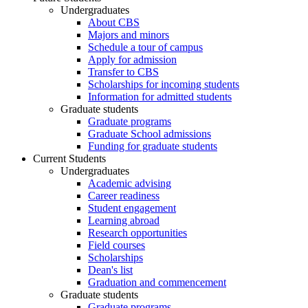
Undergraduates
About CBS
Majors and minors
Schedule a tour of campus
Apply for admission
Transfer to CBS
Scholarships for incoming students
Information for admitted students
Graduate students
Graduate programs
Graduate School admissions
Funding for graduate students
Current Students
Undergraduates
Academic advising
Career readiness
Student engagement
Learning abroad
Research opportunities
Field courses
Scholarships
Dean's list
Graduation and commencement
Graduate students
Graduate programs