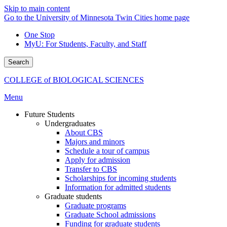
Skip to main content
Go to the University of Minnesota Twin Cities home page
One Stop
MyU
: For Students, Faculty, and Staff
Search
COLLEGE of BIOLOGICAL SCIENCES
Menu
Future Students
Undergraduates
About CBS
Majors and minors
Schedule a tour of campus
Apply for admission
Transfer to CBS
Scholarships for incoming students
Information for admitted students
Graduate students
Graduate programs
Graduate School admissions
Funding for graduate students