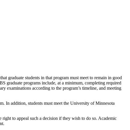
hat graduate students in that program must meet to remain in good
CBS graduate programs include, at a minimum, completing required
inary examinations according to the program’s timeline, and meeting
am. In addition, students must meet the University of Minnesota
right to appeal such a decision if they wish to do so. Academic
nt.