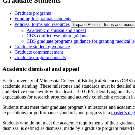
Graduate Students
Graduate programs
Funding for graduate students
Policies, forms and resources
Expand Policies, forms and resou
Academic dismissal and appeal
CBS conflict resolution guidance
CBS graduate programs guidance for granting medical lea
Graduate student governance
Graduate commencement
Graduate program contacts
Academic dismissal and appeal
Each University of Minnesota College of Biological Sciences (CBS) g
academic standing. These milestones and standards must be detailed
and elective coursework with at least a 3.0 GPA, identifying an advis
expectations for research progress and actively conducting research in 
Students must meet their graduate program’s milestones and academic s
expectations for performance standards and progress in a
master’s deg
Students who do not meet the academic requirements of their graduate
dismissal is defined as dismissal made by a graduate program related t