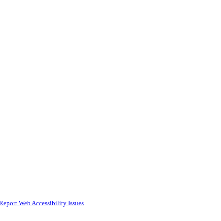
Report Web Accessibility Issues