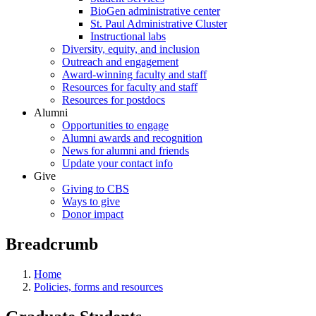
BioGen administrative center
St. Paul Administrative Cluster
Instructional labs
Diversity, equity, and inclusion
Outreach and engagement
Award-winning faculty and staff
Resources for faculty and staff
Resources for postdocs
Alumni
Opportunities to engage
Alumni awards and recognition
News for alumni and friends
Update your contact info
Give
Giving to CBS
Ways to give
Donor impact
Breadcrumb
Home
Policies, forms and resources