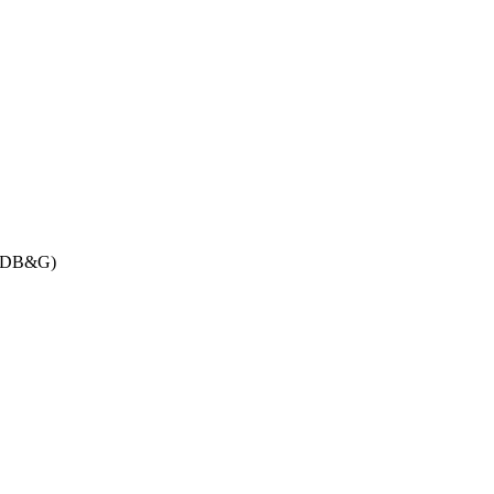
DB&G)