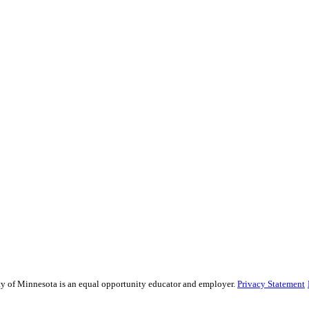
sity of Minnesota is an equal opportunity educator and employer.
Privacy Statement