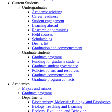
Current Students
Undergraduates
Academic advising
Career readiness
Student engagement
Learning abroad
Research opportunities
Field courses
Scholarships
Dean's list
Graduation and commencement
Graduate students
Graduate programs
Funding for graduate students
Graduate student governance
Policies, forms, and resources
Graduate commencement
Graduate program contacts
Academics
Majors and minors
Graduate programs
Departments
Biochemistry, Molecular Biology, and Biophysics
Biology Teaching and Learning
Ecology, Evolution, and Behavior