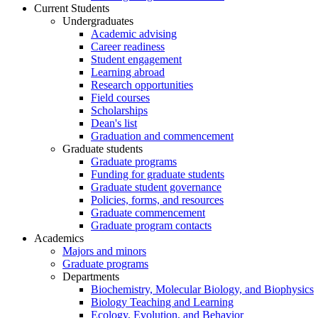
Current Students
Undergraduates
Academic advising
Career readiness
Student engagement
Learning abroad
Research opportunities
Field courses
Scholarships
Dean's list
Graduation and commencement
Graduate students
Graduate programs
Funding for graduate students
Graduate student governance
Policies, forms, and resources
Graduate commencement
Graduate program contacts
Academics
Majors and minors
Graduate programs
Departments
Biochemistry, Molecular Biology, and Biophysics
Biology Teaching and Learning
Ecology, Evolution, and Behavior