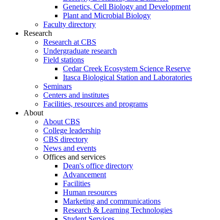
Genetics, Cell Biology and Development
Plant and Microbial Biology
Faculty directory
Research
Research at CBS
Undergraduate research
Field stations
Cedar Creek Ecosystem Science Reserve
Itasca Biological Station and Laboratories
Seminars
Centers and institutes
Facilities, resources and programs
About
About CBS
College leadership
CBS directory
News and events
Offices and services
Dean's office directory
Advancement
Facilities
Human resources
Marketing and communications
Research & Learning Technologies
Student Services