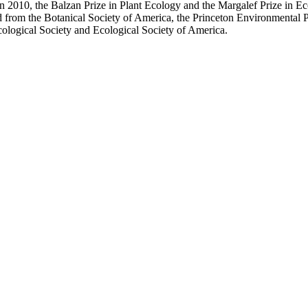
in 2010, the Balzan Prize in Plant Ecology and the Margalef Prize in
d from the Botanical Society of America, the Princeton Environmenta
ological Society and Ecological Society of America.