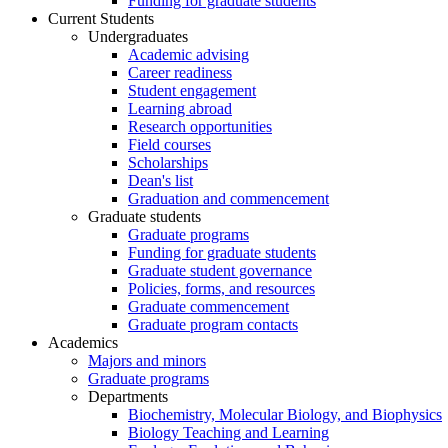
Funding for graduate students
Current Students
Undergraduates
Academic advising
Career readiness
Student engagement
Learning abroad
Research opportunities
Field courses
Scholarships
Dean's list
Graduation and commencement
Graduate students
Graduate programs
Funding for graduate students
Graduate student governance
Policies, forms, and resources
Graduate commencement
Graduate program contacts
Academics
Majors and minors
Graduate programs
Departments
Biochemistry, Molecular Biology, and Biophysics
Biology Teaching and Learning