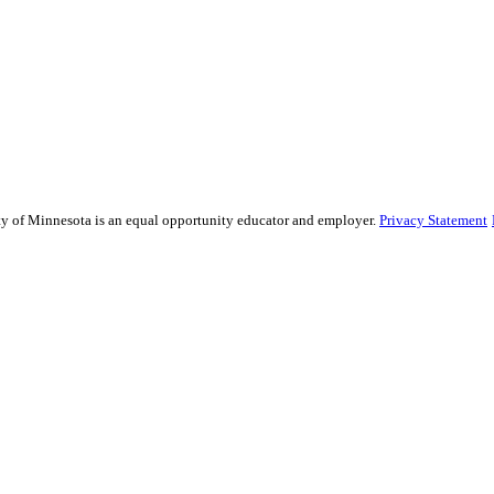
sity of Minnesota is an equal opportunity educator and employer.
Privacy Statement