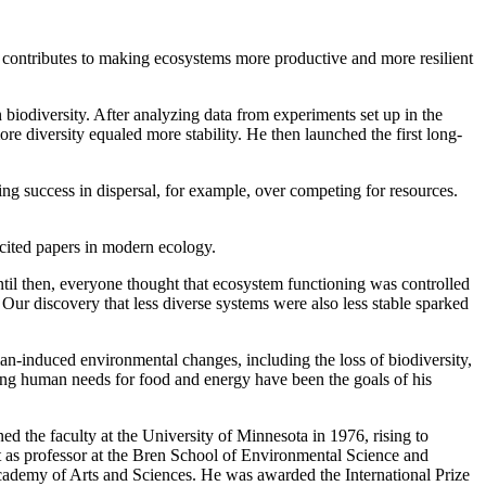
 it contributes to making ecosystems more productive and more resilient
 biodiversity. After analyzing data from experiments set up in the
e diversity equaled more stability. He then launched the first long-
izing success in dispersal, for example, over competing for resources.
cited papers in modern ecology.
til then, everyone thought that ecosystem functioning was controlled
 Our discovery that less diverse systems were also less stable sparked
-induced environmental changes, including the loss of biodiversity,
eting human needs for food and energy have been the goals of his
d the faculty at the University of Minnesota in 1976, rising to
 as professor at the Bren School of Environmental Science and
ademy of Arts and Sciences. He was awarded the International Prize