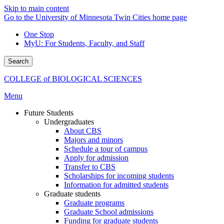
Skip to main content
Go to the University of Minnesota Twin Cities home page
One Stop
MyU
: For Students, Faculty, and Staff
Search
COLLEGE of BIOLOGICAL SCIENCES
Menu
Future Students
Undergraduates
About CBS
Majors and minors
Schedule a tour of campus
Apply for admission
Transfer to CBS
Scholarships for incoming students
Information for admitted students
Graduate students
Graduate programs
Graduate School admissions
Funding for graduate students