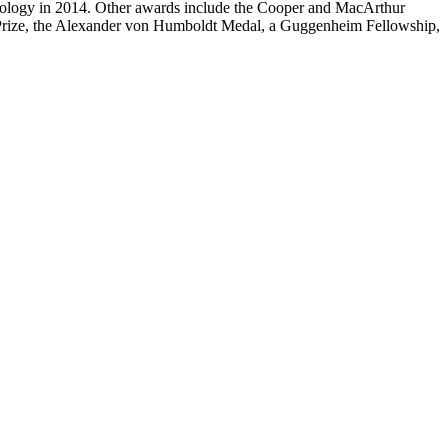
 Ecology in 2014. Other awards include the Cooper and MacArthur
l Prize, the Alexander von Humboldt Medal, a Guggenheim Fellowship,