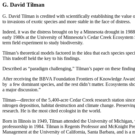
G. David Tilman
G. David Tilman is credited with scientifically establishing the value
to invasions of exotic species and more stable in the face of distress.
Indeed, it was the distress brought on by a Minnesota drought in 1988 
early 1980s at the University of Minnesota’s Cedar Creek Ecosystem Sc
term field experiment to study biodiversity.
Tilman’s theoretical models factored in the idea that each species speci
This tradeoff held the key to his findings.
Described as “paradigm challenging,” Tilman’s paper on these finding
After receiving the BBVA Foundation Frontiers of Knowledge Award in 
by a few dominant species, and the rest didn’t matter. Ecosystems shoul
a major discussion.”
Tilman—director of the 5,400-acre Cedar Creek research station sin
nitrogen deposition, habitat destruction and climate change. Preservi
research. He is the most cited ecologist in the world.
Born in Illinois in 1949, Tilman attended the University of Michigan,
professorship in 1984. Tilman is Regents Professor and McKnight Pre
Management at the University of California, Santa Barbara, and is 