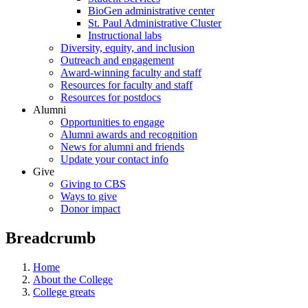
BioGen administrative center
St. Paul Administrative Cluster
Instructional labs
Diversity, equity, and inclusion
Outreach and engagement
Award-winning faculty and staff
Resources for faculty and staff
Resources for postdocs
Alumni
Opportunities to engage
Alumni awards and recognition
News for alumni and friends
Update your contact info
Give
Giving to CBS
Ways to give
Donor impact
Breadcrumb
Home
About the College
College greats