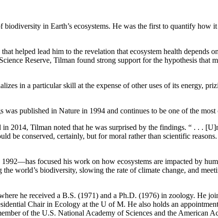
 of biodiversity in Earth’s ecosystems. He was the first to quantify how
that helped lead him to the revelation that ecosystem health depends on
ience Reserve, Tilman found strong support for the hypothesis that mor
alizes in a particular skill at the expense of other uses of its energy, pr
s was published in Nature in 1994 and continues to be one of the most 
2014, Tilman noted that he was surprised by the findings. “ . . . [U]n
d be conserved, certainly, but for moral rather than scientific reasons.
ce 1992—has focused his work on how ecosystems are impacted by human
ng the world’s biodiversity, slowing the rate of climate change, and me
 where he received a B.S. (1971) and a Ph.D. (1976) in zoology. He joine
sidential Chair in Ecology at the U of M. He also holds an appointment
a member of the U.S. National Academy of Sciences and the American Ac