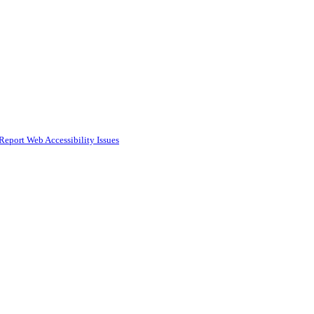
Report Web Accessibility Issues