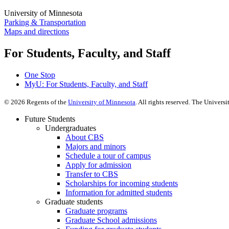
University of Minnesota
Parking & Transportation
Maps and directions
For Students, Faculty, and Staff
One Stop
MyU
: For Students, Faculty, and Staff
©
2026
Regents of the
University of Minnesota
. All rights reserved. The Univer
Future Students
Undergraduates
About CBS
Majors and minors
Schedule a tour of campus
Apply for admission
Transfer to CBS
Scholarships for incoming students
Information for admitted students
Graduate students
Graduate programs
Graduate School admissions