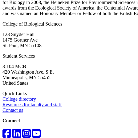
for Biology in 2008, the Heineken Prize for Environmental Sciences 
awards from the Ecological Society of America, the Centennial Awar
and was named an Honorary Member or Fellow of both the British Ec
College of Biological Sciences
123 Snyder Hall
1475 Gortner Ave
St. Paul
,
MN
55108
Student Services
3-104 MCB
420 Washington Ave. S.E.
Minneapolis
,
MN
55455
United States
Quick Links
College directory
Resources for faculty and staff
Contact us
Connect