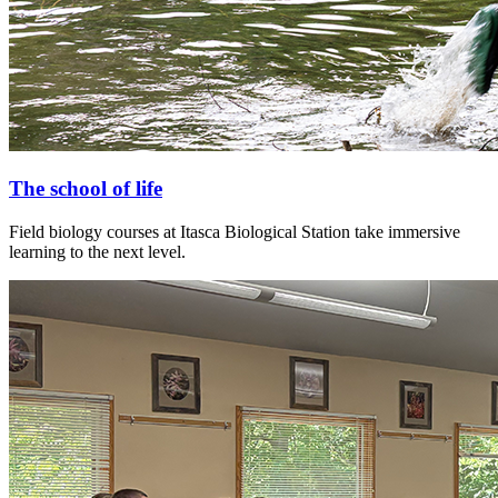
The school of life
Field biology courses at Itasca Biological Station take immersive
learning to the next level.