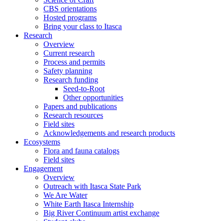
CBS orientations
Hosted programs
Bring your class to Itasca
Research
Overview
Current research
Process and permits
Safety planning
Research funding
Seed-to-Root
Other opportunities
Papers and publications
Research resources
Field sites
Acknowledgements and research products
Ecosystems
Flora and fauna catalogs
Field sites
Engagement
Overview
Outreach with Itasca State Park
We Are Water
White Earth Itasca Internship
Big River Continuum artist exchange