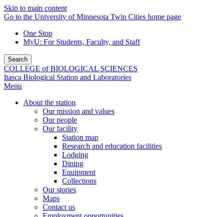
Skip to main content
Go to the University of Minnesota Twin Cities home page
One Stop
MyU
: For Students, Faculty, and Staff
Search
COLLEGE of BIOLOGICAL SCIENCES
Itasca Biological Station and Laboratories
Menu
About the station
Our mission and values
Our people
Our facility
Station map
Research and education facilities
Lodging
Dining
Equipment
Collections
Our stories
Maps
Contact us
Employment opportunities