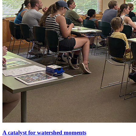
A catalyst for watershed moments