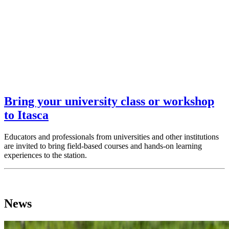
Bring your university class or workshop
to Itasca
Educators and professionals from universities and other institutions
are invited to bring field-based courses and hands-on learning
experiences to the station.
News