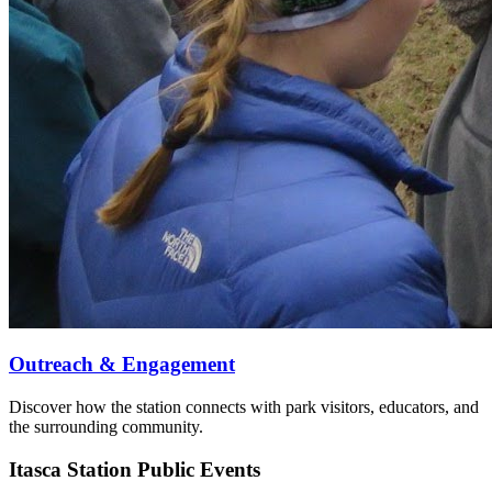
Outreach & Engagement
Discover how the station connects with park visitors, educators, and
the surrounding community.
Itasca Station Public Events