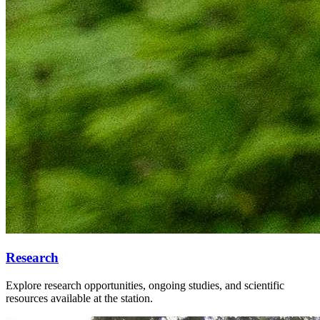
Research
Explore research opportunities, ongoing studies, and scientific
resources available at the station.