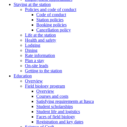
Staying at the station
Policies and code of conduct
Code of conduct
Station policies
Booking policies
Cancellation policy
Life at the station
Health and safety
Lodging
Dining
Rate information
Plan a stay
On-site leads
Getting to the station
Education
Overview
Field biology program
Overview
Courses and costs
Satisfying requirements at Itasca
Student scholarships
Student life and logistics
Faces of field biology
Registration and key dates
Science of Craft