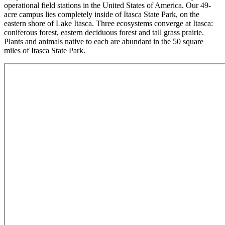
operational field stations in the United States of America. Our 49-
acre campus lies completely inside of Itasca State Park, on the
eastern shore of Lake Itasca. Three ecosystems converge at Itasca:
coniferous forest, eastern deciduous forest and tall grass prairie.
Plants and animals native to each are abundant in the 50 square
miles of Itasca State Park.