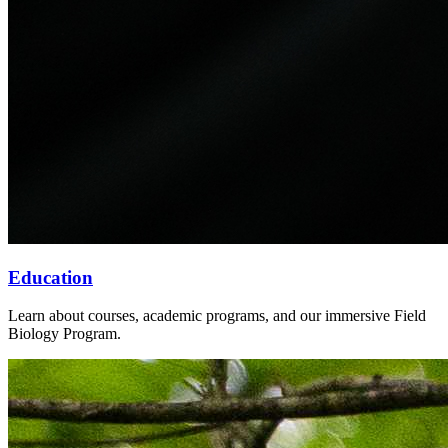
Education
Learn about courses, academic programs, and our immersive Field
Biology Program.