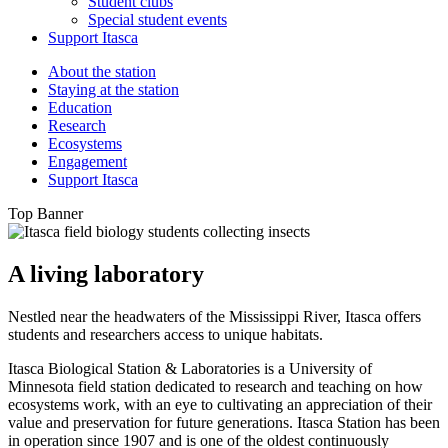
Student clubs
Special student events
Support Itasca
About the station
Staying at the station
Education
Research
Ecosystems
Engagement
Support Itasca
Top Banner
A living laboratory
Nestled near the headwaters of the Mississippi River, Itasca offers
students and researchers access to unique habitats.
Itasca Biological Station & Laboratories is a University of
Minnesota field station dedicated to research and teaching on how
ecosystems work, with an eye to cultivating an appreciation of their
value and preservation for future generations. Itasca Station has been
in operation since 1907 and is one of the oldest continuously