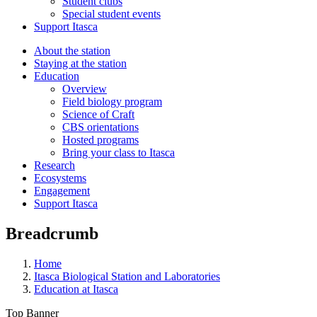
Student clubs
Special student events
Support Itasca
About the station
Staying at the station
Education
Overview
Field biology program
Science of Craft
CBS orientations
Hosted programs
Bring your class to Itasca
Research
Ecosystems
Engagement
Support Itasca
Breadcrumb
Home
Itasca Biological Station and Laboratories
Education at Itasca
Top Banner