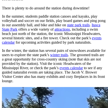
There is plenty to do around the station during downtime!
In the summer, students paddle station canoes and kayaks, play
volleyball and soccer on our fields, play board games and ping pong
in our assembly hall, and bike and hike on
state park trails
.
Itasca
State Park
offers a wide variety of
attractions
, including a swim
beach just north of the station, the iconic Mississippi Headwaters,
several historic sites, and a fire tower. Check out the park’s
events
calendar
for upcoming activities guided by park naturalists.
In the winter, the station has several pairs of snowshoes available for
users to explore the state park’s
winter trails
. The groomed trails are
a great opportunity for cross-country skiing (note that skis are not
provided by the station). Visit the iconic Headwaters of the
Mississippi River, or check the park’s
events calendar
to see if any
guided naturalist events are taking place. The Jacob V. Brower
Visitor Center also has many exhibits and cozy fireplaces in its front
lounge.