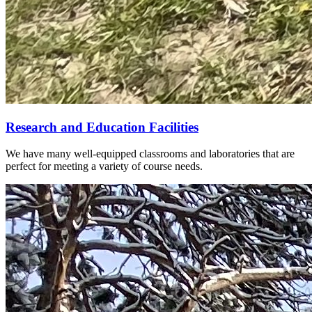
Research and Education Facilities
We have many well-equipped classrooms and laboratories that are
perfect for meeting a variety of course needs.