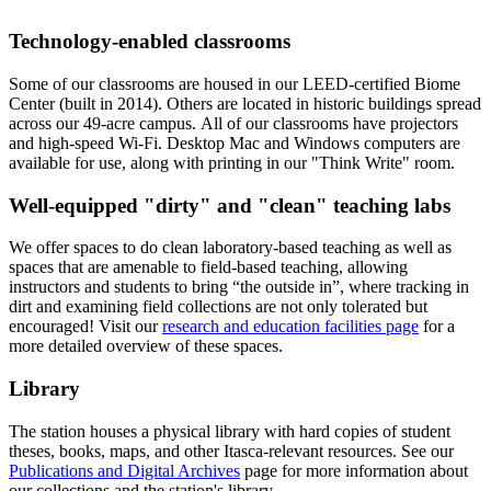
Technology-enabled classrooms
Some of our classrooms are housed in our LEED-certified Biome
Center (built in 2014). Others are located in historic buildings spread
across our 49-acre campus. All of our classrooms have projectors
and high-speed Wi-Fi. Desktop Mac and Windows computers are
available for use, along with printing in our "Think Write" room.
Well-equipped "dirty" and "clean" teaching labs
We offer spaces to do clean laboratory-based teaching as well as
spaces that are amenable to field-based teaching, allowing
instructors and students to bring “the outside in”, where tracking in
dirt and examining field collections are not only tolerated but
encouraged! Visit our
research and education facilities page
for a
more detailed overview of these spaces.
Library
The station houses a physical library with hard copies of student
theses, books, maps, and other Itasca-relevant resources.
See our
Publications and Digital Archives
page for more information about
our collections and the station's library.