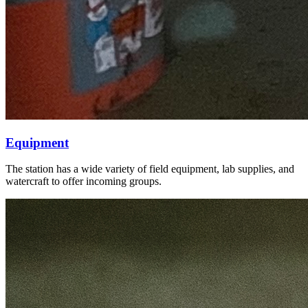
Equipment
The station has a wide variety of field equipment, lab supplies, and
watercraft to offer incoming groups.