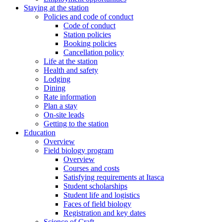
Staying at the station
Policies and code of conduct
Code of conduct
Station policies
Booking policies
Cancellation policy
Life at the station
Health and safety
Lodging
Dining
Rate information
Plan a stay
On-site leads
Getting to the station
Education
Overview
Field biology program
Overview
Courses and costs
Satisfying requirements at Itasca
Student scholarships
Student life and logistics
Faces of field biology
Registration and key dates
Science of Craft