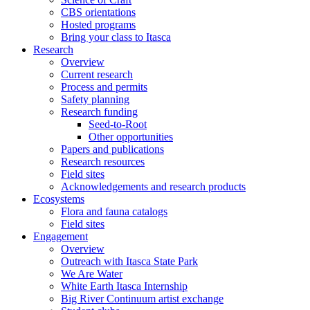
CBS orientations
Hosted programs
Bring your class to Itasca
Research
Overview
Current research
Process and permits
Safety planning
Research funding
Seed-to-Root
Other opportunities
Papers and publications
Research resources
Field sites
Acknowledgements and research products
Ecosystems
Flora and fauna catalogs
Field sites
Engagement
Overview
Outreach with Itasca State Park
We Are Water
White Earth Itasca Internship
Big River Continuum artist exchange