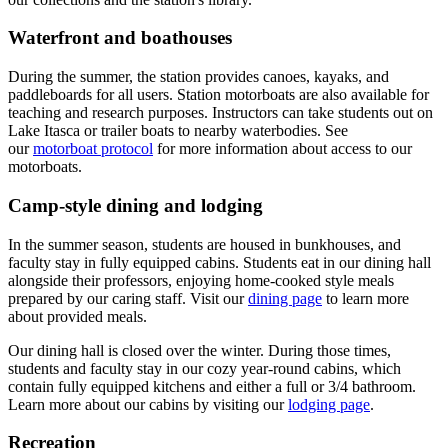
Waterfront and boathouses
During the summer, the station provides canoes, kayaks, and
paddleboards for all users. Station motorboats are also available for
teaching and research purposes. Instructors can take students out on
Lake Itasca or trailer boats to nearby waterbodies. See
our
motorboat protocol
for more information about access to our
motorboats.
Camp-style dining and lodging
In the summer season
, students are housed in bunkhouses, and
faculty stay in fully equipped cabins. Students eat in our dining hall
alongside their professors, enjoying home-cooked style meals
prepared by our caring staff. Visit our
dining page
to learn more
about provided meals.
Our dining hall is closed over the winter. During those times,
students and faculty stay in our cozy year-round cabins, which
contain fully equipped kitchens and either a full or 3/4 bathroom.
Learn more about our cabins by visiting our
lodging page
.
Recreation