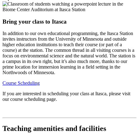
Bring your class to Itasca
In addition to our own educational programming, the Itasca Station
invites instructors from the University of Minnesota and outside
higher education institutions to teach their course (or part of a
course) at the station. The common thread in all visiting courses is a
focus on environmental science and the natural world. The station is
a campus in its own right, but it’s also much more, thanks to our
prime location for immersion learning in a field setting in the
Northwoods of Minnesota.
Course Scheduling
If you are interested in scheduling your class at Itasca, please visit
our course scheduling page.
Teaching amenities and facilities