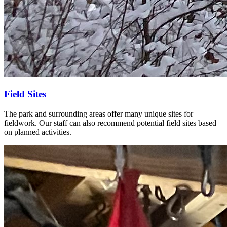
Field Sites
The park and surrounding areas offer many unique sites for
fieldwork. Our staff can also recommend potential field sites based
on planned activities.