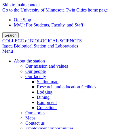
Skip to main content
Go to the University of Minnesota Twin Cities home page
One Stop
MyU
: For Students, Faculty, and Staff
Search
COLLEGE of BIOLOGICAL SCIENCES
Itasca Biological Station and Laboratories
Menu
About the station
Our mission and values
Our people
Our facility
Station map
Research and education facilities
Lodging
Dining
Equipment
Collections
Our stories
Maps
Contact us
Employment opportunities