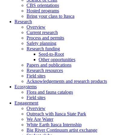
CBS orientations
Hosted programs
Bring your class to Itasca
Research
Overview
Current research
Process and permits
Safety planning
Research funding
Seed-to-Root
Other opportunities
Papers and publications
Research resources
Field sites
Acknowledgements and research products
Ecosystems
Flora and fauna catalogs
Field sites
Engagement
Overview
Outreach with Itasca State Park
We Are Water
White Earth Itasca Internship
Big River Continuum artist exchange