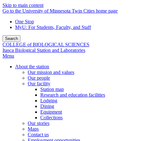
Skip to main content
Go to the University of Minnesota Twin Cities home page
One Stop
MyU
: For Students, Faculty, and Staff
Search
COLLEGE of BIOLOGICAL SCIENCES
Itasca Biological Station and Laboratories
Menu
About the station
Our mission and values
Our people
Our facility
Station map
Research and education facilities
Lodging
Dining
Equipment
Collections
Our stories
Maps
Contact us
Employment opportunities