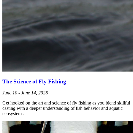
The Science of Fly Fishing
June 10 - June 14, 2026
Get hooked on the art and science of fly fishing as you blend skillful
casting with a deeper understanding of fish behavior and aquatic
ecosystems.