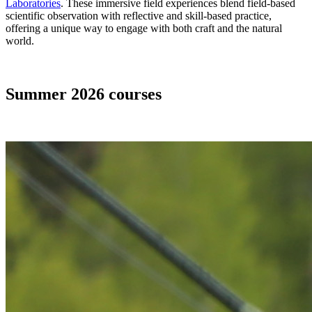
Laboratories
. These immersive field experiences blend field-based
scientific observation with reflective and skill-based practice,
offering a unique way to engage with both craft and the natural
world.
Summer 2026 courses