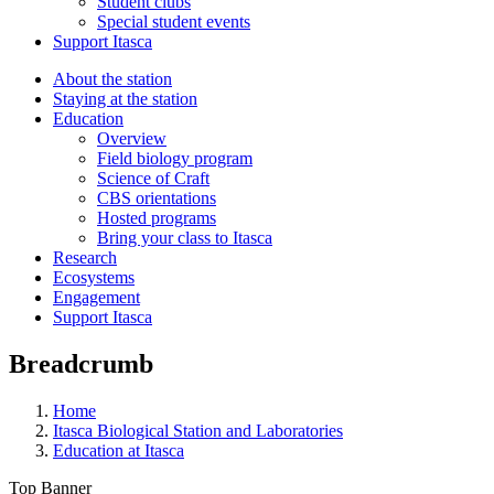
Student clubs
Special student events
Support Itasca
About the station
Staying at the station
Education
Overview
Field biology program
Science of Craft
CBS orientations
Hosted programs
Bring your class to Itasca
Research
Ecosystems
Engagement
Support Itasca
Breadcrumb
Home
Itasca Biological Station and Laboratories
Education at Itasca
Top Banner