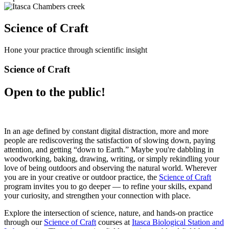
Science of Craft
Hone your practice through scientific insight
Science of Craft
Open to the public!
In an age defined by constant digital distraction, more and more
people are rediscovering the satisfaction of slowing down, paying
attention, and getting “down to Earth.” Maybe you're dabbling in
woodworking, baking, drawing, writing, or simply rekindling your
love of being outdoors and observing the natural world. Wherever
you are in your creative or outdoor practice, the
Science of Craft
program invites you to go deeper — to refine your skills, expand
your curiosity, and strengthen your connection with place.
Explore the intersection of science, nature, and hands-on practice
through our
Science of Craft
courses at
Itasca Biological Station and