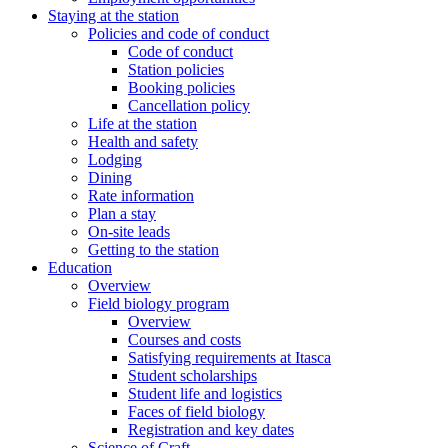
Staying at the station
Policies and code of conduct
Code of conduct
Station policies
Booking policies
Cancellation policy
Life at the station
Health and safety
Lodging
Dining
Rate information
Plan a stay
On-site leads
Getting to the station
Education
Overview
Field biology program
Overview
Courses and costs
Satisfying requirements at Itasca
Student scholarships
Student life and logistics
Faces of field biology
Registration and key dates
Science of Craft