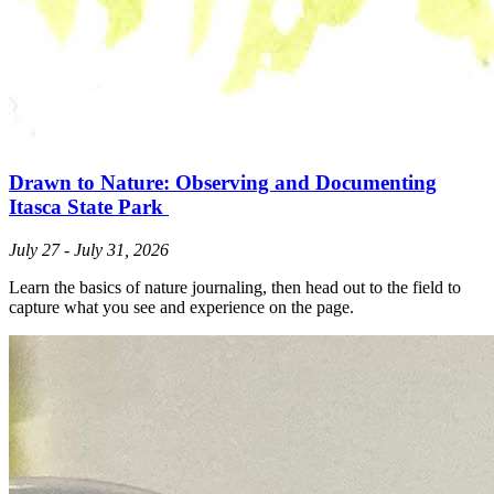
Drawn to Nature: Observing and Documenting
Itasca State Park
July 27 - July 31, 2026
Learn the basics of nature journaling, then head out to the field to
capture what you see and experience on the page.