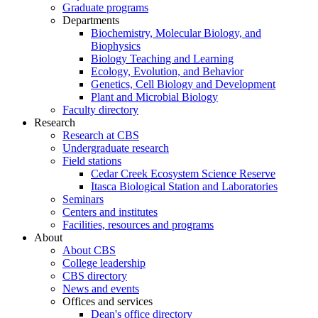
Graduate programs
Departments
Biochemistry, Molecular Biology, and
Biophysics
Biology Teaching and Learning
Ecology, Evolution, and Behavior
Genetics, Cell Biology and Development
Plant and Microbial Biology
Faculty directory
Research
Research at CBS
Undergraduate research
Field stations
Cedar Creek Ecosystem Science Reserve
Itasca Biological Station and Laboratories
Seminars
Centers and institutes
Facilities, resources and programs
About
About CBS
College leadership
CBS directory
News and events
Offices and services
Dean's office directory