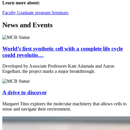
Learn more about:
Faculty
Graduate program
Seminars
News and Events
World’s first synthetic cell with a complete life cycle
could revolutio…
Developed by Associate Professors Kate Adamala and Aaron
Engelhart, the project marks a major breakthrough.
A drive to discover
Margaret Titus explores the molecular machinery that allows cells to
sense and navigate their environment.