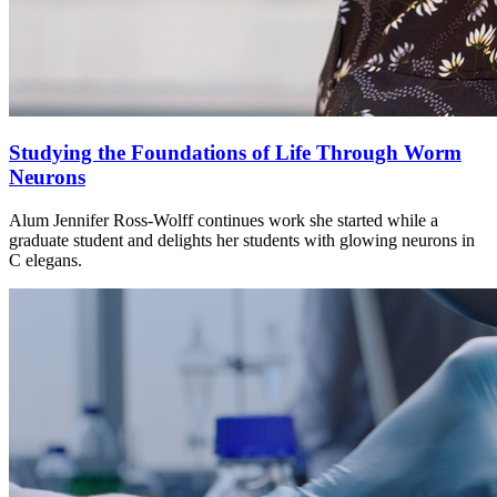
Studying the Foundations of Life Through Worm
Neurons
Alum Jennifer Ross-Wolff continues work she started while a
graduate student and delights her students with glowing neurons in
C elegans.