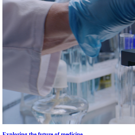
Exploring the future of medicine