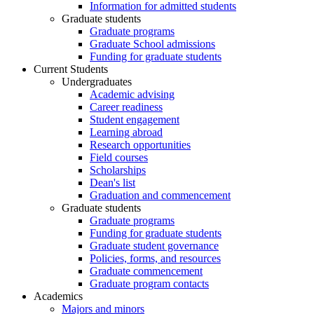
Information for admitted students
Graduate students
Graduate programs
Graduate School admissions
Funding for graduate students
Current Students
Undergraduates
Academic advising
Career readiness
Student engagement
Learning abroad
Research opportunities
Field courses
Scholarships
Dean's list
Graduation and commencement
Graduate students
Graduate programs
Funding for graduate students
Graduate student governance
Policies, forms, and resources
Graduate commencement
Graduate program contacts
Academics
Majors and minors