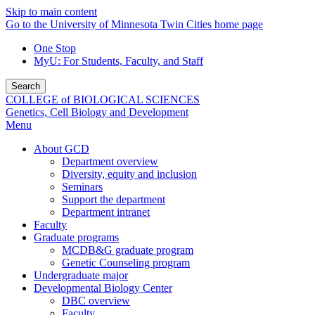
Skip to main content
Go to the University of Minnesota Twin Cities home page
One Stop
MyU
: For Students, Faculty, and Staff
Search
COLLEGE of BIOLOGICAL SCIENCES
Genetics, Cell Biology and Development
Menu
About GCD
Department overview
Diversity, equity and inclusion
Seminars
Support the department
Department intranet
Faculty
Graduate programs
MCDB&G graduate program
Genetic Counseling program
Undergraduate major
Developmental Biology Center
DBC overview
Faculty