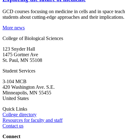
GCD courses focusing on medicine in cells and in space teach
students about cutting-edge approaches and their implications.
More news
College of Biological Sciences
123 Snyder Hall
1475 Gortner Ave
St. Paul
,
MN
55108
Student Services
3-104 MCB
420 Washington Ave. S.E.
Minneapolis
,
MN
55455
United States
Quick Links
College directory
Resources for faculty and staff
Contact us
Connect