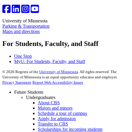
University of Minnesota
Parking & Transportation
Maps and directions
For Students, Faculty, and Staff
One Stop
MyU
: For Students, Faculty, and Staff
©
2026
Regents of the
University of Minnesota
. All rights reserved. The
University of Minnesota is an equal opportunity educator and employer.
Privacy Statement
Report Web Accessibility Issues
Future Students
Undergraduates
About CBS
Majors and minors
Schedule a tour of campus
Apply for admission
Transfer to CBS
Scholarships for incoming students