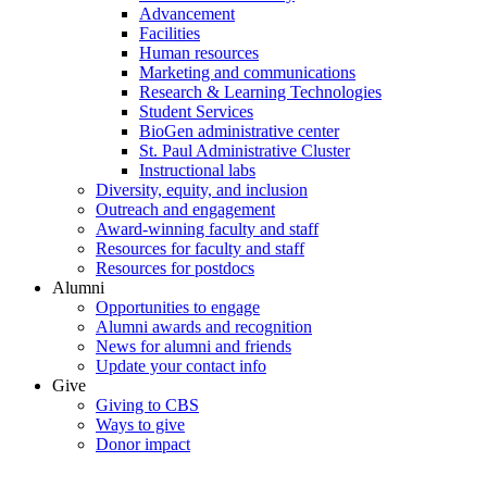
Advancement
Facilities
Human resources
Marketing and communications
Research & Learning Technologies
Student Services
BioGen administrative center
St. Paul Administrative Cluster
Instructional labs
Diversity, equity, and inclusion
Outreach and engagement
Award-winning faculty and staff
Resources for faculty and staff
Resources for postdocs
Alumni
Opportunities to engage
Alumni awards and recognition
News for alumni and friends
Update your contact info
Give
Giving to CBS
Ways to give
Donor impact