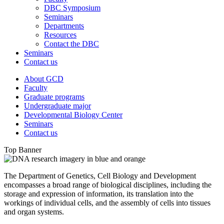
DBC Symposium
Seminars
Departments
Resources
Contact the DBC
Seminars
Contact us
About GCD
Faculty
Graduate programs
Undergraduate major
Developmental Biology Center
Seminars
Contact us
Top Banner
The Department of Genetics, Cell Biology and Development
encompasses a broad range of biological disciplines, including the
storage and expression of information, its translation into the
workings of individual cells, and the assembly of cells into tissues
and organ systems.