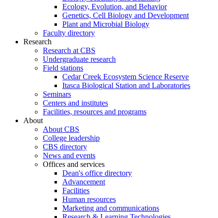
Ecology, Evolution, and Behavior
Genetics, Cell Biology and Development
Plant and Microbial Biology
Faculty directory
Research
Research at CBS
Undergraduate research
Field stations
Cedar Creek Ecosystem Science Reserve
Itasca Biological Station and Laboratories
Seminars
Centers and institutes
Facilities, resources and programs
About
About CBS
College leadership
CBS directory
News and events
Offices and services
Dean's office directory
Advancement
Facilities
Human resources
Marketing and communications
Research & Learning Technologies