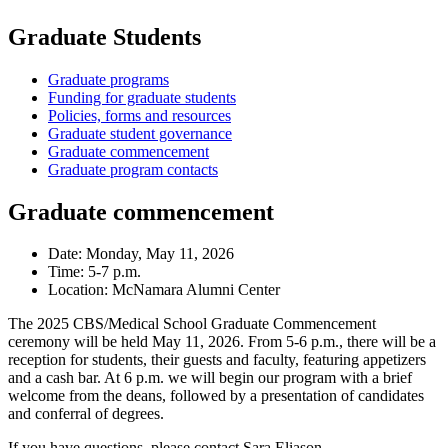
Graduate Students
Graduate programs
Funding for graduate students
Policies, forms and resources
Graduate student governance
Graduate commencement
Graduate program contacts
Graduate commencement
Date: Monday, May 11, 2026
Time: 5-7 p.m.
Location: McNamara Alumni Center
The 2025 CBS/Medical School Graduate Commencement
ceremony will be held May 11, 2026. From 5-6 p.m., there will be a
reception for students, their guests and faculty, featuring appetizers
and a cash bar. At 6 p.m. we will begin our program with a brief
welcome from the deans, followed by a presentation of candidates
and conferral of degrees.
If you have questions, please contact Sara Eliason,