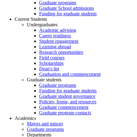
Graduate programs
Graduate School admissions
Funding for graduate students
Current Students
Undergraduates
Academic advising
Career readiness
Student engagement
Learning abroad
Research opportunities
Field courses
Scholarships
Dean's list
Graduation and commencement
Graduate students
Graduate programs
Funding for graduate students
Graduate student governance
Policies, forms, and resources
Graduate commencement
Graduate program contacts
Academics
Majors and minors
Graduate programs
Departments