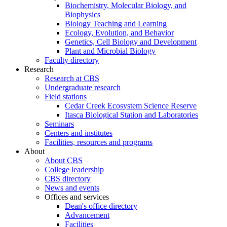
Biochemistry, Molecular Biology, and
Biophysics
Biology Teaching and Learning
Ecology, Evolution, and Behavior
Genetics, Cell Biology and Development
Plant and Microbial Biology
Faculty directory
Research
Research at CBS
Undergraduate research
Field stations
Cedar Creek Ecosystem Science Reserve
Itasca Biological Station and Laboratories
Seminars
Centers and institutes
Facilities, resources and programs
About
About CBS
College leadership
CBS directory
News and events
Offices and services
Dean's office directory
Advancement
Facilities