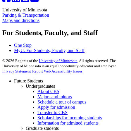
University of Minnesota
Parking & Transportation
Maps and directions
For Students, Faculty, and Staff
One Stop
MyU
: For Students, Faculty, and Staff
©
2026
Regents of the
University of Minnesota
. All rights reserved. The
University of Minnesota is an equal opportunity educator and employer.
Privacy Statement
Report Web Accessibility Issues
Future Students
Undergraduates
About CBS
Majors and minors
Schedule a tour of campus
Apply for admission
Transfer to CBS
Scholarships for incoming students
Information for admitted students
Graduate students