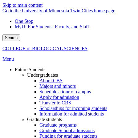
Skip to main content
Go to the University of Minnesota Twin Cities home page
One Stop
MyU
: For Students, Faculty, and Staff
Search
COLLEGE of BIOLOGICAL SCIENCES
Menu
Future Students
Undergraduates
About CBS
Majors and minors
Schedule a tour of campus
Apply for admission
Transfer to CBS
Scholarships for incoming students
Information for admitted students
Graduate students
Graduate programs
Graduate School admissions
Funding for graduate students