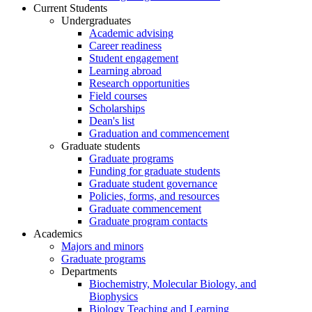
Current Students
Undergraduates
Academic advising
Career readiness
Student engagement
Learning abroad
Research opportunities
Field courses
Scholarships
Dean's list
Graduation and commencement
Graduate students
Graduate programs
Funding for graduate students
Graduate student governance
Policies, forms, and resources
Graduate commencement
Graduate program contacts
Academics
Majors and minors
Graduate programs
Departments
Biochemistry, Molecular Biology, and
Biophysics
Biology Teaching and Learning