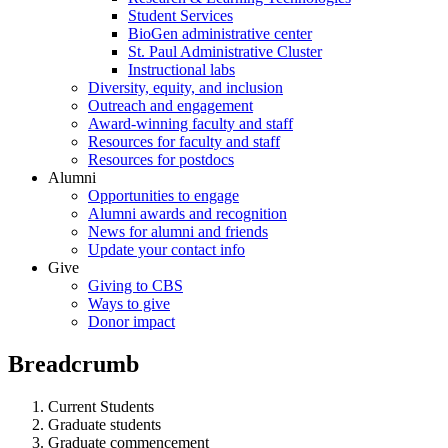
Student Services
BioGen administrative center
St. Paul Administrative Cluster
Instructional labs
Diversity, equity, and inclusion
Outreach and engagement
Award-winning faculty and staff
Resources for faculty and staff
Resources for postdocs
Alumni
Opportunities to engage
Alumni awards and recognition
News for alumni and friends
Update your contact info
Give
Giving to CBS
Ways to give
Donor impact
Breadcrumb
Current Students
Graduate students
Graduate commencement