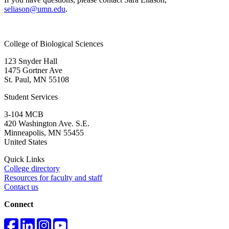
seliason@umn.edu
.
College of Biological Sciences
123 Snyder Hall
1475 Gortner Ave
St. Paul
,
MN
55108
Student Services
3-104 MCB
420 Washington Ave. S.E.
Minneapolis
,
MN
55455
United States
Quick Links
College directory
Resources for faculty and staff
Contact us
Connect