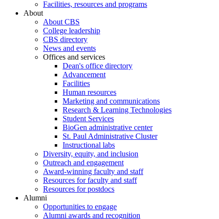
Facilities, resources and programs
About
About CBS
College leadership
CBS directory
News and events
Offices and services
Dean's office directory
Advancement
Facilities
Human resources
Marketing and communications
Research & Learning Technologies
Student Services
BioGen administrative center
St. Paul Administrative Cluster
Instructional labs
Diversity, equity, and inclusion
Outreach and engagement
Award-winning faculty and staff
Resources for faculty and staff
Resources for postdocs
Alumni
Opportunities to engage
Alumni awards and recognition