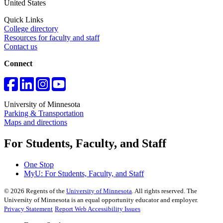
United States
Quick Links
College directory
Resources for faculty and staff
Contact us
Connect
University of Minnesota
Parking & Transportation
Maps and directions
For Students, Faculty, and Staff
One Stop
MyU
: For Students, Faculty, and Staff
©
2026
Regents of the
University of Minnesota
. All rights reserved. The
University of Minnesota is an equal opportunity educator and employer.
Privacy Statement
Report Web Accessibility Issues