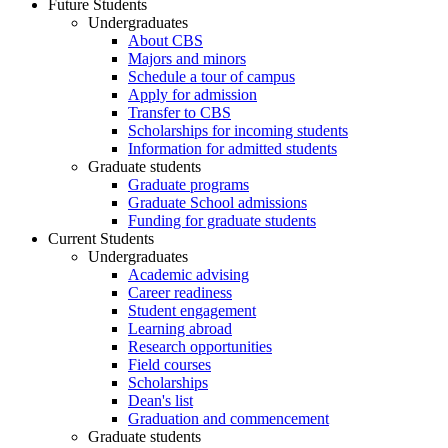
Future Students
Undergraduates
About CBS
Majors and minors
Schedule a tour of campus
Apply for admission
Transfer to CBS
Scholarships for incoming students
Information for admitted students
Graduate students
Graduate programs
Graduate School admissions
Funding for graduate students
Current Students
Undergraduates
Academic advising
Career readiness
Student engagement
Learning abroad
Research opportunities
Field courses
Scholarships
Dean's list
Graduation and commencement
Graduate students