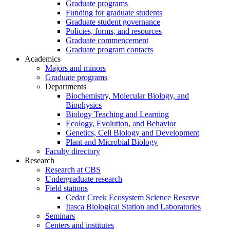
Graduate programs
Funding for graduate students
Graduate student governance
Policies, forms, and resources
Graduate commencement
Graduate program contacts
Academics
Majors and minors
Graduate programs
Departments
Biochemistry, Molecular Biology, and
Biophysics
Biology Teaching and Learning
Ecology, Evolution, and Behavior
Genetics, Cell Biology and Development
Plant and Microbial Biology
Faculty directory
Research
Research at CBS
Undergraduate research
Field stations
Cedar Creek Ecosystem Science Reserve
Itasca Biological Station and Laboratories
Seminars
Centers and institutes