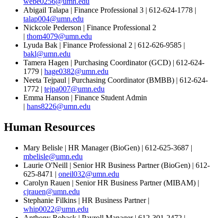
webe0256@umn.edu
Abigail Talapa | Finance Professional 3 | 612-624-1778 |
talap004@umn.edu
Nickcole Pederson | Finance Professional 2
|
thom4079@umn.edu
Lyuda Bak | Finance Professional 2 | 612-626-9585 |
bakl@umn.edu
Tamera Hagen | Purchasing Coordinator (GCD) | 612-624-
1779 |
hage0382@umn.edu
Neeta Tejpaul | Purchasing Coordinator (BMBB) | 612-624-
1772 |
tejpa007@umn.edu
Emma Hanson | Finance Student Admin
|
hans8226@umn.edu
Human Resources
Mary Belisle | HR Manager (BioGen) | 612-625-3687 |
mbelisle@umn.edu
Laurie O'Neill | Senior HR Business Partner (BioGen) | 612-
625-8471 |
oneil032@umn.edu
Carolyn Rauen | Senior HR Business Partner (MIBAM) |
cjrauen@umn.edu
Stephanie Filkins | HR Business Partner |
whip0022@umn.edu
Anthony Roback | Payroll Manager | 612-301-2472 |