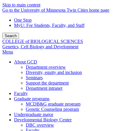
Skip to main content
Go to the University of Minnesota Twin Cities home page
One Stop
MyU
: For Students, Faculty, and Staff
Search
COLLEGE of BIOLOGICAL SCIENCES
Genetics, Cell Biology and Development
Menu
About GCD
Department overview
Diversity, equity and inclusion
Seminars
Support the department
Department intranet
Faculty
Graduate programs
MCDB&G graduate program
Genetic Counseling program
Undergraduate major
Developmental Biology Center
DBC overview
Faculty