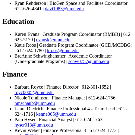
Ryan Rehderson | BioGen Space and Facilities Coordinator |
612-626-4841 |
davi1983@umn.edu
Education
Karen Evans | Graduate Program Coordinator (BMBB) | 612-
625-5179 |
evansk@umn.edu
Katie Roos | Graduate Program Coordinator (GCD/MCDBG)
| 612-624-1780 |
kroos@umn.edu
BreAnne Schwinghammer | Academic Coordinator
(Undergraduate Programs) |
schw0757@umn.edu
Finance
Barbara Royce | Finance Director | 612-301-1652 |
royc0005@umn.edu
Nicole Tomlinson | Finance Manager | 612-624-1756 |
nmschaub@umn.edu
Laura Diedrich | Finance Professional 4 - Team Lead | 612-
624-1716 |
kenne005@umn.edu
Pam Hyser | Financial Analyst | 612-624-1763 |
hyser013@umn.edu
Kevin Weber | Finance Professional 3 | 612-624-1773 |