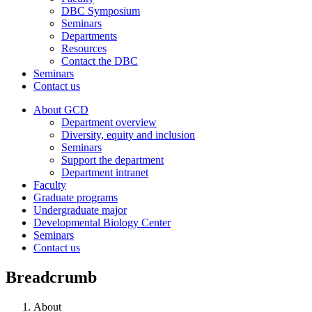
DBC Symposium
Seminars
Departments
Resources
Contact the DBC
Seminars
Contact us
About GCD
Department overview
Diversity, equity and inclusion
Seminars
Support the department
Department intranet
Faculty
Graduate programs
Undergraduate major
Developmental Biology Center
Seminars
Contact us
Breadcrumb
About