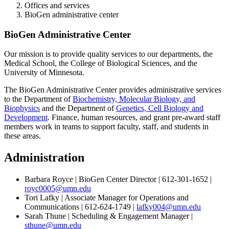
Offices and services
BioGen administrative center
BioGen Administrative Center
Our mission is to provide quality services to our departments, the
Medical School, the College of Biological Sciences, and the
University of Minnesota.
The BioGen Administrative Center provides administrative services
to the Department of
Biochemistry, Molecular Biology, and
Biophysics
and the Department of
Genetics, Cell Biology and
Development
. Finance, human resources, and grant pre-award staff
members work in teams to support faculty, staff, and students in
these areas.
Administration
Barbara Royce | BioGen Center Director | 612-301-1652 |
royc0005@umn.edu
Tori Lafky | Associate Manager for Operations and
Communications | 612-624-1749 |
lafky004@umn.edu
Sarah Thune | Scheduling & Engagement Manager |
sthune@umn.edu