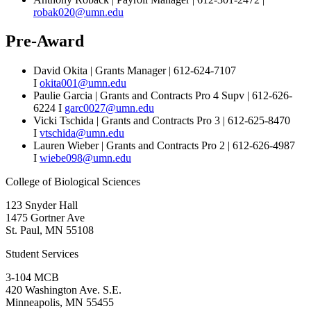
robak020@umn.edu
Pre-Award
David Okita | Grants Manager | 612-624-7107
I
okita001@umn.edu
Paulie Garcia | Grants and Contracts Pro 4 Supv | 612-626-
6224 I
garc0027@umn.edu
Vicki Tschida | Grants and Contracts Pro 3 | 612-625-8470
I
vtschida@umn.edu
Lauren Wieber | Grants and Contracts Pro 2 | 612-626-4987
I
wiebe098@umn.edu
College of Biological Sciences
123 Snyder Hall
1475 Gortner Ave
St. Paul
,
MN
55108
Student Services
3-104 MCB
420 Washington Ave. S.E.
Minneapolis
,
MN
55455