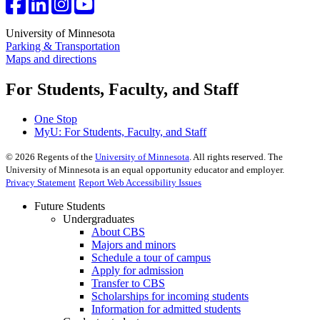
University of Minnesota
Parking & Transportation
Maps and directions
For Students, Faculty, and Staff
One Stop
MyU
: For Students, Faculty, and Staff
©
2026
Regents of the
University of Minnesota
. All rights reserved. The
University of Minnesota is an equal opportunity educator and employer.
Privacy Statement
Report Web Accessibility Issues
Future Students
Undergraduates
About CBS
Majors and minors
Schedule a tour of campus
Apply for admission
Transfer to CBS
Scholarships for incoming students
Information for admitted students