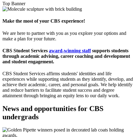
Top Banner
Make the most of your CBS experience!
We are here to partner with you as you explore your options and
make a plan for your future.
CBS Student Services
award-winning staff
supports students
through academic advising, career coaching and development
and student engagement.
CBS Student Services affirms students' identities and life
experiences while supporting students as they identify, develop, and
achieve their academic, career, and personal goals. We help identify
and reduce barriers to facilitate student success and degree
attainment through bringing an equity lens to our daily work.
News and opportunities for CBS
undergrads