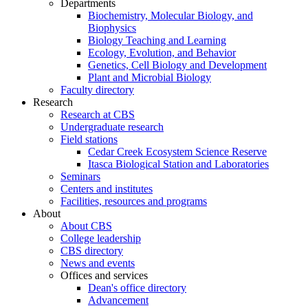
Departments
Biochemistry, Molecular Biology, and
Biophysics
Biology Teaching and Learning
Ecology, Evolution, and Behavior
Genetics, Cell Biology and Development
Plant and Microbial Biology
Faculty directory
Research
Research at CBS
Undergraduate research
Field stations
Cedar Creek Ecosystem Science Reserve
Itasca Biological Station and Laboratories
Seminars
Centers and institutes
Facilities, resources and programs
About
About CBS
College leadership
CBS directory
News and events
Offices and services
Dean's office directory
Advancement