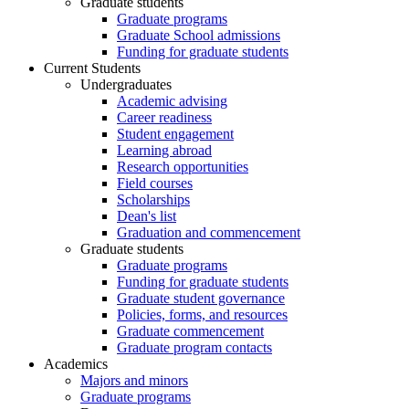
Graduate students
Graduate programs
Graduate School admissions
Funding for graduate students
Current Students
Undergraduates
Academic advising
Career readiness
Student engagement
Learning abroad
Research opportunities
Field courses
Scholarships
Dean's list
Graduation and commencement
Graduate students
Graduate programs
Funding for graduate students
Graduate student governance
Policies, forms, and resources
Graduate commencement
Graduate program contacts
Academics
Majors and minors
Graduate programs