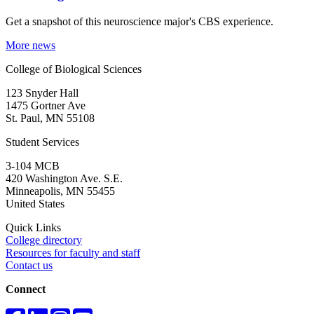
Get a snapshot of this neuroscience major's CBS experience.
More news
College of Biological Sciences
123 Snyder Hall
1475 Gortner Ave
St. Paul
,
MN
55108
Student Services
3-104 MCB
420 Washington Ave. S.E.
Minneapolis
,
MN
55455
United States
Quick Links
College directory
Resources for faculty and staff
Contact us
Connect