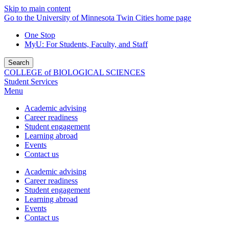
Skip to main content
Go to the University of Minnesota Twin Cities home page
One Stop
MyU
: For Students, Faculty, and Staff
Search
COLLEGE of BIOLOGICAL SCIENCES
Student Services
Menu
Academic advising
Career readiness
Student engagement
Learning abroad
Events
Contact us
Academic advising
Career readiness
Student engagement
Learning abroad
Events
Contact us