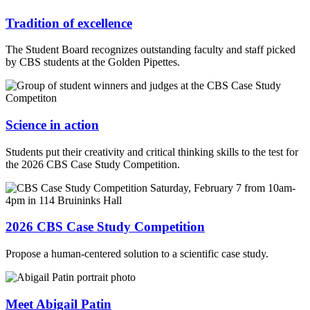
Tradition of excellence
The Student Board recognizes outstanding faculty and staff picked
by CBS students at the Golden Pipettes.
Science in action
Students put their creativity and critical thinking skills to the test for
the 2026 CBS Case Study Competition.
2026 CBS Case Study Competition
Propose a human-centered solution to a scientific case study.
Meet Abigail Patin