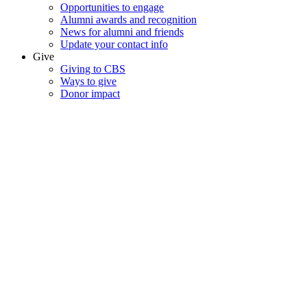
Opportunities to engage
Alumni awards and recognition
News for alumni and friends
Update your contact info
Give
Giving to CBS
Ways to give
Donor impact