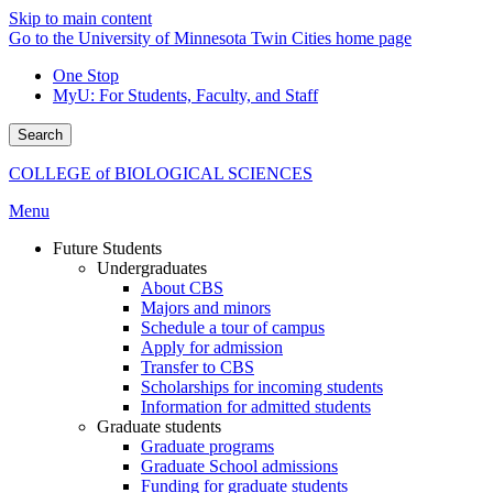
Skip to main content
Go to the University of Minnesota Twin Cities home page
One Stop
MyU
: For Students, Faculty, and Staff
Search
COLLEGE of BIOLOGICAL SCIENCES
Menu
Future Students
Undergraduates
About CBS
Majors and minors
Schedule a tour of campus
Apply for admission
Transfer to CBS
Scholarships for incoming students
Information for admitted students
Graduate students
Graduate programs
Graduate School admissions
Funding for graduate students