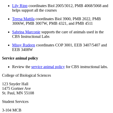
Lily Ripp
coordinates Biol 2005/3012, PMB 4068/5068 and
helps support all the courses
Teresa Mattila
coordinates Biol 3900, PMB 2022, PMB
3006W, PMB 3007W, PMB 4321, and PMB 4511
Sabrina Marconie
supports the care of animals used in the
CBS Instructional Labs
Missy Rudeen
coordinates COP 3001, EEB 3407/5407 and
EEB 3408W
Service animal policy
Review the
service animal policy
for CBS instructional labs.
College of Biological Sciences
123 Snyder Hall
1475 Gortner Ave
St. Paul
,
MN
55108
Student Services
3-104 MCB