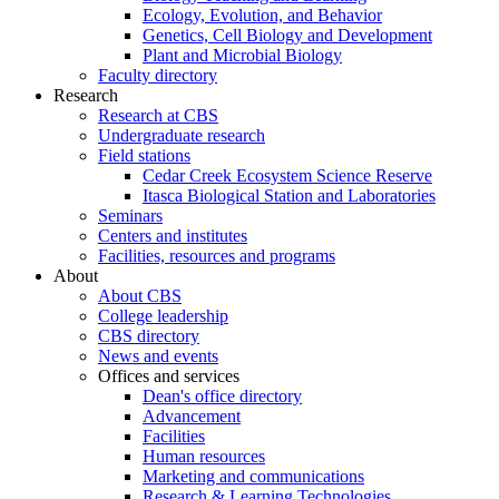
Ecology, Evolution, and Behavior
Genetics, Cell Biology and Development
Plant and Microbial Biology
Faculty directory
Research
Research at CBS
Undergraduate research
Field stations
Cedar Creek Ecosystem Science Reserve
Itasca Biological Station and Laboratories
Seminars
Centers and institutes
Facilities, resources and programs
About
About CBS
College leadership
CBS directory
News and events
Offices and services
Dean's office directory
Advancement
Facilities
Human resources
Marketing and communications
Research & Learning Technologies