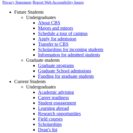
Privacy Statement
Report Web Accessibility Issues
Future Students
Undergraduates
About CBS
Majors and minors
Schedule a tour of campus
Apply for admission
Transfer to CBS
Scholarships for incoming students
Information for admitted students
Graduate students
Graduate programs
Graduate School admissions
Funding for graduate students
Current Students
Undergraduates
Academic advising
Career readiness
Student engagement
Learning abroad
Research opportunities
Field courses
Scholarships
Dean's list