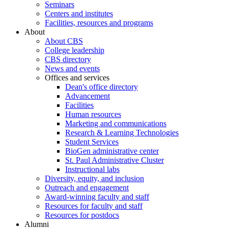
Seminars
Centers and institutes
Facilities, resources and programs
About
About CBS
College leadership
CBS directory
News and events
Offices and services
Dean's office directory
Advancement
Facilities
Human resources
Marketing and communications
Research & Learning Technologies
Student Services
BioGen administrative center
St. Paul Administrative Cluster
Instructional labs
Diversity, equity, and inclusion
Outreach and engagement
Award-winning faculty and staff
Resources for faculty and staff
Resources for postdocs
Alumni