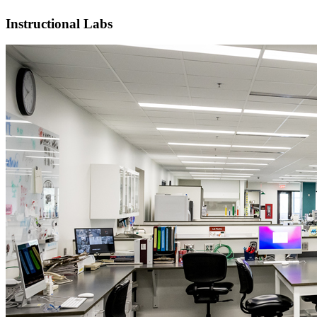
Instructional Labs