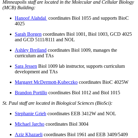
Minneapolis staff are located in the Molecular and Cellular Biology
(MCB) Building:
Hanoof Alahdal
coordinates Biol 1055 and supports BioC
4025
Sarah Borgen
coordinates Biol 1001, Biol 1003, GCD 4025
and GCD 5111/8111 and NOL
Ashley Breiland
coordinates Biol 1009, manages the
curriculum and TAs
Sara Jessen
Biol 1009 lab instructor, supports curriculum
development and TAs
Margaret McDermott-Kubeczko
coordinates BioC 4025W
Brandon Portillo
coordinates Biol 1012 and Biol 1015
St. Paul staff are located in Biological Sciences (BioSci):
Stephanie Grieb
coordinates EEB 3412W and NOL
Michael Jarcho
coordinates Biol 3004
Aziz Khazaeli
coordinates Biol 1961 and EEB 3409/5409