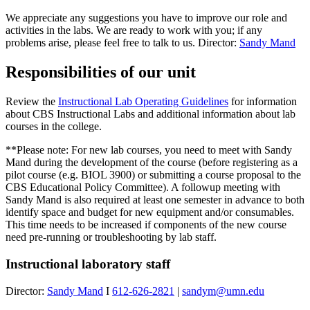
We appreciate any suggestions you have to improve our role and
activities in the labs. We are ready to work with you; if any
problems arise, please feel free to talk to us. Director:
Sandy Mand
Responsibilities of our unit
Review the
Instructional Lab Operating Guidelines
for information
about CBS Instructional Labs and additional information about lab
courses in the college.
**Please note:
For new lab courses, you need to meet with Sandy
Mand during the development of the course (before registering as a
pilot course (e.g. BIOL 3900) or submitting a course proposal to the
CBS Educational Policy Committee). A followup meeting with
Sandy Mand is also required at least one semester in advance to both
identify space and budget for new equipment and/or consumables.
This time needs to be increased if components of the new course
need pre-running or troubleshooting by lab staff.
Instructional laboratory staff
Director:
Sandy Mand
I
612-626-2821
|
sandym@umn.edu