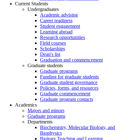
Current Students
Undergraduates
Academic advising
Career readiness
Student engagement
Learning abroad
Research opportunities
Field courses
Scholarships
Dean's list
Graduation and commencement
Graduate students
Graduate programs
Funding for graduate students
Graduate student governance
Policies, forms, and resources
Graduate commencement
Graduate program contacts
Academics
Majors and minors
Graduate programs
Departments
Biochemistry, Molecular Biology, and
Biophysics
Biology Teaching and Learning