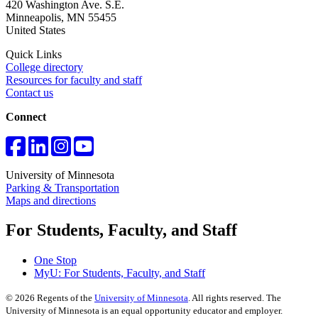
420 Washington Ave. S.E.
Minneapolis
,
MN
55455
United States
Quick Links
College directory
Resources for faculty and staff
Contact us
Connect
University of Minnesota
Parking & Transportation
Maps and directions
For Students, Faculty, and Staff
One Stop
MyU
: For Students, Faculty, and Staff
©
2026
Regents of the
University of Minnesota
. All rights reserved. The
University of Minnesota is an equal opportunity educator and employer.