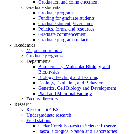
Graduation and commencement
Graduate students
Graduate programs
Funding for graduate students
Graduate student governance
Policies, forms, and resources
Graduate commencement
Graduate program contacts
Academics
Majors and minors
Graduate programs
Departments
Biochemistry, Molecular Biology, and
Biophysics
Biology Teaching and Learning
Ecology, Evolution, and Behavior
Genetics, Cell Biology and Development
Plant and Microbial Biology
Faculty directory
Research
Research at CBS
Undergraduate research
Field stations
Cedar Creek Ecosystem Science Reserve
Itasca Biological Station and Laboratories