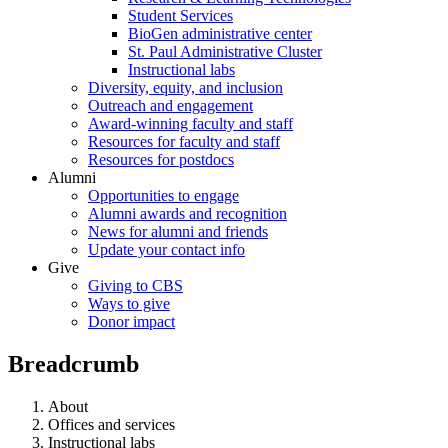
Student Services
BioGen administrative center
St. Paul Administrative Cluster
Instructional labs
Diversity, equity, and inclusion
Outreach and engagement
Award-winning faculty and staff
Resources for faculty and staff
Resources for postdocs
Alumni
Opportunities to engage
Alumni awards and recognition
News for alumni and friends
Update your contact info
Give
Giving to CBS
Ways to give
Donor impact
Breadcrumb
About
Offices and services
Instructional labs