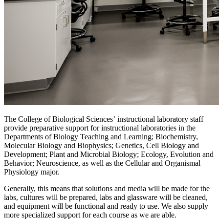
The College of Biological Sciences’ instructional laboratory staff
provide preparative support for instructional laboratories in the
Departments of Biology Teaching and Learning; Biochemistry,
Molecular Biology and Biophysics; Genetics, Cell Biology and
Development; Plant and Microbial Biology; Ecology, Evolution and
Behavior; Neuroscience, as well as the Cellular and Organismal
Physiology major.
Generally, this means that solutions and media will be made for the
labs, cultures will be prepared, labs and glassware will be cleaned,
and equipment will be functional and ready to use. We also supply
more specialized support for each course as we are able.