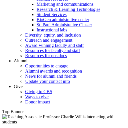
Marketing and communications
Research & Learning Technologies
Student Services
BioGen administrative center
St. Paul Administrative Cluster
Instructional labs
Diversity, equity, and inclusion
Outreach and engagement
Award-winning faculty and staff
Resources for faculty and staff
Resources for postdocs
Alumni
Opportunities to engage
Alumni awards and recognition
News for alumni and friends
Update your contact info
Give
Giving to CBS
Ways to give
Donor impact
Top Banner