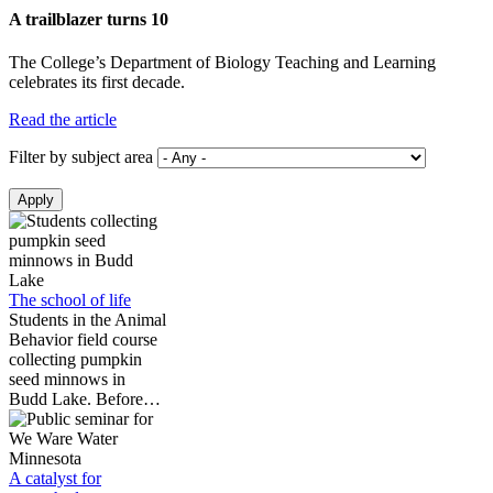
A trailblazer turns 10
The College’s Department of Biology Teaching and Learning
celebrates its first decade.
Read the article
Filter by subject area
The school of life
Students in the Animal
Behavior field course
collecting pumpkin
seed minnows in
Budd Lake. Before…
A catalyst for