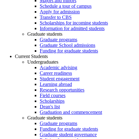
Majors and minors
Schedule a tour of campus
Apply for admission
Transfer to CBS
Scholarships for incoming students
Information for admitted students
Graduate students
Graduate programs
Graduate School admissions
Funding for graduate students
Current Students
Undergraduates
Academic advising
Career readiness
Student engagement
Learning abroad
Research opportunities
Field courses
Scholarships
Dean's list
Graduation and commencement
Graduate students
Graduate programs
Funding for graduate students
Graduate student governance