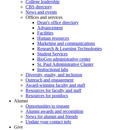
College leadership
CBS directory
News and events
Offices and services
Dean's office directory
Advancement
Facilities
Human resources
Marketing and communications
Research & Learning Technologies
Student Services
BioGen administrative center
St. Paul Administrative Cluster
Instructional labs
Diversity, equity, and inclusion
Outreach and engagement
Award-winning faculty and staff
Resources for faculty and staff
Resources for postdocs
Alumni
Opportunities to engage
Alumni awards and recognition
News for alumni and friends
Update your contact info
Give