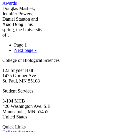
Awards
Douglas Mashek,
Jennifer Powers,
Daniel Stanton and
Xiao Dong This
spring, the University
of…
Page 1
Next page
››
College of Biological Sciences
123 Snyder Hall
1475 Gortner Ave
St. Paul
,
MN
55108
Student Services
3-104 MCB
420 Washington Ave. S.E.
Minneapolis
,
MN
55455
United States
Quick Links