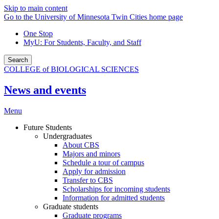
Skip to main content
Go to the University of Minnesota Twin Cities home page
One Stop
MyU
: For Students, Faculty, and Staff
Search
COLLEGE of BIOLOGICAL SCIENCES
News and events
Menu
Future Students
Undergraduates
About CBS
Majors and minors
Schedule a tour of campus
Apply for admission
Transfer to CBS
Scholarships for incoming students
Information for admitted students
Graduate students
Graduate programs