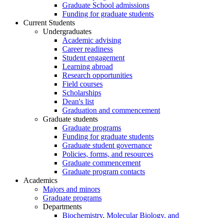
Graduate School admissions
Funding for graduate students
Current Students
Undergraduates
Academic advising
Career readiness
Student engagement
Learning abroad
Research opportunities
Field courses
Scholarships
Dean's list
Graduation and commencement
Graduate students
Graduate programs
Funding for graduate students
Graduate student governance
Policies, forms, and resources
Graduate commencement
Graduate program contacts
Academics
Majors and minors
Graduate programs
Departments
Biochemistry, Molecular Biology, and