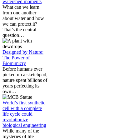
watershed moments
What can we learn
from one another
about water and how
we can protect it?
That’s the central
question…
Designed by Nature:
The Power of
Biomimicry
Before humans ever
picked up a sketchpad,
nature spent billions of
years perfecting its
own…
World’s first synthetic
cell with a complete
life cycle could
revolutionize
biological engineering
While many of the
mysteries of life