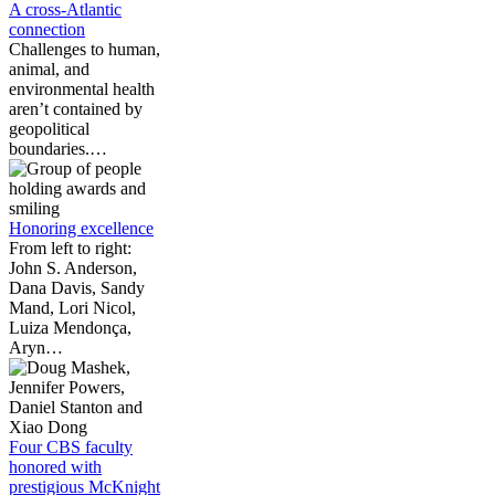
A cross-Atlantic
connection
Challenges to human,
animal, and
environmental health
aren’t contained by
geopolitical
boundaries.…
Honoring excellence
From left to right:
John S. Anderson,
Dana Davis, Sandy
Mand, Lori Nicol,
Luiza Mendonça,
Aryn…
Four CBS faculty
honored with
prestigious McKnight