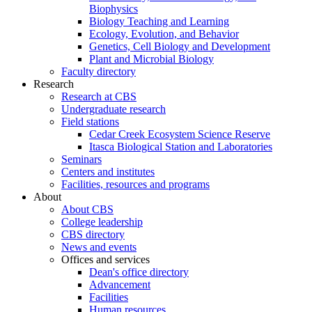
Biophysics
Biology Teaching and Learning
Ecology, Evolution, and Behavior
Genetics, Cell Biology and Development
Plant and Microbial Biology
Faculty directory
Research
Research at CBS
Undergraduate research
Field stations
Cedar Creek Ecosystem Science Reserve
Itasca Biological Station and Laboratories
Seminars
Centers and institutes
Facilities, resources and programs
About
About CBS
College leadership
CBS directory
News and events
Offices and services
Dean's office directory
Advancement
Facilities
Human resources