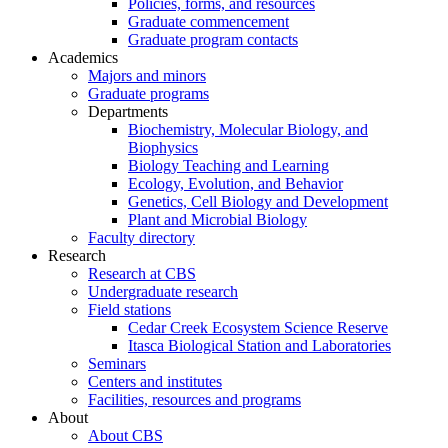
Policies, forms, and resources
Graduate commencement
Graduate program contacts
Academics
Majors and minors
Graduate programs
Departments
Biochemistry, Molecular Biology, and
Biophysics
Biology Teaching and Learning
Ecology, Evolution, and Behavior
Genetics, Cell Biology and Development
Plant and Microbial Biology
Faculty directory
Research
Research at CBS
Undergraduate research
Field stations
Cedar Creek Ecosystem Science Reserve
Itasca Biological Station and Laboratories
Seminars
Centers and institutes
Facilities, resources and programs
About
About CBS