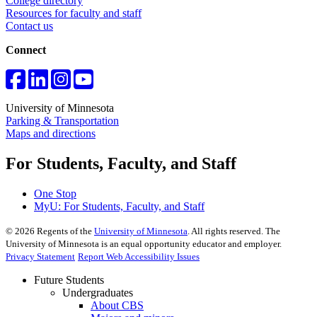
College directory
Resources for faculty and staff
Contact us
Connect
University of Minnesota
Parking & Transportation
Maps and directions
For Students, Faculty, and Staff
One Stop
MyU
: For Students, Faculty, and Staff
©
2026
Regents of the
University of Minnesota
. All rights reserved. The
University of Minnesota is an equal opportunity educator and employer.
Privacy Statement
Report Web Accessibility Issues
Future Students
Undergraduates
About CBS