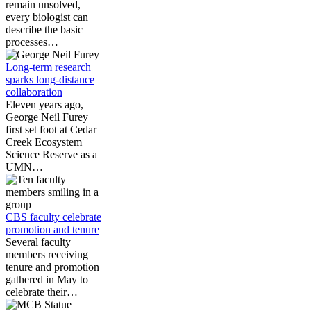
remain unsolved,
every biologist can
describe the basic
processes…
Long-term research
sparks long-distance
collaboration
Eleven years ago,
George Neil Furey
first set foot at Cedar
Creek Ecosystem
Science Reserve as a
UMN…
CBS faculty celebrate
promotion and tenure
Several faculty
members receiving
tenure and promotion
gathered in May to
celebrate their…