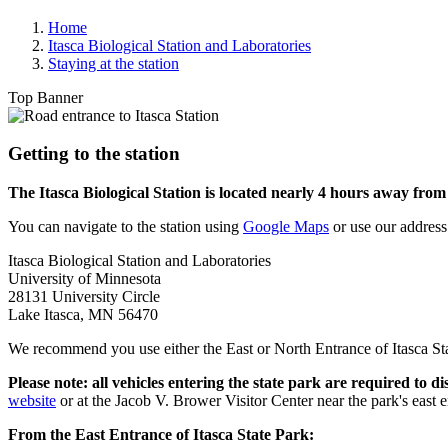
Home
Itasca Biological Station and Laboratories
Staying at the station
Top Banner
Getting to the station
The Itasca Biological Station is located nearly 4 hours away fro
You can navigate to the station using
Google Maps
or use our address
Itasca Biological Station and Laboratories
University of Minnesota
28131 University Circle
Lake Itasca, MN 56470
We recommend you use either the East or North Entrance of Itasca Stat
Please note:
all vehicles entering the state park are required to 
website
or at the Jacob V. Brower Visitor Center near the park's east e
From the East Entrance of Itasca State Park: