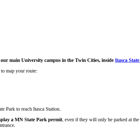
m our main University campus in the Twin Cities, inside
Itasca Stat
 to map your route:
e Park to reach Itasca Station.
display a MN State Park permit
, even if they will only be parked at t
ntrance.