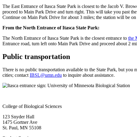
The East Entrance of Itasca State Park is closest to the Jacob V. Bro
proceed to Main Park Drive and turn right. This will take you past t
Continue on Main Park Drive for about 3 miles; the station will be o
From the North Entrance of Itasca State Park:
The North Entrance of Itasca State Park is the closest entrance to
the 
Entrance road, turn left onto Main Park Drive and proceed about 2 mile
Public transportation
There is no public transportation available to the State Park, but you
cities; contact
IBSL@umn.edu
to inquire about assistance.
College of Biological Sciences
123 Snyder Hall
1475 Gortner Ave
St. Paul
,
MN
55108