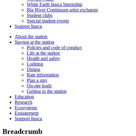
White Earth Itasca Internship
Big River Continuum artist exchange
Student clubs
Special student events
Support Itasca
About the station
Staying at the station
Policies and code of conduct
Life at the station
Health and safety
Lodging
Dining
Rate information
Plan a stay
On-site leads
Getting to the station
Education
Research
Ecosystems
Engagement
Support Itasca
Breadcrumb