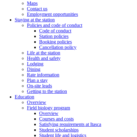
Maps
Contact us
Employment opportunities
Staying at the station
Policies and code of conduct
Code of conduct
Station policies
Booking policies
Cancellation policy
Life at the station
Health and safety
Lodging
Dining
Rate information
Plan a stay
On-site leads
Getting to the station
Education
Overview
Field biology program
Overview
Courses and costs
Satisfying requirements at Itasca
Student scholarships
Student life and logistics