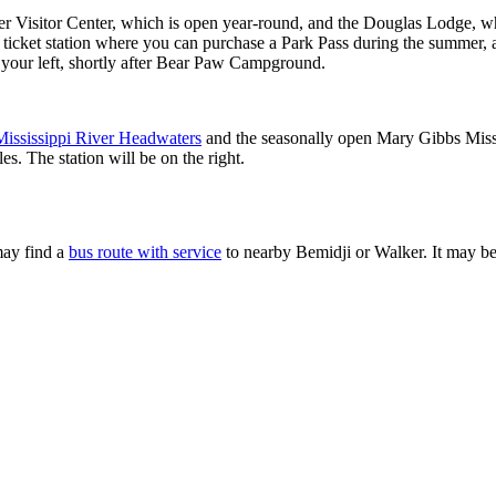
wer Visitor Center, which is open year-round, and the Douglas Lodge, whi
he ticket station where you can purchase a Park Pass during the summer
n your left, shortly after Bear Paw Campground.
Mississippi River Headwaters
and the seasonally open Mary Gibbs Missi
s. The station will be on the right.
 may find a
bus route with service
to nearby Bemidji or Walker. It may be 