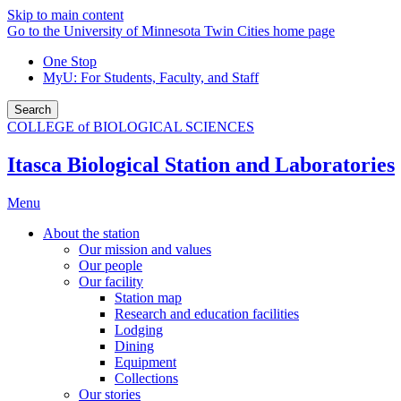
Skip to main content
Go to the University of Minnesota Twin Cities home page
One Stop
MyU
: For Students, Faculty, and Staff
Search
COLLEGE of BIOLOGICAL SCIENCES
Itasca Biological Station and Laboratories
Menu
About the station
Our mission and values
Our people
Our facility
Station map
Research and education facilities
Lodging
Dining
Equipment
Collections
Our stories