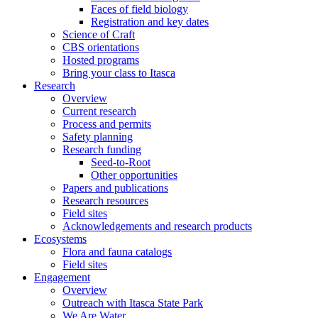
Faces of field biology
Registration and key dates
Science of Craft
CBS orientations
Hosted programs
Bring your class to Itasca
Research
Overview
Current research
Process and permits
Safety planning
Research funding
Seed-to-Root
Other opportunities
Papers and publications
Research resources
Field sites
Acknowledgements and research products
Ecosystems
Flora and fauna catalogs
Field sites
Engagement
Overview
Outreach with Itasca State Park
We Are Water