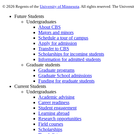
©
2026
Regents of the
University of Minnesota
. All rights reserved. The Univer
Future Students
Undergraduates
About CBS
Majors and minors
Schedule a tour of campus
Apply for admission
Transfer to CBS
Scholarships for incoming students
Information for admitted students
Graduate students
Graduate programs
Graduate School admissions
Funding for graduate students
Current Students
Undergraduates
Academic advising
Career readiness
Student engagement
Learning abroad
Research opportunities
Field courses
Scholarships