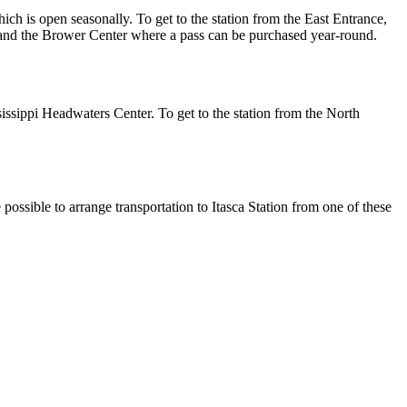
ch is open seasonally. To get to the station from the East Entrance,
, and the Brower Center where a pass can be purchased year-round.
ssippi Headwaters Center. To get to the station from the North
possible to arrange transportation to Itasca Station from one of these