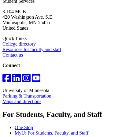
Student Services
3-104 MCB
420 Washington Ave. S.E.
Minneapolis
,
MN
55455
United States
Quick Links
College directory
Resources for faculty and staff
Contact us
Connect
University of Minnesota
Parking & Transportation
Maps and directions
For Students, Faculty, and Staff
One Stop
MyU
: For Students, Faculty, and Staff