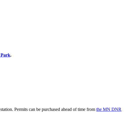
e Park
.
he station. Permits can be purchased ahead of time from
the MN DNR