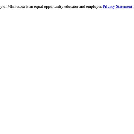
sity of Minnesota is an equal opportunity educator and employer.
Privacy Statement