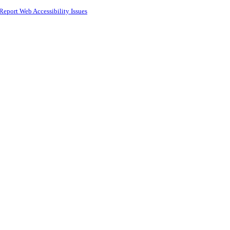
Report Web Accessibility Issues