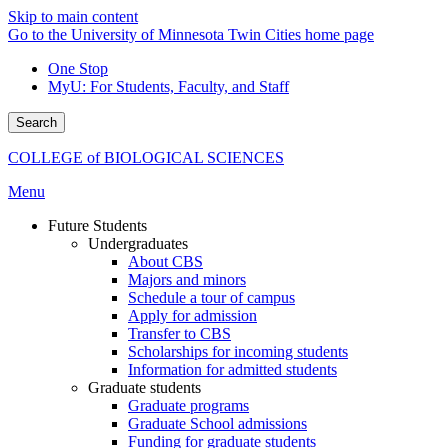
Skip to main content
Go to the University of Minnesota Twin Cities home page
One Stop
MyU
: For Students, Faculty, and Staff
Search
COLLEGE of BIOLOGICAL SCIENCES
Menu
Future Students
Undergraduates
About CBS
Majors and minors
Schedule a tour of campus
Apply for admission
Transfer to CBS
Scholarships for incoming students
Information for admitted students
Graduate students
Graduate programs
Graduate School admissions
Funding for graduate students