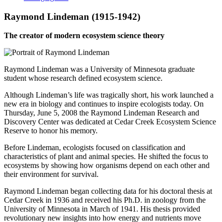
Raymond Lindeman (1915-1942)
The creator of modern ecosystem science theory
Raymond Lindeman was a University of Minnesota graduate
student whose research defined ecosystem science.
Although Lindeman’s life was tragically short, his work launched a
new era in biology and continues to inspire ecologists today. On
Thursday, June 5, 2008 the Raymond Lindeman Research and
Discovery Center was dedicated at Cedar Creek Ecosystem Science
Reserve to honor his memory.
Before Lindeman, ecologists focused on classification and
characteristics of plant and animal species. He shifted the focus to
ecosystems by showing how organisms depend on each other and
their environment for survival.
Raymond Lindeman began collecting data for his doctoral thesis at
Cedar Creek in 1936 and received his Ph.D. in zoology from the
University of Minnesota in March of 1941. His thesis provided
revolutionary new insights into how energy and nutrients move