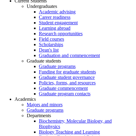
Current Students
Undergraduates
Academic advising
Career readiness
Student engagement
Learning abroad
Research opportunities
Field courses
Scholarships
Dean's list
Graduation and commencement
Graduate students
Graduate programs
Funding for graduate students
Graduate student governance
Policies, forms, and resources
Graduate commencement
Graduate program contacts
Academics
Majors and minors
Graduate programs
Departments
Biochemistry, Molecular Biology, and
Biophysics
Biology Teaching and Learning