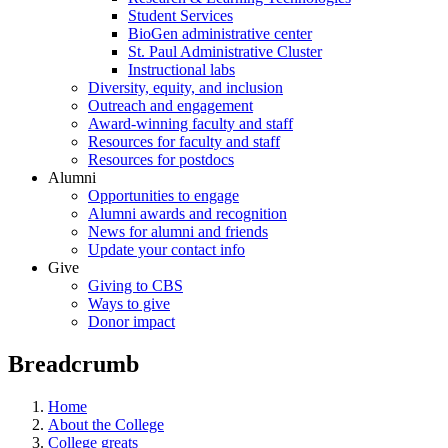
Student Services
BioGen administrative center
St. Paul Administrative Cluster
Instructional labs
Diversity, equity, and inclusion
Outreach and engagement
Award-winning faculty and staff
Resources for faculty and staff
Resources for postdocs
Alumni
Opportunities to engage
Alumni awards and recognition
News for alumni and friends
Update your contact info
Give
Giving to CBS
Ways to give
Donor impact
Breadcrumb
Home
About the College
College greats