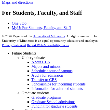
Maps and directions
For Students, Faculty, and Staff
One Stop
MyU
: For Students, Faculty, and Staff
©
2026
Regents of the
University of Minnesota
. All rights reserved. The
University of Minnesota is an equal opportunity educator and employer.
Privacy Statement
Report Web Accessibility Issues
Future Students
Undergraduates
About CBS
Majors and minors
Schedule a tour of campus
Apply for admission
Transfer to CBS
Scholarships for incoming students
Information for admitted students
Graduate students
Graduate programs
Graduate School admissions
Funding for graduate students