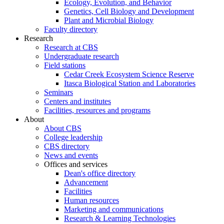
Ecology, Evolution, and Behavior
Genetics, Cell Biology and Development
Plant and Microbial Biology
Faculty directory
Research
Research at CBS
Undergraduate research
Field stations
Cedar Creek Ecosystem Science Reserve
Itasca Biological Station and Laboratories
Seminars
Centers and institutes
Facilities, resources and programs
About
About CBS
College leadership
CBS directory
News and events
Offices and services
Dean's office directory
Advancement
Facilities
Human resources
Marketing and communications
Research & Learning Technologies