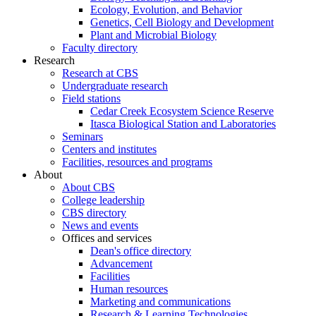
Ecology, Evolution, and Behavior
Genetics, Cell Biology and Development
Plant and Microbial Biology
Faculty directory
Research
Research at CBS
Undergraduate research
Field stations
Cedar Creek Ecosystem Science Reserve
Itasca Biological Station and Laboratories
Seminars
Centers and institutes
Facilities, resources and programs
About
About CBS
College leadership
CBS directory
News and events
Offices and services
Dean's office directory
Advancement
Facilities
Human resources
Marketing and communications
Research & Learning Technologies