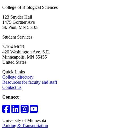
College of Biological Sciences
123 Snyder Hall
1475 Gortner Ave
St. Paul
,
MN
55108
Student Services
3-104 MCB
420 Washington Ave. S.E.
Minneapolis
,
MN
55455
United States
Quick Links
College directory
Resources for faculty and staff
Contact us
Connect
University of Minnesota
Parking & Transportation