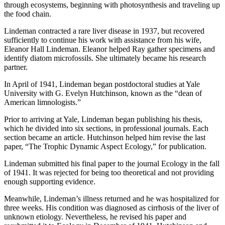
through ecosystems, beginning with photosynthesis and traveling up
the food chain.
Lindeman contracted a rare liver disease in 1937, but recovered
sufficiently to continue his work with assistance from his wife,
Eleanor Hall Lindeman. Eleanor helped Ray gather specimens and
identify diatom microfossils. She ultimately became his research
partner.
In April of 1941, Lindeman began postdoctoral studies at Yale
University with G. Evelyn Hutchinson, known as the “dean of
American limnologists.”
Prior to arriving at Yale, Lindeman began publishing his thesis,
which he divided into six sections, in professional journals. Each
section became an article. Hutchinson helped him revise the last
paper, “The Trophic Dynamic Aspect Ecology,” for publication.
Lindeman submitted his final paper to the journal Ecology in the fall
of 1941. It was rejected for being too theoretical and not providing
enough supporting evidence.
Meanwhile, Lindeman’s illness returned and he was hospitalized for
three weeks. His condition was diagnosed as cirrhosis of the liver of
unknown etiology. Nevertheless, he revised his paper and