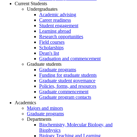
Current Students
Undergraduates
Academic advising
Career readiness
Student engagement
Learning abroad
Research opportunities
Field courses
Scholarships
Dean's list
Graduation and commencement
Graduate students
Graduate programs
Funding for graduate students
Graduate student governance
Policies, forms, and resources
Graduate commencement
Graduate program contacts
Academics
Majors and minors
Graduate programs
Departments
Biochemistry, Molecular Biology, and
Biophysics
Biology Teaching and Learning