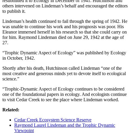
resubmitted it to Ecology in December of 1941. Hutchinson and
others intervened on Lindeman’s behalf and encouraged the editors
to publish it.
Lindeman’s health continued to fail through the spring of 1942. He
was unable to continue his work and his prognosis was poor. His
Eleanor immersed herself in his research so that she could carry on
for him. Raymond Lindeman died on June 29, 1942 at the age of
27.
“Trophic Dynamic Aspect of Ecology” was published by Ecology
in October, 1942.
Shortly after his death, Hutchinson called Lindeman “one of the
most creative and generous minds yet to devote itself to ecological
science.”
“Trophic-Dynamic Aspect of Ecology continues to be considered
one of the foundational papers in ecology. And ecologists continue
to visit Cedar Creek to see the place where Lindeman worked.
Related:
Cedar Creek Ecosystem Science Reserve
Raymond Laurel Lindeman and the Trophic Dynamic
Viewpoint