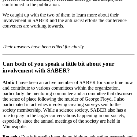
contributed to the publication.
We caught up with the two of them to learn more about their
involvement in SABER and the anti-racist efforts the conference
conveners are working towards.
Their answers have been edited for clarity.
Can both of you speak a little bit about your
involvement with SABER?
Abdi:
I have been an active member of SABER for some time now
and contribute to various committees within the organization,
particularly the mentoring committee and a committee that discussed
the sense of place following the murder of George Floyd. I also
participated in activities involving creating surveys sent to the
society membership. While a science society, SABER also has a
role to play in the larger conversations happening in our society,
especially since the annual meetings of the society are held in
Minneapolis.
Beverly:
I’ve informally been doing biology education research and