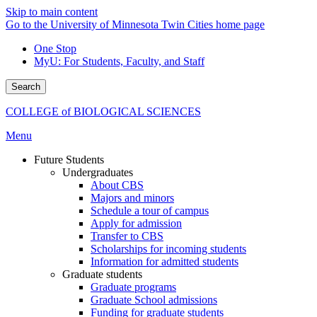
Skip to main content
Go to the University of Minnesota Twin Cities home page
One Stop
MyU
: For Students, Faculty, and Staff
Search
COLLEGE of BIOLOGICAL SCIENCES
Menu
Future Students
Undergraduates
About CBS
Majors and minors
Schedule a tour of campus
Apply for admission
Transfer to CBS
Scholarships for incoming students
Information for admitted students
Graduate students
Graduate programs
Graduate School admissions
Funding for graduate students