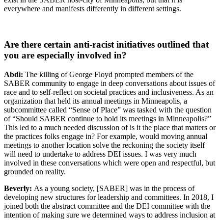
everywhere and manifests differently in different settings.
Are there certain anti-racist initiatives outlined that
you are especially involved in?
Abdi:
The killing of George Floyd prompted members of the
SABER community to engage in deep conversations about issues of
race and to self-reflect on societal practices and inclusiveness. As an
organization that held its annual meetings in Minneapolis, a
subcommittee called “Sense of Place” was tasked with the question
of “Should SABER continue to hold its meetings in Minneapolis?”
This led to a much needed discussion of is it the place that matters or
the practices folks engage in? For example, would moving annual
meetings to another location solve the reckoning the society itself
will need to undertake to address DEI issues. I was very much
involved in these conversations which were open and respectful, but
grounded on reality.
Beverly:
As a young society, [SABER] was in the process of
developing new structures for leadership and committees. In 2018, I
joined both the abstract committee and the DEI committee with the
intention of making sure we determined ways to address inclusion at