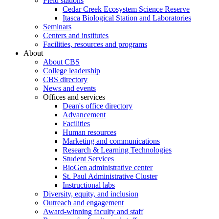
Field stations
Cedar Creek Ecosystem Science Reserve
Itasca Biological Station and Laboratories
Seminars
Centers and institutes
Facilities, resources and programs
About
About CBS
College leadership
CBS directory
News and events
Offices and services
Dean's office directory
Advancement
Facilities
Human resources
Marketing and communications
Research & Learning Technologies
Student Services
BioGen administrative center
St. Paul Administrative Cluster
Instructional labs
Diversity, equity, and inclusion
Outreach and engagement
Award-winning faculty and staff