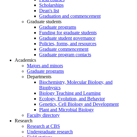
Scholarships
Dean's list
Graduation and commencement
Graduate students
Graduate programs
Funding for graduate students
Graduate student governance
Policies, forms, and resources
Graduate commencement
Graduate program contacts
Academics
Majors and minors
Graduate programs
Departments
Biochemistry, Molecular Biology, and
Biophysics
Biology Teaching and Learning
Ecology, Evolution, and Behavior
Genetics, Cell Biology and Development
Plant and Microbial Biology
Faculty directory
Research
Research at CBS
Undergraduate research