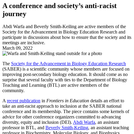
A conference and society’s anti-racist
journey
Abdi Warfa and Beverly Smith-Keiling are active members of the
Society for the Advancement in Biology Education Research and
participate in discussions about how to ensure that the society and its
meetings are inclusive.
March 09, 2022
The
Society for the Advancement in Biology Education Research
(SABER) is a scientific community whose members are focused on
improving post-secondary biology education. It should come as no
surprise that several faculty with ties to the Department of Biology
Teaching and Learning (BTL) are active members of the
community.
A
recent publication
in
Frontiers in Education
details an effort to
take an anti-racist approach to inclusion at the SABER national
conference and its membership. The piece contains some kernels of
advice for other conference organizers committed to advancing
diversity, equity and inclusion (DEI).
Abdi Warfa
, an assistant
professor in BTL, and
Beverly Smith-Keiling
, an assistant teaching
professor in Biochemistry, Molecular Biology, and Biophysics,