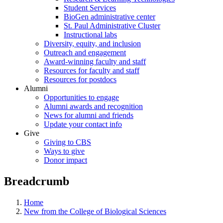
Student Services
BioGen administrative center
St. Paul Administrative Cluster
Instructional labs
Diversity, equity, and inclusion
Outreach and engagement
Award-winning faculty and staff
Resources for faculty and staff
Resources for postdocs
Alumni
Opportunities to engage
Alumni awards and recognition
News for alumni and friends
Update your contact info
Give
Giving to CBS
Ways to give
Donor impact
Breadcrumb
Home
New from the College of Biological Sciences