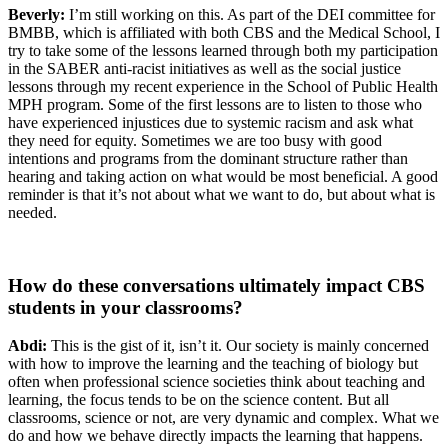
Beverly:
I’m still working on this. As part of the DEI committee for
BMBB, which is affiliated with both CBS and the Medical School, I
try to take some of the lessons learned through both my participation
in the SABER anti-racist initiatives as well as the social justice
lessons through my recent experience in the School of Public Health
MPH program. Some of the first lessons are to listen to those who
have experienced injustices due to systemic racism and ask what
they need for equity. Sometimes we are too busy with good
intentions and programs from the dominant structure rather than
hearing and taking action on what would be most beneficial. A good
reminder is that it’s not about what we want to do, but about what is
needed.
How do these conversations ultimately impact CBS
students in your classrooms?
Abdi:
This is the gist of it, isn’t it. Our society is mainly concerned
with how to improve the learning and the teaching of biology but
often when professional science societies think about teaching and
learning, the focus tends to be on the science content. But all
classrooms, science or not, are very dynamic and complex. What we
do and how we behave directly impacts the learning that happens.