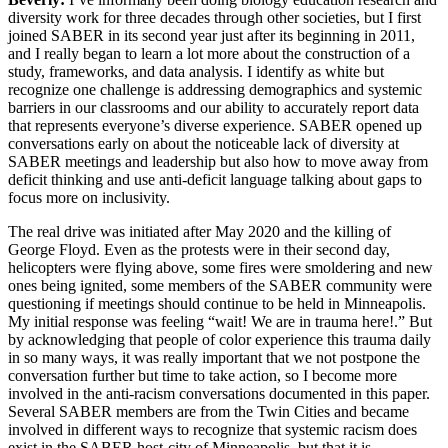
diversity work for three decades through other societies, but I first
joined SABER in its second year just after its beginning in 2011,
and I really began to learn a lot more about the construction of a
study, frameworks, and data analysis. I identify as white but
recognize one challenge is addressing demographics and systemic
barriers in our classrooms and our ability to accurately report data
that represents everyone’s diverse experience. SABER opened up
conversations early on about the noticeable lack of diversity at
SABER meetings and leadership but also how to move away from
deficit thinking and use anti-deficit language talking about gaps to
focus more on inclusivity.
The real drive was initiated after May 2020 and the killing of
George Floyd. Even as the protests were in their second day,
helicopters were flying above, some fires were smoldering and new
ones being ignited, some members of the SABER community were
questioning if meetings should continue to be held in Minneapolis.
My initial response was feeling “wait! We are in trauma here!.” But
by acknowledging that people of color experience this trauma daily
in so many ways, it was really important that we not postpone the
conversation further but time to take action, so I become more
involved in the anti-racism conversations documented in this paper.
Several SABER members are from the Twin Cities and became
involved in different ways to recognize that systemic racism does
exist in the SABER host-city of Minneapolis, but that it is