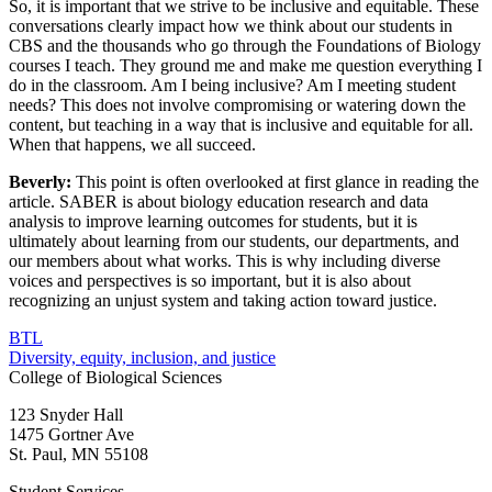
So, it is important that we strive to be inclusive and equitable. These
conversations clearly impact how we think about our students in
CBS and the thousands who go through the Foundations of Biology
courses I teach. They ground me and make me question everything I
do in the classroom. Am I being inclusive? Am I meeting student
needs? This does not involve compromising or watering down the
content, but teaching in a way that is inclusive and equitable for all.
When that happens, we all succeed.
Beverly:
This point is often overlooked at first glance in reading the
article. SABER is about biology education research and data
analysis to improve learning outcomes for students, but it is
ultimately about learning from our students, our departments, and
our members about what works. This is why including diverse
voices and perspectives is so important, but it is also about
recognizing an unjust system and taking action toward justice.
BTL
Diversity, equity, inclusion, and justice
College of Biological Sciences
123 Snyder Hall
1475 Gortner Ave
St. Paul
,
MN
55108
Student Services