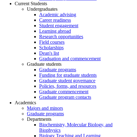
Current Students
Undergraduates
Academic advising
Career readiness
Student engagement
Learning abroad
Research opportunities
Field courses
Scholarships
Dean's list
Graduation and commencement
Graduate students
Graduate programs
Funding for graduate students
Graduate student governance
Policies, forms, and resources
Graduate commencement
Graduate program contacts
Academics
Majors and minors
Graduate programs
Departments
Biochemistry, Molecular Biology, and
Biophysics
Biology Teaching and Learning