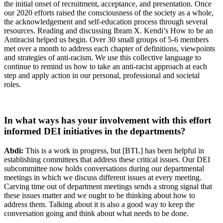
the initial onset of recruitment, acceptance, and presentation. Once
our 2020 efforts raised the consciousness of the society as a whole,
the acknowledgement and self-education process through several
resources. Reading and discussing Ibram X. Kendi’s How to be an
Antiracist helped us begin. Over 30 small groups of 5-6 members
met over a month to address each chapter of definitions, viewpoints
and strategies of anti-racism. We use this collective language to
continue to remind us how to take an anti-racist approach at each
step and apply action in our personal, professional and societal
roles.
In what ways has your involvement with this effort
informed DEI initiatives in the departments?
Abdi:
This is a work in progress, but [BTL] has been helpful in
establishing committees that address these critical issues. Our DEI
subcommittee now holds conversations during our departmental
meetings in which we discuss different issues at every meeting.
Carving time out of department meetings sends a strong signal that
these issues matter and we ought to be thinking about how to
address them. Talking about it is also a good way to keep the
conversation going and think about what needs to be done.