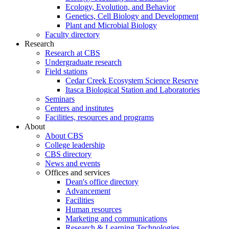
Ecology, Evolution, and Behavior
Genetics, Cell Biology and Development
Plant and Microbial Biology
Faculty directory
Research
Research at CBS
Undergraduate research
Field stations
Cedar Creek Ecosystem Science Reserve
Itasca Biological Station and Laboratories
Seminars
Centers and institutes
Facilities, resources and programs
About
About CBS
College leadership
CBS directory
News and events
Offices and services
Dean's office directory
Advancement
Facilities
Human resources
Marketing and communications
Research & Learning Technologies