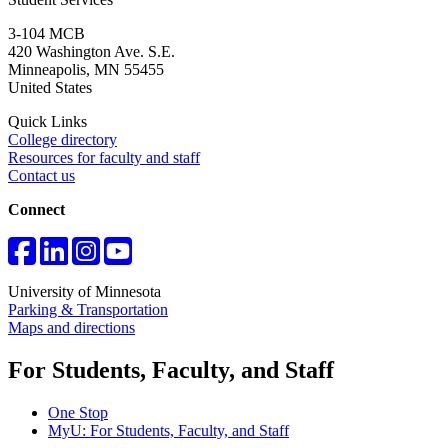
3-104 MCB
420 Washington Ave. S.E.
Minneapolis
,
MN
55455
United States
Quick Links
College directory
Resources for faculty and staff
Contact us
Connect
University of Minnesota
Parking & Transportation
Maps and directions
For Students, Faculty, and Staff
One Stop
MyU
: For Students, Faculty, and Staff