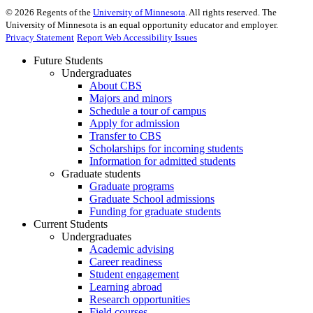
©
2026
Regents of the
University of Minnesota
. All rights reserved. The
University of Minnesota is an equal opportunity educator and employer.
Privacy Statement
Report Web Accessibility Issues
Future Students
Undergraduates
About CBS
Majors and minors
Schedule a tour of campus
Apply for admission
Transfer to CBS
Scholarships for incoming students
Information for admitted students
Graduate students
Graduate programs
Graduate School admissions
Funding for graduate students
Current Students
Undergraduates
Academic advising
Career readiness
Student engagement
Learning abroad
Research opportunities
Field courses