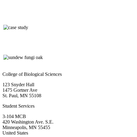
College of Biological Sciences
123 Snyder Hall
1475 Gortner Ave
St. Paul
,
MN
55108
Student Services
3-104 MCB
420 Washington Ave. S.E.
Minneapolis
,
MN
55455
United States