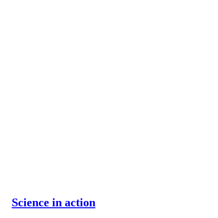
Science in action