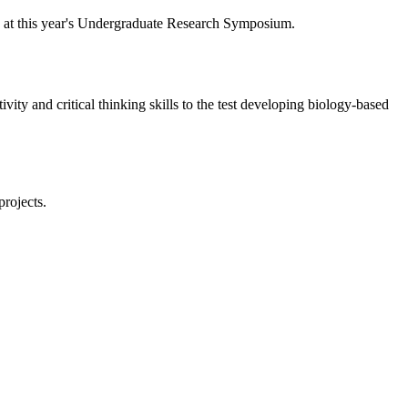
y at this year's Undergraduate Research Symposium.
ivity and critical thinking skills to the test developing biology-based
projects.