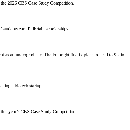
t for the 2026 CBS Case Study Competition.
 students earn Fulbright scholarships.
 as an undergraduate. The Fulbright finalist plans to head to Spain
ching a biotech startup.
 for this year’s CBS Case Study Competition.