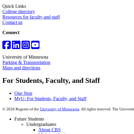
Quick Links
College directory
Resources for faculty and staff
Contact us
Connect
University of Minnesota
Parking & Transportation
Maps and directions
For Students, Faculty, and Staff
One Stop
MyU
: For Students, Faculty, and Staff
©
2026
Regents of the
University of Minnesota
. All rights reserved. The Univer
Future Students
Undergraduates
About CBS