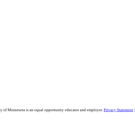
sity of Minnesota is an equal opportunity educator and employer.
Privacy Statement