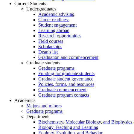
Current Students
Undergraduates
Academic advising
Career readiness
Student engagement
Learning abroad
Research opportunities
Field courses
Scholarships
Dean's list
Graduation and commencement
Graduate students
Graduate programs
Funding for graduate students
Graduate student governance
Policies, forms, and resources
Graduate commencement
Graduate program contacts
Academics
Majors and minors
Graduate programs
Departments
Biochemistry, Molecular Biology, and Biophysics
Biology Teaching and Learning
Ecology, Evolution, and Behavior