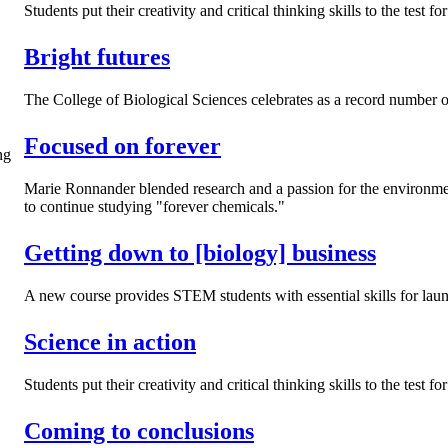
Students put their creativity and critical thinking skills to the tes
Bright futures
The College of Biological Sciences celebrates as a record number of
Focused on forever
Marie Ronnander blended research and a passion for the environment
to continue studying "forever chemicals."
Getting down to [biology] business
A new course provides STEM students with essential skills for laun
Science in action
Students put their creativity and critical thinking skills to the test
Coming to conclusions