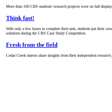
More than 100 CBS students' research projects were on full displa
Think fast!
With only a few hours to complete their task, students put their creat
solutions during the CBS Case Study Competition.
Fresh from the field
Cedar Creek interns share insights from their independent research 