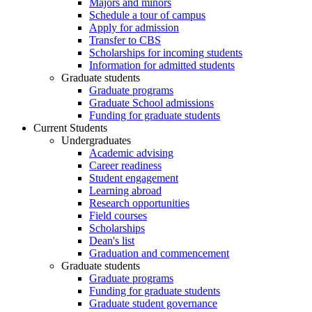
Majors and minors
Schedule a tour of campus
Apply for admission
Transfer to CBS
Scholarships for incoming students
Information for admitted students
Graduate students
Graduate programs
Graduate School admissions
Funding for graduate students
Current Students
Undergraduates
Academic advising
Career readiness
Student engagement
Learning abroad
Research opportunities
Field courses
Scholarships
Dean's list
Graduation and commencement
Graduate students
Graduate programs
Funding for graduate students
Graduate student governance