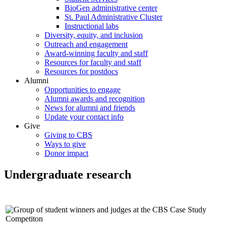
BioGen administrative center
St. Paul Administrative Cluster
Instructional labs
Diversity, equity, and inclusion
Outreach and engagement
Award-winning faculty and staff
Resources for faculty and staff
Resources for postdocs
Alumni
Opportunities to engage
Alumni awards and recognition
News for alumni and friends
Update your contact info
Give
Giving to CBS
Ways to give
Donor impact
Undergraduate research