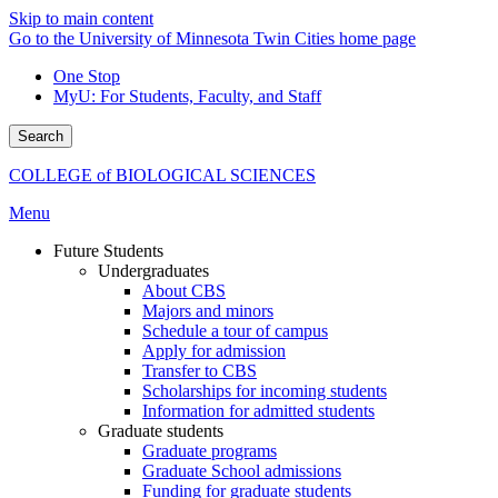
Skip to main content
Go to the University of Minnesota Twin Cities home page
One Stop
MyU
: For Students, Faculty, and Staff
Search
COLLEGE of BIOLOGICAL SCIENCES
Menu
Future Students
Undergraduates
About CBS
Majors and minors
Schedule a tour of campus
Apply for admission
Transfer to CBS
Scholarships for incoming students
Information for admitted students
Graduate students
Graduate programs
Graduate School admissions
Funding for graduate students