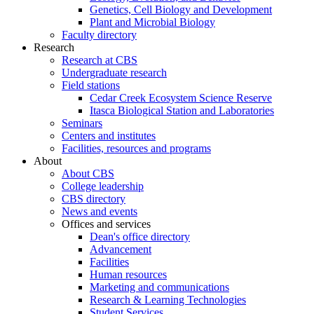
Genetics, Cell Biology and Development
Plant and Microbial Biology
Faculty directory
Research
Research at CBS
Undergraduate research
Field stations
Cedar Creek Ecosystem Science Reserve
Itasca Biological Station and Laboratories
Seminars
Centers and institutes
Facilities, resources and programs
About
About CBS
College leadership
CBS directory
News and events
Offices and services
Dean's office directory
Advancement
Facilities
Human resources
Marketing and communications
Research & Learning Technologies
Student Services