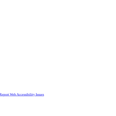
Report Web Accessibility Issues