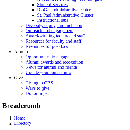
Student Services
BioGen administrative center
St. Paul Administrative Cluster
Instructional labs
Diversity, equity, and inclusion
Outreach and engagement
Award-winning faculty and staff
Resources for faculty and staff
Resources for postdocs
Alumni
Opportunities to engage
Alumni awards and recognition
News for alumni and friends
Update your contact info
Give
Giving to CBS
Ways to give
Donor impact
Breadcrumb
Home
Directory