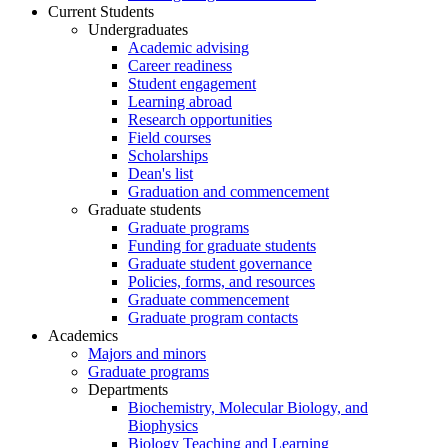
Current Students
Undergraduates
Academic advising
Career readiness
Student engagement
Learning abroad
Research opportunities
Field courses
Scholarships
Dean's list
Graduation and commencement
Graduate students
Graduate programs
Funding for graduate students
Graduate student governance
Policies, forms, and resources
Graduate commencement
Graduate program contacts
Academics
Majors and minors
Graduate programs
Departments
Biochemistry, Molecular Biology, and
Biophysics
Biology Teaching and Learning