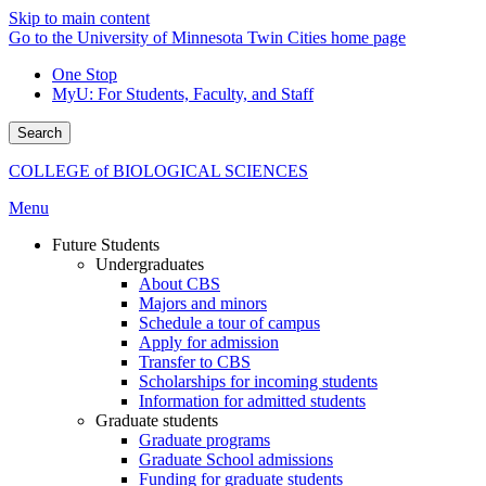
Skip to main content
Go to the University of Minnesota Twin Cities home page
One Stop
MyU
: For Students, Faculty, and Staff
Search
COLLEGE of BIOLOGICAL SCIENCES
Menu
Future Students
Undergraduates
About CBS
Majors and minors
Schedule a tour of campus
Apply for admission
Transfer to CBS
Scholarships for incoming students
Information for admitted students
Graduate students
Graduate programs
Graduate School admissions
Funding for graduate students