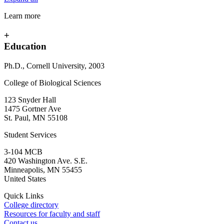
Learn more
+
Education
Ph.D., Cornell University, 2003
College of Biological Sciences
123 Snyder Hall
1475 Gortner Ave
St. Paul
,
MN
55108
Student Services
3-104 MCB
420 Washington Ave. S.E.
Minneapolis
,
MN
55455
United States
Quick Links
College directory
Resources for faculty and staff
Contact us