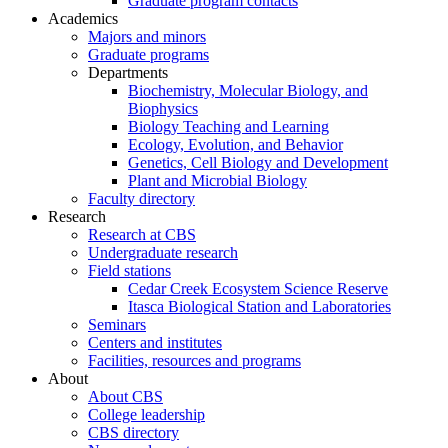
Graduate program contacts
Academics
Majors and minors
Graduate programs
Departments
Biochemistry, Molecular Biology, and
Biophysics
Biology Teaching and Learning
Ecology, Evolution, and Behavior
Genetics, Cell Biology and Development
Plant and Microbial Biology
Faculty directory
Research
Research at CBS
Undergraduate research
Field stations
Cedar Creek Ecosystem Science Reserve
Itasca Biological Station and Laboratories
Seminars
Centers and institutes
Facilities, resources and programs
About
About CBS
College leadership
CBS directory