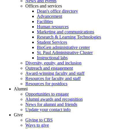
News and events
Offices and services
Dean's office directory
Advancement
Facilities
Human resources
Marketing and communications
Research & Learning Technologies
Student Services
BioGen administrative center
St. Paul Administrative Cluster
Instructional labs
Diversity, equity, and inclusion
Outreach and engagement
Award-winning faculty and staff
Resources for faculty and staff
Resources for postdocs
Alumni
Opportunities to engage
Alumni awards and recognition
News for alumni and friends
Update your contact info
Give
Giving to CBS
Ways to give