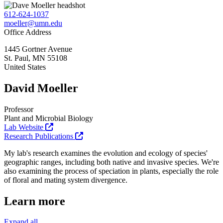
612-624-1037
moeller@umn.edu
Office Address
1445 Gortner Avenue
St. Paul
,
MN
55108
United States
David Moeller
Professor
Plant and Microbial Biology
Lab Website
Research Publications
My lab's research examines the evolution and ecology of species'
geographic ranges, including both native and invasive species. We're
also examining the process of speciation in plants, especially the role
of floral and mating system divergence.
Learn more
Expand all