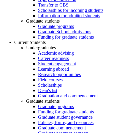
Transfer to CBS
Scholarships for incoming students
Information for admitted students
Graduate students
Graduate programs
Graduate School admissions
Funding for graduate students
Current Students
Undergraduates
Academic advising
Career readiness
Student engagement
Learning abroad
Research opportunities
Field courses
Scholarships
Dean's list
Graduation and commencement
Graduate students
Graduate programs
Funding for graduate students
Graduate student governance
Policies, forms, and resources
Graduate commencement