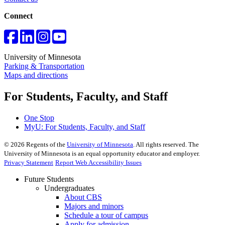
Connect
University of Minnesota
Parking & Transportation
Maps and directions
For Students, Faculty, and Staff
One Stop
MyU
: For Students, Faculty, and Staff
©
2026
Regents of the
University of Minnesota
. All rights reserved. The
University of Minnesota is an equal opportunity educator and employer.
Privacy Statement
Report Web Accessibility Issues
Future Students
Undergraduates
About CBS
Majors and minors
Schedule a tour of campus
Apply for admission