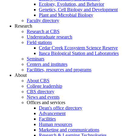
Ecology, Evolution, and Behavior
Genetics, Cell Biology and Development
Plant and Microbial Biology
Faculty directory
Research
Research at CBS
Undergraduate research
Field stations
Cedar Creek Ecosystem Science Reserve
Itasca Biological Station and Laboratories
Seminars
Centers and institutes
Facilities, resources and programs
About
About CBS
College leadership
CBS directory
News and events
Offices and services
Dean's office directory
Advancement
Facilities
Human resources
Marketing and communications
Research & Learning Technologies