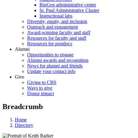
BioGen administrative center
St. Paul Administrative Cluster
Instructional labs
Diversity, equity, and inclusion
Outreach and engagement
Award-winning faculty and staff
Resources for faculty and staff
Resources for postdocs
Alumni
Opportunities to engage
Alumni awards and recognition
News for alumni and friends
Update your contact info
Give
Giving to CBS
Ways to give
Donor impact
Breadcrumb
Home
Directory