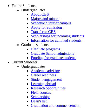
Future Students
Undergraduates
About CBS
Majors and minors
Schedule a tour of campus
Apply for admission
Transfer to CBS
Scholarships for incoming students
Information for admitted students
Graduate students
Graduate programs
Graduate School admissions
Funding for graduate students
Current Students
Undergraduates
Academic advising
Career readiness
Student engagement
Learning abroad
Research opportunities
Field courses
Scholarships
Dean's list
Graduation and commencement