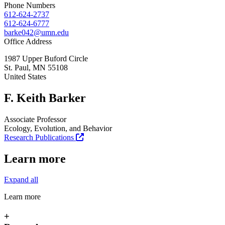
Phone Numbers
612-624-2737
612-624-6777
barke042@umn.edu
Office Address
1987 Upper Buford Circle
St. Paul
,
MN
55108
United States
F. Keith Barker
Associate Professor
Ecology, Evolution, and Behavior
Research Publications
Learn more
Expand all
Learn more
+