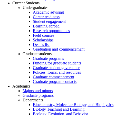
Current Students
Undergraduates
Academic advising
Career readiness
Student engagement
Learning abroad
Research opportunities
Field courses
Scholarships
Dean's list
Graduation and commencement
Graduate students
Graduate programs
Funding for graduate students
Graduate student governance
Policies, forms, and resources
Graduate commencement
Graduate program contacts
Academics
Majors and minors
Graduate programs
Departments
Biochemistry, Molecular Biology, and Biophysics
Biology Teaching and Learning
Ecology, Evolution, and Behavior