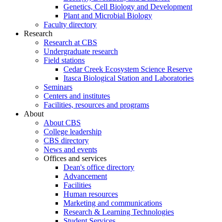
Genetics, Cell Biology and Development
Plant and Microbial Biology
Faculty directory
Research
Research at CBS
Undergraduate research
Field stations
Cedar Creek Ecosystem Science Reserve
Itasca Biological Station and Laboratories
Seminars
Centers and institutes
Facilities, resources and programs
About
About CBS
College leadership
CBS directory
News and events
Offices and services
Dean's office directory
Advancement
Facilities
Human resources
Marketing and communications
Research & Learning Technologies
Student Services