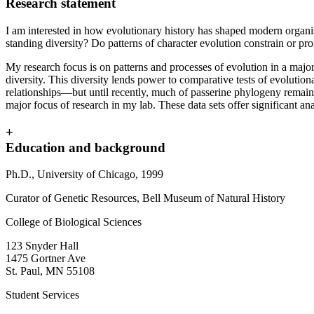
Research statement
I am interested in how evolutionary history has shaped modern organis
standing diversity? Do patterns of character evolution constrain or pr
My research focus is on patterns and processes of evolution in a major
diversity. This diversity lends power to comparative tests of evoluti
relationships—but until recently, much of passerine phylogeny remain
major focus of research in my lab. These data sets offer significant an
+
Education and background
Ph.D., University of Chicago, 1999
Curator of Genetic Resources, Bell Museum of Natural History
College of Biological Sciences
123 Snyder Hall
1475 Gortner Ave
St. Paul
,
MN
55108
Student Services