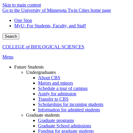
Skip to main content
Go to the University of Minnesota Twin Cities home page
One Stop
MyU
: For Students, Faculty, and Staff
Search
COLLEGE of BIOLOGICAL SCIENCES
Menu
Future Students
Undergraduates
About CBS
Majors and minors
Schedule a tour of campus
Apply for admission
Transfer to CBS
Scholarships for incoming students
Information for admitted students
Graduate students
Graduate programs
Graduate School admissions
Funding for graduate students