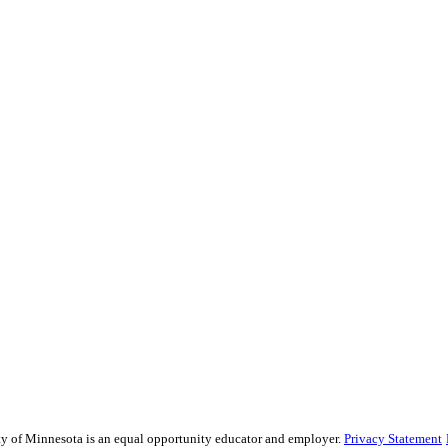
sity of Minnesota is an equal opportunity educator and employer.
Privacy Statement