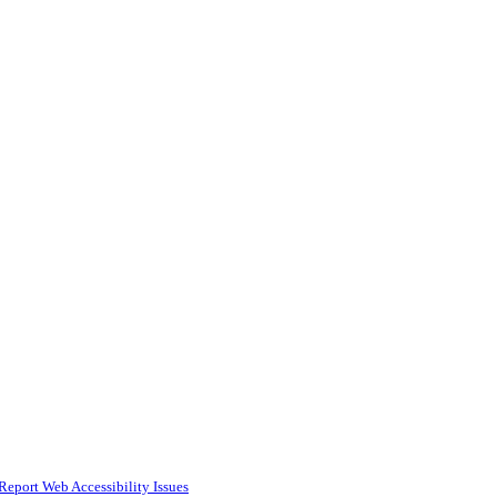
Report Web Accessibility Issues