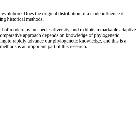
volution? Does the original distribution of a clade influence its
ing historical methods.
lf of modern avian species diversity, and exhibits remarkable adaptive
the comparative approach depends on knowledge of phylogenetic
ing to rapidly advance our phylogenetic knowledge, and this is a
methods is an important part of this research.