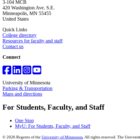
3-104 MCB
420 Washington Ave. S.E.
Minneapolis
,
MN
55455
United States
Quick Links
College directory
Resources for faculty and staff
Contact us
Connect
University of Minnesota
Parking & Transportation
Maps and directions
For Students, Faculty, and Staff
One Stop
MyU
: For Students, Faculty, and Staff
©
2026
Regents of the
University of Minnesota
. All rights reserved. The Univer