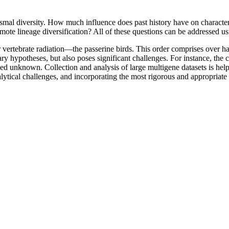
mal diversity. How much influence does past history have on character e
omote lineage diversification? All of these questions can be addressed us
 vertebrate radiation—the passerine birds. This order comprises over ha
onary hypotheses, but also poses significant challenges. For instance, 
ed unknown. Collection and analysis of large multigene datasets is help
alytical challenges, and incorporating the most rigorous and appropriate 