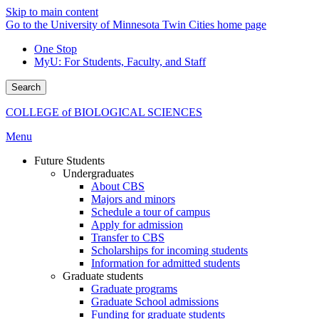
Skip to main content
Go to the University of Minnesota Twin Cities home page
One Stop
MyU
: For Students, Faculty, and Staff
Search
COLLEGE of BIOLOGICAL SCIENCES
Menu
Future Students
Undergraduates
About CBS
Majors and minors
Schedule a tour of campus
Apply for admission
Transfer to CBS
Scholarships for incoming students
Information for admitted students
Graduate students
Graduate programs
Graduate School admissions
Funding for graduate students