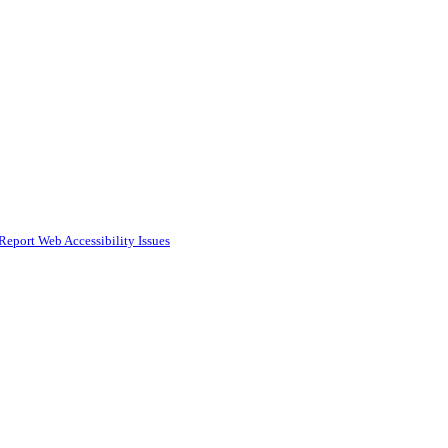
Report Web Accessibility Issues