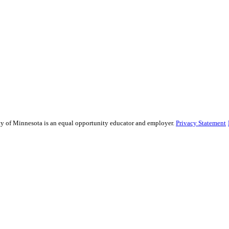
sity of Minnesota is an equal opportunity educator and employer.
Privacy Statement