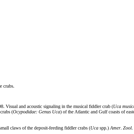
e crabs.
98. Visual and acoustic signaling in the musical fiddler crab (
Uca music
crabs (
Ocypodidae: Genus Uca
) of the Atlantic and Gulf coasts of ea
mall claws of the deposit-feeding fiddler crabs (
Uca
spp.)
Amer
.
Zool
.