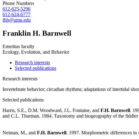
Phone Numbers
612-625-5296
612-624-6777
fhb@umn.edu
Franklin H. Barnwell
Emeritus faculty
Ecology, Evolution, and Behavior
Research interests
Selected publications
Research interests
Invertebrate behavior; circadian rhythms; adaptations of intertidal shor
Selected publications
Harris, S.E., D.M. Woodward, J.L. Fontaine, and
F.H. Barnwell
. 19
and C.L. Thurman. 1984. Taxonomy and biogeography of the fiddler 
Neiman, M., and
F.H. Barnwell
. 1997. Morphometric differences in s