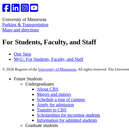
University of Minnesota
Parking & Transportation
Maps and directions
For Students, Faculty, and Staff
One Stop
MyU
: For Students, Faculty, and Staff
©
2026
Regents of the
University of Minnesota
. All rights reserved. The Univer
Future Students
Undergraduates
About CBS
Majors and minors
Schedule a tour of campus
Apply for admission
Transfer to CBS
Scholarships for incoming students
Information for admitted students
Graduate students