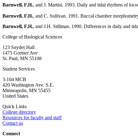
Barnwell, F.H.
, and J. Martini. 1993. Daily and tidal rhythms of loco
Barnwell, F.H.
, and C. Sullivan. 1991. Buccal chamber morphometry
Barnwell, F.H.
, and J.H. Stillman. 1990. Differences in daily and tid
College of Biological Sciences
123 Snyder Hall
1475 Gortner Ave
St. Paul
,
MN
55108
Student Services
3-104 MCB
420 Washington Ave. S.E.
Minneapolis
,
MN
55455
United States
Quick Links
College directory
Resources for faculty and staff
Contact us
Connect