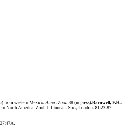
a
) from western Mexico.
Amer
.
Zool
. 38 (in press).
Barnwell, F.H.
,
stern North America. Zool. J. Linnean. Soc., London. 81:23-87.
 37:47A.