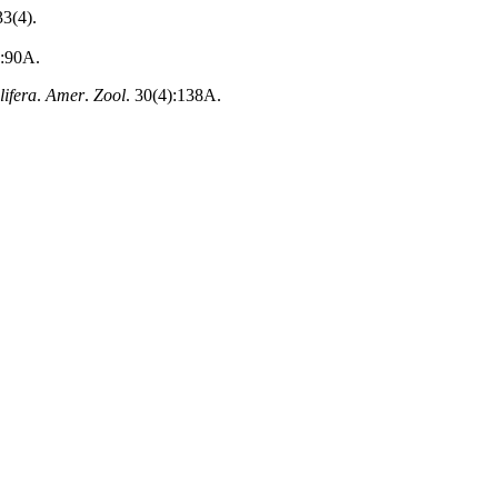
33(4).
):90A.
lifera
.
Amer
.
Zool
. 30(4):138A.