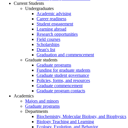
Current Students
Undergraduates
Academic advising
Career readiness
Student engagement
Learning abroad
Research opportunities
Field courses
Scholarships
Dean's list
Graduation and commencement
Graduate students
Graduate programs
Funding for graduate students
Graduate student governance
Policies, forms, and resources
Graduate commencement
Graduate program contacts
Academics
Majors and minors
Graduate programs
Departments
Biochemistry, Molecular Biology, and Biophysics
Biology Teaching and Learning
Ecology, Evolution, and Behavior