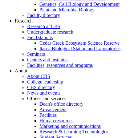
Genetics, Cell Biology and Development
Plant and Microbial Biology
Faculty directory
Research
Research at CBS
Undergraduate research
Field stations
Cedar Creek Ecosystem Science Reserve
Itasca Biological Station and Laboratories
Seminars
Centers and institutes
Facilities, resources and programs
About
About CBS
College leadership
CBS directory
News and events
Offices and services
Dean's office directory
Advancement
Facilities
Human resources
Marketing and communications
Research & Learning Technologies
Student Services