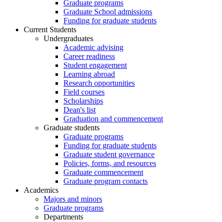
Graduate programs
Graduate School admissions
Funding for graduate students
Current Students
Undergraduates
Academic advising
Career readiness
Student engagement
Learning abroad
Research opportunities
Field courses
Scholarships
Dean's list
Graduation and commencement
Graduate students
Graduate programs
Funding for graduate students
Graduate student governance
Policies, forms, and resources
Graduate commencement
Graduate program contacts
Academics
Majors and minors
Graduate programs
Departments