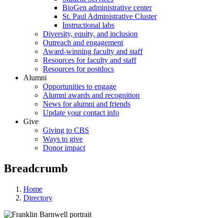
BioGen administrative center
St. Paul Administrative Cluster
Instructional labs
Diversity, equity, and inclusion
Outreach and engagement
Award-winning faculty and staff
Resources for faculty and staff
Resources for postdocs
Alumni
Opportunities to engage
Alumni awards and recognition
News for alumni and friends
Update your contact info
Give
Giving to CBS
Ways to give
Donor impact
Breadcrumb
Home
Directory