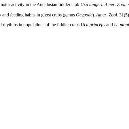
motor activity in the Andalusian fiddler crab
Uca tangeri
.
Amer
.
Zool
. 
 and feeding habits in ghost crabs (genus
Ocypode
).
Amer
.
Zool
. 31(5
al rhythms in populations of the fiddler crabs
Uca princeps
and
U
.
moni