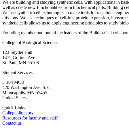
We are building and studying synthetic cells, with applications in bas
well as create new functionalities from biochemical parts. Building cel
We use synthetic cell technologies to make tools for metabolic enginee
missions. We use techniques of cell-free protein expression, liposom
synthetic cells allows us to apply engineering principles to study biol
Founding member and one of the leaders of the Build-a-Cell collabor
College of Biological Sciences
123 Snyder Hall
1475 Gortner Ave
St. Paul
,
MN
55108
Student Services
3-104 MCB
420 Washington Ave. S.E.
Minneapolis
,
MN
55455
United States
Quick Links
College directory
Resources for faculty and staff
Contact us