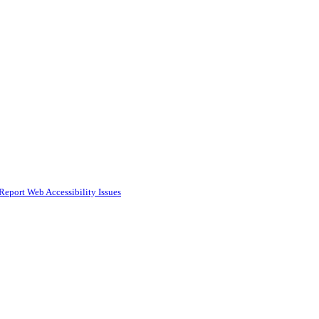
Report Web Accessibility Issues