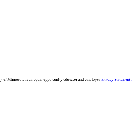
sity of Minnesota is an equal opportunity educator and employer.
Privacy Statement