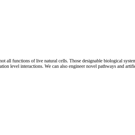
 all functions of live natural cells. Those designable biological system
ion level interactions. We can also engineer novel pathways and artific