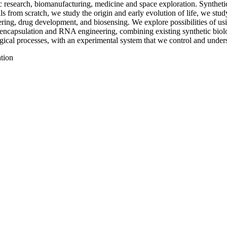
ic research, biomanufacturing, medicine and space exploration. Synthetic
ls from scratch, we study the origin and early evolution of life, we stu
ring, drug development, and biosensing. We explore possibilities of usi
e encapsulation and RNA engineering, combining existing synthetic biol
ogical processes, with an experimental system that we control and unders
ation