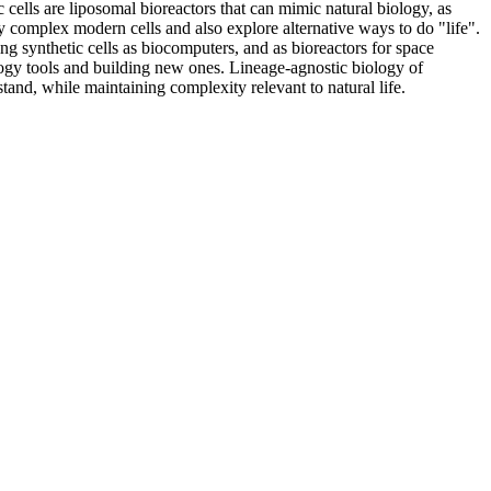
 cells are liposomal bioreactors that can mimic natural biology, as
dy complex modern cells and also explore alternative ways to do "life".
ng synthetic cells as biocomputers, and as bioreactors for space
ogy tools and building new ones. Lineage-agnostic biology of
tand, while maintaining complexity relevant to natural life.