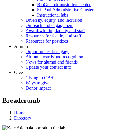
BioGen administrative center
St. Paul Administrative Cluster
Instructional labs
Diversity, equity, and inclusion
Outreach and engagement
Award-winning faculty and staff
Resources for faculty and staff
Resources for postdocs
Alumni
Opportunities to engage
Alumni awards and recognition
News for alumni and friends
Update your contact info
Give
Giving to CBS
Ways to give
Donor impact
Breadcrumb
Home
Directory