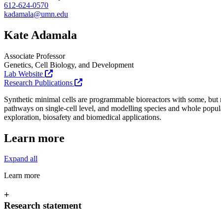
612-624-0570
kadamala@umn.edu
Kate Adamala
Associate Professor
Genetics, Cell Biology, and Development
Lab Website
Research Publications
Synthetic minimal cells are programmable bioreactors with some, but not
pathways on single-cell level, and modelling species and whole populat
exploration, biosafety and biomedical applications.
Learn more
Expand all
Learn more
+
Research statement