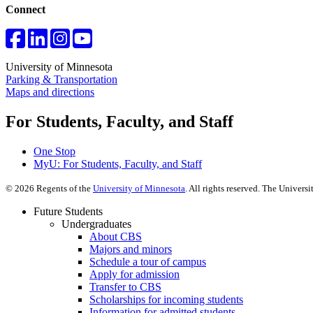
Connect
University of Minnesota
Parking & Transportation
Maps and directions
For Students, Faculty, and Staff
One Stop
MyU
: For Students, Faculty, and Staff
©
2026
Regents of the
University of Minnesota
. All rights reserved. The Univer
Future Students
Undergraduates
About CBS
Majors and minors
Schedule a tour of campus
Apply for admission
Transfer to CBS
Scholarships for incoming students
Information for admitted students