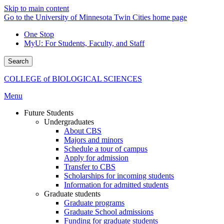
Skip to main content
Go to the University of Minnesota Twin Cities home page
One Stop
MyU
: For Students, Faculty, and Staff
Search
COLLEGE of BIOLOGICAL SCIENCES
Menu
Future Students
Undergraduates
About CBS
Majors and minors
Schedule a tour of campus
Apply for admission
Transfer to CBS
Scholarships for incoming students
Information for admitted students
Graduate students
Graduate programs
Graduate School admissions
Funding for graduate students