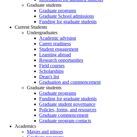
Graduate students
Graduate programs
Graduate School admissions
Funding for graduate students
Current Students
Undergraduates
Academic advising
Career readiness
Student engagement
Learning abroad
Research opportunities
Field courses
Scholarships
Dean's list
Graduation and commencement
Graduate students
Graduate programs
Funding for graduate students
Graduate student governance
Policies, forms, and resources
Graduate commencement
Graduate program contacts
Academics
Majors and minors