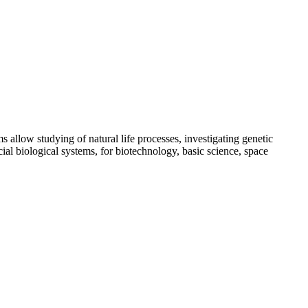
s allow studying of natural life processes, investigating genetic
ial biological systems, for biotechnology, basic science, space