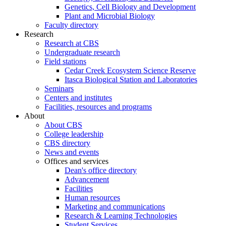
Genetics, Cell Biology and Development
Plant and Microbial Biology
Faculty directory
Research
Research at CBS
Undergraduate research
Field stations
Cedar Creek Ecosystem Science Reserve
Itasca Biological Station and Laboratories
Seminars
Centers and institutes
Facilities, resources and programs
About
About CBS
College leadership
CBS directory
News and events
Offices and services
Dean's office directory
Advancement
Facilities
Human resources
Marketing and communications
Research & Learning Technologies
Student Services