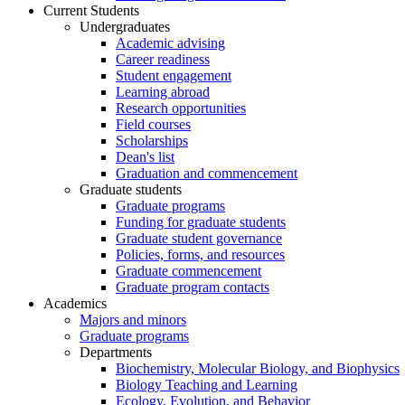
Current Students
Undergraduates
Academic advising
Career readiness
Student engagement
Learning abroad
Research opportunities
Field courses
Scholarships
Dean's list
Graduation and commencement
Graduate students
Graduate programs
Funding for graduate students
Graduate student governance
Policies, forms, and resources
Graduate commencement
Graduate program contacts
Academics
Majors and minors
Graduate programs
Departments
Biochemistry, Molecular Biology, and Biophysics
Biology Teaching and Learning
Ecology, Evolution, and Behavior