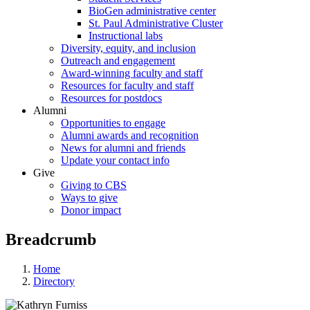
BioGen administrative center
St. Paul Administrative Cluster
Instructional labs
Diversity, equity, and inclusion
Outreach and engagement
Award-winning faculty and staff
Resources for faculty and staff
Resources for postdocs
Alumni
Opportunities to engage
Alumni awards and recognition
News for alumni and friends
Update your contact info
Give
Giving to CBS
Ways to give
Donor impact
Breadcrumb
Home
Directory