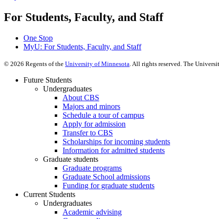
For Students, Faculty, and Staff
One Stop
MyU
: For Students, Faculty, and Staff
©
2026
Regents of the
University of Minnesota
. All rights reserved. The Univer
Future Students
Undergraduates
About CBS
Majors and minors
Schedule a tour of campus
Apply for admission
Transfer to CBS
Scholarships for incoming students
Information for admitted students
Graduate students
Graduate programs
Graduate School admissions
Funding for graduate students
Current Students
Undergraduates
Academic advising