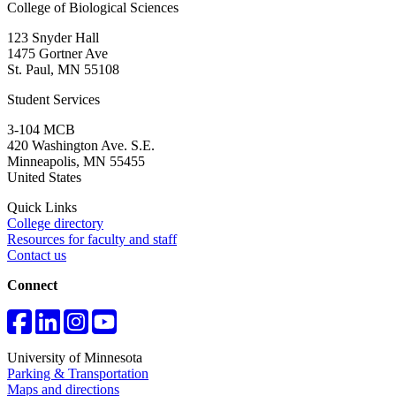
College of Biological Sciences
123 Snyder Hall
1475 Gortner Ave
St. Paul
,
MN
55108
Student Services
3-104 MCB
420 Washington Ave. S.E.
Minneapolis
,
MN
55455
United States
Quick Links
College directory
Resources for faculty and staff
Contact us
Connect
University of Minnesota
Parking & Transportation
Maps and directions