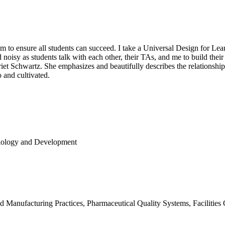
 to ensure all students can succeed. I take a Universal Design for Learn
d noisy as students talk with each other, their TAs, and me to build the
et Schwartz. She emphasizes and beautifully describes the relationshi
 and cultivated.
Biology and Development
d Manufacturing Practices, Pharmaceutical Quality Systems, Facilities