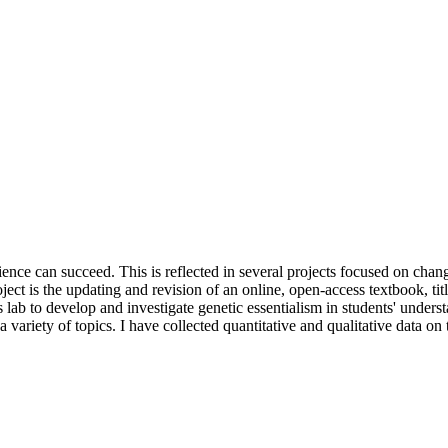
science can succeed. This is reflected in several projects focused on cha
ect is the updating and revision of an online, open-access textbook, ti
s lab to develop and investigate genetic essentialism in students' under
ariety of topics. I have collected quantitative and qualitative data on 