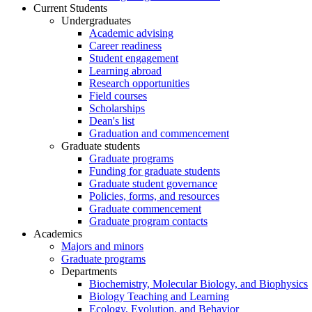
Current Students
Undergraduates
Academic advising
Career readiness
Student engagement
Learning abroad
Research opportunities
Field courses
Scholarships
Dean's list
Graduation and commencement
Graduate students
Graduate programs
Funding for graduate students
Graduate student governance
Policies, forms, and resources
Graduate commencement
Graduate program contacts
Academics
Majors and minors
Graduate programs
Departments
Biochemistry, Molecular Biology, and Biophysics
Biology Teaching and Learning
Ecology, Evolution, and Behavior