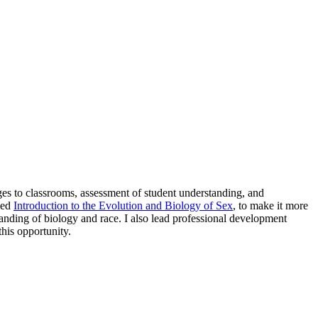
nges to classrooms, assessment of student understanding, and
tled
Introduction to the Evolution and Biology of Sex
, to make it more
standing of biology and race. I also lead professional development
this opportunity.