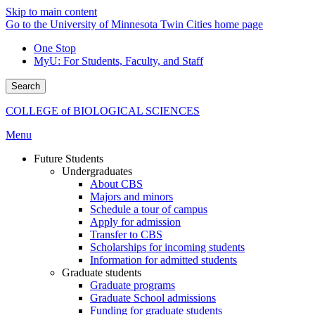
Skip to main content
Go to the University of Minnesota Twin Cities home page
One Stop
MyU
: For Students, Faculty, and Staff
Search
COLLEGE of BIOLOGICAL SCIENCES
Menu
Future Students
Undergraduates
About CBS
Majors and minors
Schedule a tour of campus
Apply for admission
Transfer to CBS
Scholarships for incoming students
Information for admitted students
Graduate students
Graduate programs
Graduate School admissions
Funding for graduate students