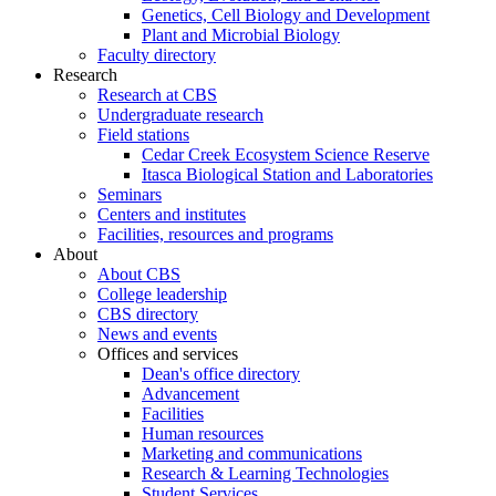
Genetics, Cell Biology and Development
Plant and Microbial Biology
Faculty directory
Research
Research at CBS
Undergraduate research
Field stations
Cedar Creek Ecosystem Science Reserve
Itasca Biological Station and Laboratories
Seminars
Centers and institutes
Facilities, resources and programs
About
About CBS
College leadership
CBS directory
News and events
Offices and services
Dean's office directory
Advancement
Facilities
Human resources
Marketing and communications
Research & Learning Technologies
Student Services