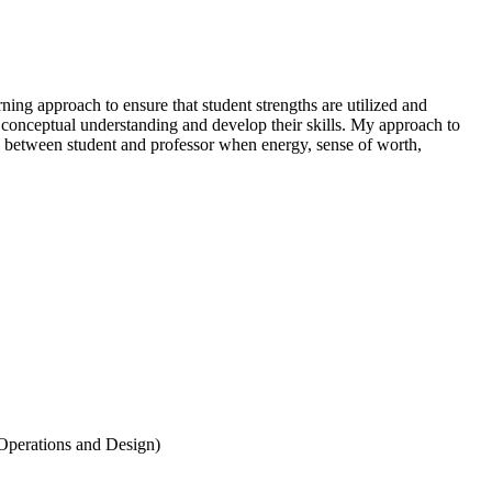
ing approach to ensure that student strengths are utilized and
ir conceptual understanding and develop their skills. My approach to
p between student and professor when energy, sense of worth,
 Operations and Design)