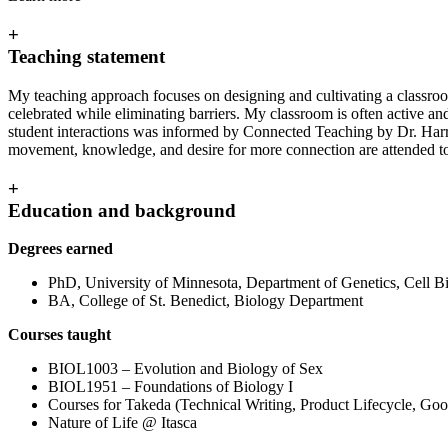
+
Teaching statement
My teaching approach focuses on designing and cultivating a classroom
celebrated while eliminating barriers. My classroom is often active an
student interactions was informed by Connected Teaching by Dr. Harri
movement, knowledge, and desire for more connection are attended to
+
Education and background
Degrees earned
PhD, University of Minnesota, Department of Genetics, Cell 
BA, College of St. Benedict, Biology Department
Courses taught
BIOL1003 – Evolution and Biology of Sex
BIOL1951 – Foundations of Biology I
Courses for Takeda (Technical Writing, Product Lifecycle, Goo
Nature of Life @ Itasca