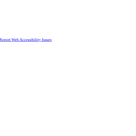
Report Web Accessibility Issues