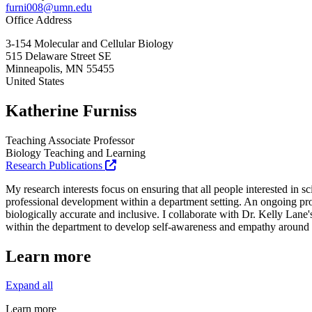
furni008@umn.edu
Office Address
3-154 Molecular and Cellular Biology
515 Delaware Street SE
Minneapolis
,
MN
55455
United States
Katherine Furniss
Teaching Associate Professor
Biology Teaching and Learning
Research Publications
My research interests focus on ensuring that all people interested in 
professional development within a department setting. An ongoing proj
biologically accurate and inclusive. I collaborate with Dr. Kelly Lane'
within the department to develop self-awareness and empathy around a v
Learn more
Expand all
Learn more