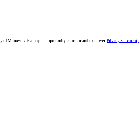
sity of Minnesota is an equal opportunity educator and employer.
Privacy Statement