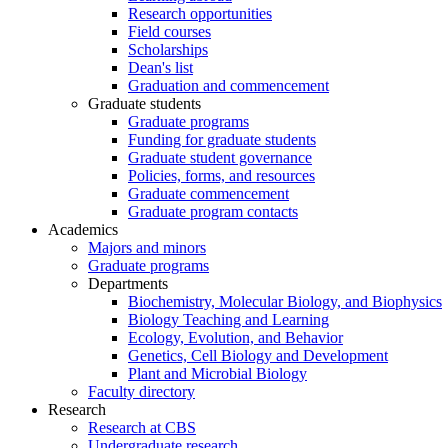
Research opportunities
Field courses
Scholarships
Dean's list
Graduation and commencement
Graduate students
Graduate programs
Funding for graduate students
Graduate student governance
Policies, forms, and resources
Graduate commencement
Graduate program contacts
Academics
Majors and minors
Graduate programs
Departments
Biochemistry, Molecular Biology, and Biophysics
Biology Teaching and Learning
Ecology, Evolution, and Behavior
Genetics, Cell Biology and Development
Plant and Microbial Biology
Faculty directory
Research
Research at CBS
Undergraduate research