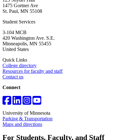
1475 Gortner Ave
St. Paul
,
MN
55108
Student Services
3-104 MCB
420 Washington Ave. S.E.
Minneapolis
,
MN
55455
United States
Quick Links
College directory
Resources for faculty and staff
Contact us
Connect
University of Minnesota
Parking & Transportation
Maps and directions
For Students, Faculty, and Staff