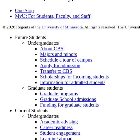
One Stop
MyU
: For Students, Faculty, and Staff
©
2026
Regents of the
University of Minnesota
. All rights reserved. The Univer
Future Students
Undergraduates
About CBS
Majors and minors
Schedule a tour of campus
Apply for admission
Transfer to CBS
Scholarships for incoming students
Information for admitted students
Graduate students
Graduate programs
Graduate School admissions
Funding for graduate students
Current Students
Undergraduates
Academic advising
Career readiness
Student engagement
Learning abroad