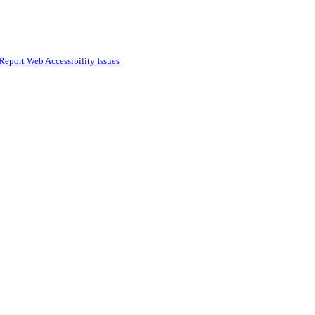
Report Web Accessibility Issues