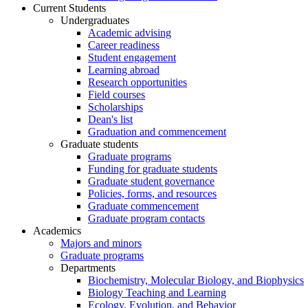
Current Students
Undergraduates
Academic advising
Career readiness
Student engagement
Learning abroad
Research opportunities
Field courses
Scholarships
Dean's list
Graduation and commencement
Graduate students
Graduate programs
Funding for graduate students
Graduate student governance
Policies, forms, and resources
Graduate commencement
Graduate program contacts
Academics
Majors and minors
Graduate programs
Departments
Biochemistry, Molecular Biology, and Biophysics
Biology Teaching and Learning
Ecology, Evolution, and Behavior