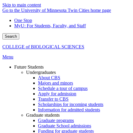
Skip to main content
Go to the University of Minnesota Twin Cities home page
One Stop
MyU
: For Students, Faculty, and Staff
Search
COLLEGE of BIOLOGICAL SCIENCES
Menu
Future Students
Undergraduates
About CBS
Majors and minors
Schedule a tour of campus
Apply for admission
Transfer to CBS
Scholarships for incoming students
Information for admitted students
Graduate students
Graduate programs
Graduate School admissions
Funding for graduate students