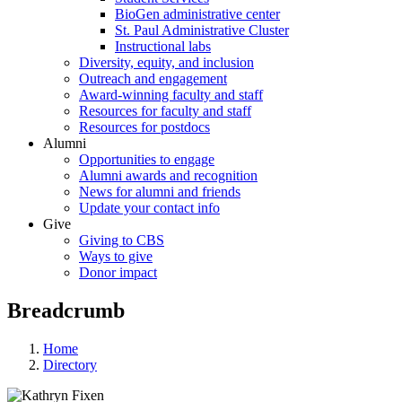
BioGen administrative center
St. Paul Administrative Cluster
Instructional labs
Diversity, equity, and inclusion
Outreach and engagement
Award-winning faculty and staff
Resources for faculty and staff
Resources for postdocs
Alumni
Opportunities to engage
Alumni awards and recognition
News for alumni and friends
Update your contact info
Give
Giving to CBS
Ways to give
Donor impact
Breadcrumb
Home
Directory