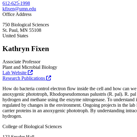
612-625-1998
kfixen@umn.edu
Office Address
750 Biological Sciences
St. Paul
,
MN
55108
United States
Kathryn Fixen
Associate Professor
Plant and Microbial Biology
Lab Website
Research Publications
How do bacteria control electron flow inside the cell and how can we t
anoxygenic phototroph, Rhodopseudomonas palustris (R. pal). R. pal
hydrogen and methane using the enzyme nitrogenase. To understand int
regulated by changes in the environment. Ongoing projects in the lab i
carrier proteins in an anoxygenic phototroph. By understanding intrac
hydrogen.
College of Biological Sciences
123 Snyder Hall