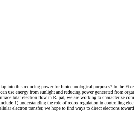
ap into this reducing power for biotechnological purposes? In the Fixen
 can use energy from sunlight and reducing power generated from orga
racellular electron flow in R. pal, we are working to characterize co
nclude 1) understanding the role of redox regulation in controlling elect
ellular electron transfer, we hope to find ways to direct electrons tow