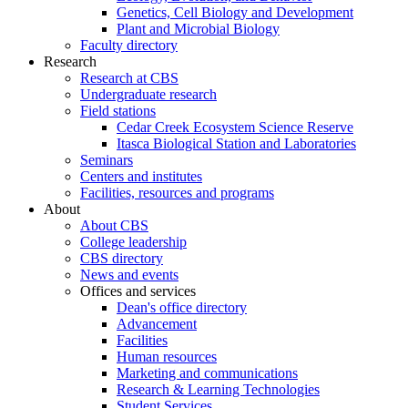
Genetics, Cell Biology and Development
Plant and Microbial Biology
Faculty directory
Research
Research at CBS
Undergraduate research
Field stations
Cedar Creek Ecosystem Science Reserve
Itasca Biological Station and Laboratories
Seminars
Centers and institutes
Facilities, resources and programs
About
About CBS
College leadership
CBS directory
News and events
Offices and services
Dean's office directory
Advancement
Facilities
Human resources
Marketing and communications
Research & Learning Technologies
Student Services