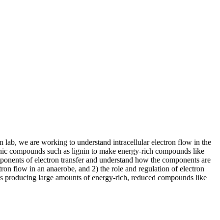
 lab, we are working to understand intracellular electron flow in the
nic compounds such as lignin to make energy-rich compounds like
mponents of electron transfer and understand how the components are
ron flow in an anaerobe, and 2) the role and regulation of electron
ards producing large amounts of energy-rich, reduced compounds like