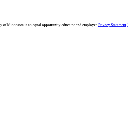
sity of Minnesota is an equal opportunity educator and employer.
Privacy Statement