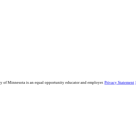
sity of Minnesota is an equal opportunity educator and employer.
Privacy Statement