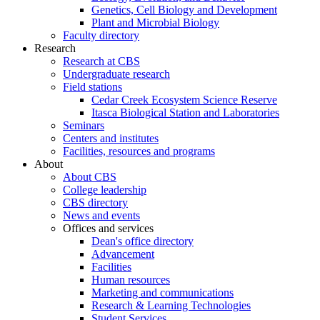
Genetics, Cell Biology and Development
Plant and Microbial Biology
Faculty directory
Research
Research at CBS
Undergraduate research
Field stations
Cedar Creek Ecosystem Science Reserve
Itasca Biological Station and Laboratories
Seminars
Centers and institutes
Facilities, resources and programs
About
About CBS
College leadership
CBS directory
News and events
Offices and services
Dean's office directory
Advancement
Facilities
Human resources
Marketing and communications
Research & Learning Technologies
Student Services