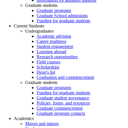
Information for admitted students
Graduate students
Graduate programs
Graduate School admissions
Funding for graduate students
Current Students
Undergraduates
Academic advising
Career readiness
Student engagement
Learning abroad
Research opportunities
Field courses
Scholarships
Dean's list
Graduation and commencement
Graduate students
Graduate programs
Funding for graduate students
Graduate student governance
Policies, forms, and resources
Graduate commencement
Graduate program contacts
Academics
Majors and minors