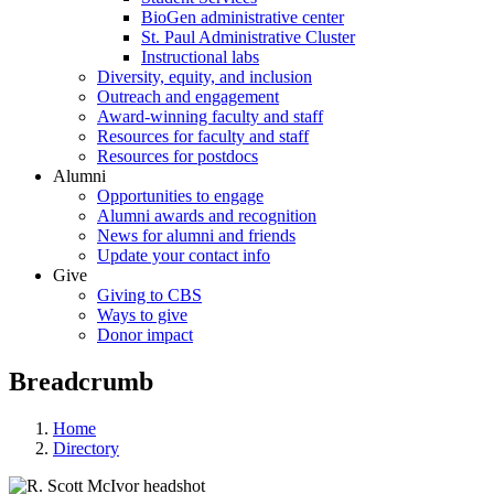
BioGen administrative center
St. Paul Administrative Cluster
Instructional labs
Diversity, equity, and inclusion
Outreach and engagement
Award-winning faculty and staff
Resources for faculty and staff
Resources for postdocs
Alumni
Opportunities to engage
Alumni awards and recognition
News for alumni and friends
Update your contact info
Give
Giving to CBS
Ways to give
Donor impact
Breadcrumb
Home
Directory