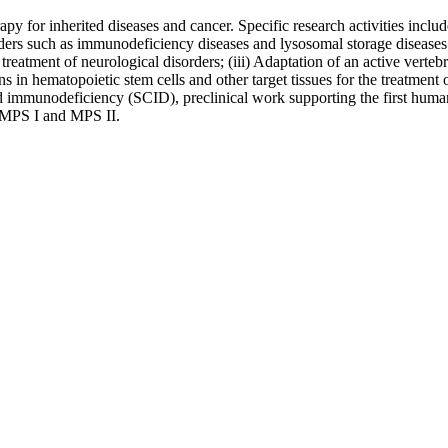
apy for inherited diseases and cancer. Specific research activities includ
rders such as immunodeficiency diseases and lysosomal storage diseases; 
e treatment of neurological disorders; (iii) Adaptation of an active vert
ns in hematopoietic stem cells and other target tissues for the treatmen
 immunodeficiency (SCID), preclinical work supporting the first human c
s MPS I and MPS II.