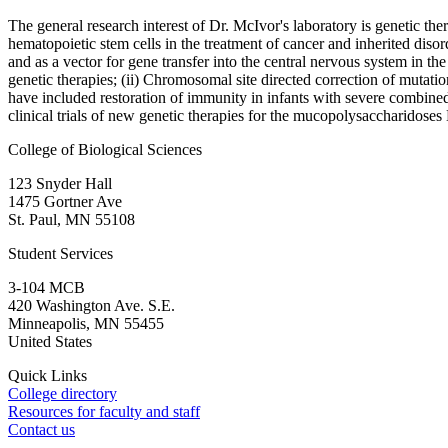
The general research interest of Dr. McIvor's laboratory is genetic ther
hematopoietic stem cells in the treatment of cancer and inherited diso
and as a vector for gene transfer into the central nervous system in th
genetic therapies; (ii) Chromosomal site directed correction of mutatio
have included restoration of immunity in infants with severe combined
clinical trials of new genetic therapies for the mucopolysaccharidose
College of Biological Sciences
123 Snyder Hall
1475 Gortner Ave
St. Paul
,
MN
55108
Student Services
3-104 MCB
420 Washington Ave. S.E.
Minneapolis
,
MN
55455
United States
Quick Links
College directory
Resources for faculty and staff
Contact us