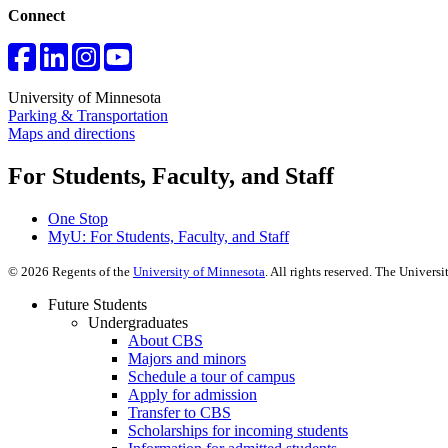
Connect
University of Minnesota
Parking & Transportation
Maps and directions
For Students, Faculty, and Staff
One Stop
MyU
: For Students, Faculty, and Staff
©
2026
Regents of the
University of Minnesota
. All rights reserved. The Univer
Future Students
Undergraduates
About CBS
Majors and minors
Schedule a tour of campus
Apply for admission
Transfer to CBS
Scholarships for incoming students