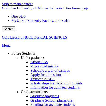
Skip to main content
Go to the University of Minnesota Twin Cities home page
One Stop
MyU
: For Students, Faculty, and Staff
Search
COLLEGE of BIOLOGICAL SCIENCES
Menu
Future Students
Undergraduates
About CBS
Majors and minors
Schedule a tour of campus
Apply for admission
Transfer to CBS
Scholarships for incoming students
Information for admitted students
Graduate students
Graduate programs
Graduate School admissions
Funding for graduate students