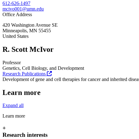
612-626-1497
mcivo001@umn.edu
Office Address
420 Washington Avenue SE
Minneapolis
,
MN
55455
United States
R. Scott McIvor
Professor
Genetics, Cell Biology, and Development
Research Publications
Development of gene and cell therapies for cancer and inherited disea
Learn more
Expand all
Learn more
+
Research interests