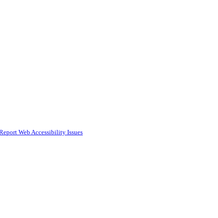
Report Web Accessibility Issues