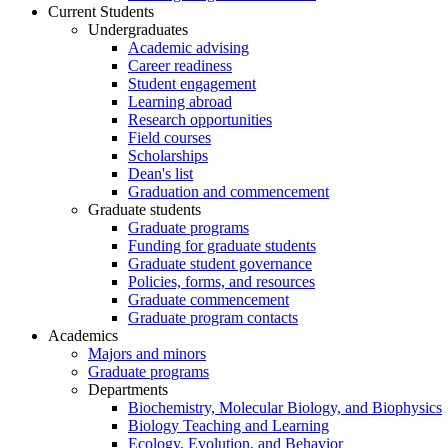
Current Students
Undergraduates
Academic advising
Career readiness
Student engagement
Learning abroad
Research opportunities
Field courses
Scholarships
Dean's list
Graduation and commencement
Graduate students
Graduate programs
Funding for graduate students
Graduate student governance
Policies, forms, and resources
Graduate commencement
Graduate program contacts
Academics
Majors and minors
Graduate programs
Departments
Biochemistry, Molecular Biology, and Biophysics
Biology Teaching and Learning
Ecology, Evolution, and Behavior