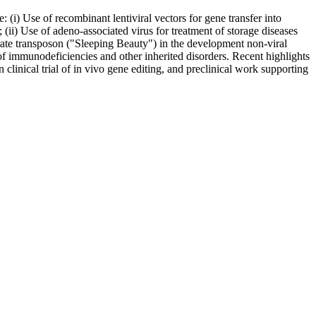
e: (i) Use of recombinant lentiviral vectors for gene transfer into
(ii) Use of adeno-associated virus for treatment of storage diseases
ebrate transposon ("Sleeping Beauty") in the development non-viral
t of immunodeficiencies and other inherited disorders. Recent highlights
linical trial of in vivo gene editing, and preclinical work supporting