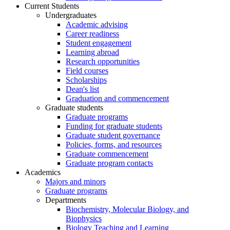
Current Students
Undergraduates
Academic advising
Career readiness
Student engagement
Learning abroad
Research opportunities
Field courses
Scholarships
Dean's list
Graduation and commencement
Graduate students
Graduate programs
Funding for graduate students
Graduate student governance
Policies, forms, and resources
Graduate commencement
Graduate program contacts
Academics
Majors and minors
Graduate programs
Departments
Biochemistry, Molecular Biology, and
Biophysics
Biology Teaching and Learning