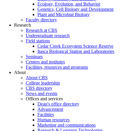
Ecology, Evolution, and Behavior
Genetics, Cell Biology and Development
Plant and Microbial Biology
Faculty directory
Research
Research at CBS
Undergraduate research
Field stations
Cedar Creek Ecosystem Science Reserve
Itasca Biological Station and Laboratories
Seminars
Centers and institutes
Facilities, resources and programs
About
About CBS
College leadership
CBS directory
News and events
Offices and services
Dean's office directory
Advancement
Facilities
Human resources
Marketing and communications
Research & Learning Technologies