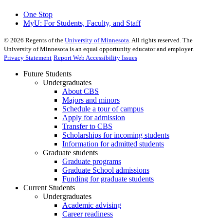
One Stop
MyU
: For Students, Faculty, and Staff
©
2026
Regents of the
University of Minnesota
. All rights reserved. The
University of Minnesota is an equal opportunity educator and employer.
Privacy Statement
Report Web Accessibility Issues
Future Students
Undergraduates
About CBS
Majors and minors
Schedule a tour of campus
Apply for admission
Transfer to CBS
Scholarships for incoming students
Information for admitted students
Graduate students
Graduate programs
Graduate School admissions
Funding for graduate students
Current Students
Undergraduates
Academic advising
Career readiness