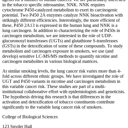
in the tobacco specific nitrosamine, NNK. NNK requires
cytochrome P450-catalyzed metabolism to exert its carcinogenic
potential. Two P450 2A enzymes catalyze NNK bioactivation with
strikingly different efficiencies. Interestingly, the more efficient of
these, P450 2A13 is expressed in the human lung and NNK is a
lung carcinogen. In addition to characterizing the role of P450s in
carcinogen metabolism, we are interested in the role of UDP-
glucuronosyl transferases (UGTs) and glutathione S-transferases
(GSTs) in the detoxification of some of these compounds. To study
metabolism and carcinogen exposure in smokers, we use (and
develop) sensitive LC-MS/MS methods to quantify nicotine and
carcinogen metabolites in various biological matrices.
At similar smoking levels, the lung cancer risk varies more than 4-
fold across different ethnic groups. We have investigated the role of
UGT and P450 variants in nicotine and carcinogen metabolism in
this variable cancer risk. These studies are part of a multi-
institutional collaborative effort with epidemiologists and geneticists.
The hypothesis driving this research is that differences in the
activation and detoxification of tobacco constituents contribute
significantly to the variable lung cancer risk of smokers.
College of Biological Sciences
123 Snyder Hall