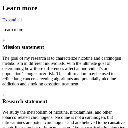
Learn more
Expand all
Learn more
+
Mission statement
The goal of my research is to characterize nicotine and carcinogen
metabolism in different individuals, with the ultimate goal of
determining how these differences affect an individual’s or
population’s lung cancer risk. This information may be used to
refine lung cancer screening algorithms and potentially nicotine
addiction and smoking cessation treatment.
+
Research statement
We study the metabolism of nicotine, nitrosamines, and other
tobacco-related carcinogens. Nicotine is not a carcinogen, but
nitrosamines are potent carcinogens and are believed to be causative
agents for a number of human cancers. We are particularly interested