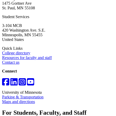
1475 Gortner Ave
St. Paul
,
MN
55108
Student Services
3-104 MCB
420 Washington Ave. S.E.
Minneapolis
,
MN
55455
United States
Quick Links
College directory
Resources for faculty and staff
Contact us
Connect
University of Minnesota
Parking & Transportation
Maps and directions
For Students, Faculty, and Staff