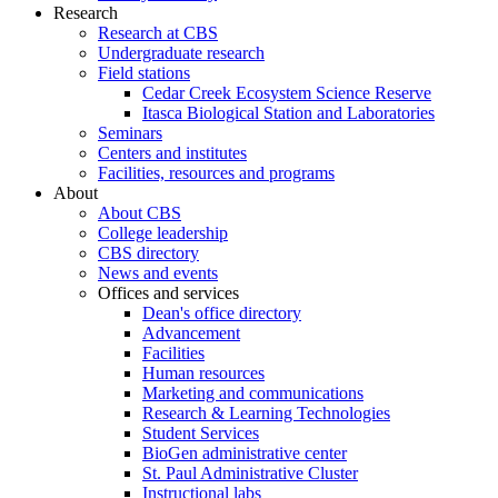
Research
Research at CBS
Undergraduate research
Field stations
Cedar Creek Ecosystem Science Reserve
Itasca Biological Station and Laboratories
Seminars
Centers and institutes
Facilities, resources and programs
About
About CBS
College leadership
CBS directory
News and events
Offices and services
Dean's office directory
Advancement
Facilities
Human resources
Marketing and communications
Research & Learning Technologies
Student Services
BioGen administrative center
St. Paul Administrative Cluster
Instructional labs