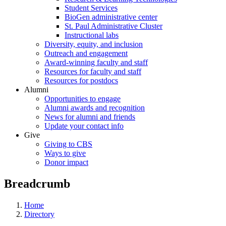
Student Services
BioGen administrative center
St. Paul Administrative Cluster
Instructional labs
Diversity, equity, and inclusion
Outreach and engagement
Award-winning faculty and staff
Resources for faculty and staff
Resources for postdocs
Alumni
Opportunities to engage
Alumni awards and recognition
News for alumni and friends
Update your contact info
Give
Giving to CBS
Ways to give
Donor impact
Breadcrumb
Home
Directory