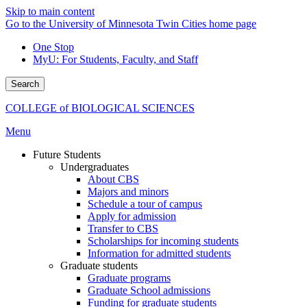
Skip to main content
Go to the University of Minnesota Twin Cities home page
One Stop
MyU
: For Students, Faculty, and Staff
Search
COLLEGE of BIOLOGICAL SCIENCES
Menu
Future Students
Undergraduates
About CBS
Majors and minors
Schedule a tour of campus
Apply for admission
Transfer to CBS
Scholarships for incoming students
Information for admitted students
Graduate students
Graduate programs
Graduate School admissions
Funding for graduate students