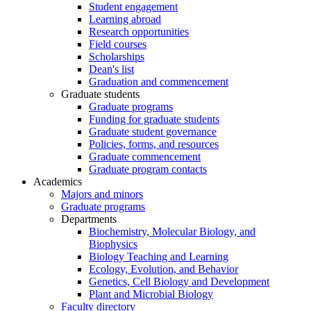
Student engagement
Learning abroad
Research opportunities
Field courses
Scholarships
Dean's list
Graduation and commencement
Graduate students
Graduate programs
Funding for graduate students
Graduate student governance
Policies, forms, and resources
Graduate commencement
Graduate program contacts
Academics
Majors and minors
Graduate programs
Departments
Biochemistry, Molecular Biology, and
Biophysics
Biology Teaching and Learning
Ecology, Evolution, and Behavior
Genetics, Cell Biology and Development
Plant and Microbial Biology
Faculty directory