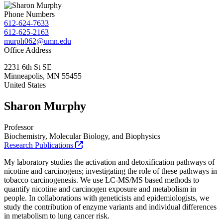
Phone Numbers
612-624-7633
612-625-2163
murph062@umn.edu
Office Address
2231 6th St SE
Minneapolis
,
MN
55455
United States
Sharon Murphy
Professor
Biochemistry, Molecular Biology, and Biophysics
Research Publications
My laboratory studies the activation and detoxification pathways of
nicotine and carcinogens; investigating the role of these pathways in
tobacco carcinogenesis. We use LC-MS/MS based methods to
quantify nicotine and carcinogen exposure and metabolism in
people. In collaborations with geneticists and epidemiologists, we
study the contribution of enzyme variants and individual differences
in metabolism to lung cancer risk.