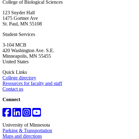
College of Biological Sciences
123 Snyder Hall
1475 Gortner Ave
St. Paul
,
MN
55108
Student Services
3-104 MCB
420 Washington Ave. S.E.
Minneapolis
,
MN
55455
United States
Quick Links
College directory
Resources for faculty and staff
Contact us
Connect
University of Minnesota
Parking & Transportation
Maps and directions