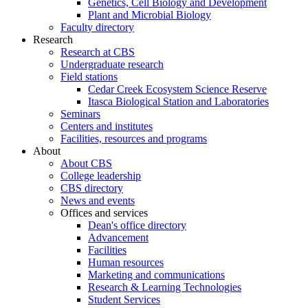
Genetics, Cell Biology and Development
Plant and Microbial Biology
Faculty directory
Research
Research at CBS
Undergraduate research
Field stations
Cedar Creek Ecosystem Science Reserve
Itasca Biological Station and Laboratories
Seminars
Centers and institutes
Facilities, resources and programs
About
About CBS
College leadership
CBS directory
News and events
Offices and services
Dean's office directory
Advancement
Facilities
Human resources
Marketing and communications
Research & Learning Technologies
Student Services