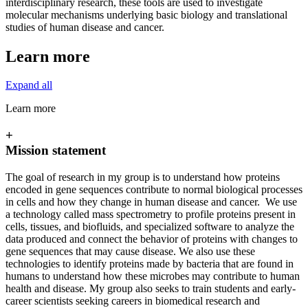
interdisciplinary research, these tools are used to investigate
molecular mechanisms underlying basic biology and translational
studies of human disease and cancer.
Learn more
Expand all
Learn more
+
Mission statement
The goal of research in my group is to understand how proteins
encoded in gene sequences contribute to normal biological processes
in cells and how they change in human disease and cancer. We use
a technology called mass spectrometry to profile proteins present in
cells, tissues, and biofluids, and specialized software to analyze the
data produced and connect the behavior of proteins with changes to
gene sequences that may cause disease. We also use these
technologies to identify proteins made by bacteria that are found in
humans to understand how these microbes may contribute to human
health and disease. My group also seeks to train students and early-
career scientists seeking careers in biomedical research and