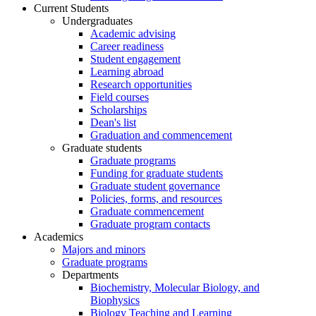
Current Students
Undergraduates
Academic advising
Career readiness
Student engagement
Learning abroad
Research opportunities
Field courses
Scholarships
Dean's list
Graduation and commencement
Graduate students
Graduate programs
Funding for graduate students
Graduate student governance
Policies, forms, and resources
Graduate commencement
Graduate program contacts
Academics
Majors and minors
Graduate programs
Departments
Biochemistry, Molecular Biology, and
Biophysics
Biology Teaching and Learning