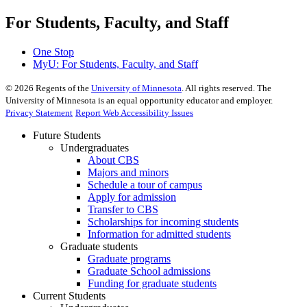
For Students, Faculty, and Staff
One Stop
MyU
: For Students, Faculty, and Staff
©
2026
Regents of the
University of Minnesota
. All rights reserved. The
University of Minnesota is an equal opportunity educator and employer.
Privacy Statement
Report Web Accessibility Issues
Future Students
Undergraduates
About CBS
Majors and minors
Schedule a tour of campus
Apply for admission
Transfer to CBS
Scholarships for incoming students
Information for admitted students
Graduate students
Graduate programs
Graduate School admissions
Funding for graduate students
Current Students