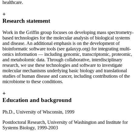
healthcare.
+
Research statement
Work in the Griffin group focuses on developing mass spectrometry-
based technologies for the molecular analysis of biological systems
and disease. An additional emphasis is on the development of
bioinformatic software tools (see galaxyp.org) for integrating multi-
omics information — including genomic, transcriptomic, proteomic,
and metabolomic data. Through collaborative, interdisciplinary
research, we use these technologies and software to investigate
molecular mechanisms underlying basic biology and translational
studies of human disease and cancer, including contributions of the
microbiome to these conditions.
+
Education and background
Ph.D., University of Wisconsin, 1999
Postdoctoral Research, University of Washington and Institute for
Systems Biology, 1999-2003