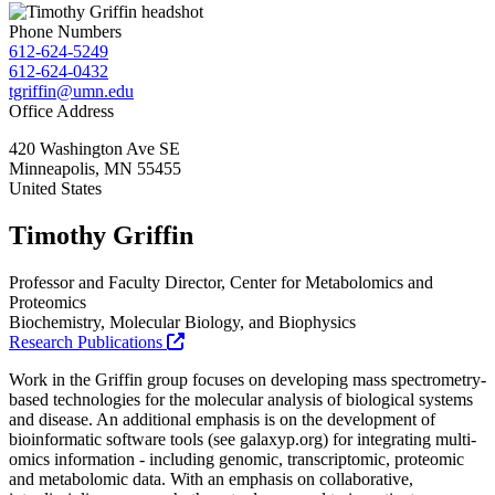
Phone Numbers
612-624-5249
612-624-0432
tgriffin@umn.edu
Office Address
420 Washington Ave SE
Minneapolis
,
MN
55455
United States
Timothy Griffin
Professor and Faculty Director, Center for Metabolomics and
Proteomics
Biochemistry, Molecular Biology, and Biophysics
Research Publications
Work in the Griffin group focuses on developing mass spectrometry-
based technologies for the molecular analysis of biological systems
and disease. An additional emphasis is on the development of
bioinformatic software tools (see galaxyp.org) for integrating multi-
omics information - including genomic, transcriptomic, proteomic
and metabolomic data. With an emphasis on collaborative,