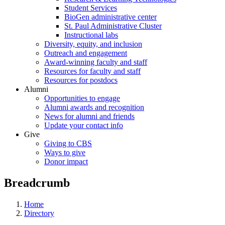
Student Services
BioGen administrative center
St. Paul Administrative Cluster
Instructional labs
Diversity, equity, and inclusion
Outreach and engagement
Award-winning faculty and staff
Resources for faculty and staff
Resources for postdocs
Alumni
Opportunities to engage
Alumni awards and recognition
News for alumni and friends
Update your contact info
Give
Giving to CBS
Ways to give
Donor impact
Breadcrumb
Home
Directory