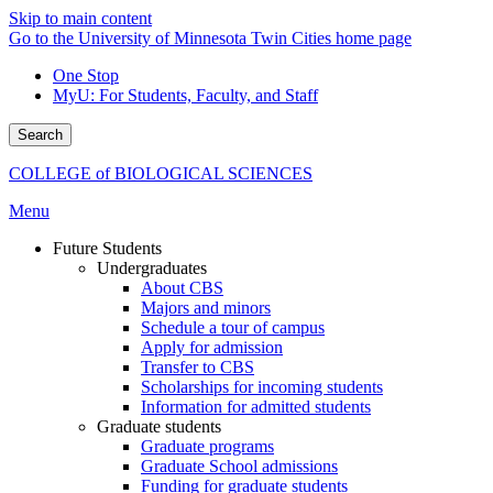
Skip to main content
Go to the University of Minnesota Twin Cities home page
One Stop
MyU
: For Students, Faculty, and Staff
Search
COLLEGE of BIOLOGICAL SCIENCES
Menu
Future Students
Undergraduates
About CBS
Majors and minors
Schedule a tour of campus
Apply for admission
Transfer to CBS
Scholarships for incoming students
Information for admitted students
Graduate students
Graduate programs
Graduate School admissions
Funding for graduate students