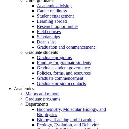
Undergraduates
Academic advising
Career readiness
Student engagement
Learning abroad
Research opportunities
Field courses
Scholarships
Dean's list
Graduation and commencement
Graduate students
Graduate programs
Funding for graduate students
Graduate student governance
Policies, forms, and resources
Graduate commencement
Graduate program contacts
Academics
Majors and minors
Graduate programs
Departments
Biochemistry, Molecular Biology, and
Biophysics
Biology Teaching and Learning
Ecology, Evolution, and Behavior