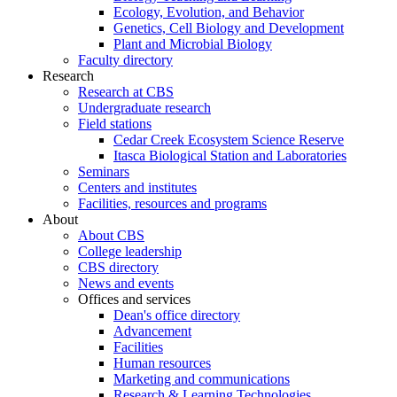
Ecology, Evolution, and Behavior
Genetics, Cell Biology and Development
Plant and Microbial Biology
Faculty directory
Research
Research at CBS
Undergraduate research
Field stations
Cedar Creek Ecosystem Science Reserve
Itasca Biological Station and Laboratories
Seminars
Centers and institutes
Facilities, resources and programs
About
About CBS
College leadership
CBS directory
News and events
Offices and services
Dean's office directory
Advancement
Facilities
Human resources
Marketing and communications
Research & Learning Technologies