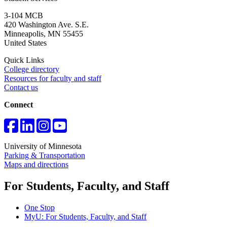
3-104 MCB
420 Washington Ave. S.E.
Minneapolis
,
MN
55455
United States
Quick Links
College directory
Resources for faculty and staff
Contact us
Connect
University of Minnesota
Parking & Transportation
Maps and directions
For Students, Faculty, and Staff
One Stop
MyU
: For Students, Faculty, and Staff