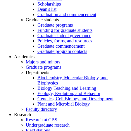
Scholarships
Dean's list
Graduation and commencement
Graduate students
Graduate programs
Funding for graduate students
Graduate student governance
Policies, forms, and resources
Graduate commencement
Graduate program contacts
Academics
Majors and minors
Graduate programs
Departments
Biochemistry, Molecular Biology, and
Biophysics
Biology Teaching and Learning
Ecology, Evolution, and Behavior
Genetics, Cell Biology and Development
Plant and Microbial Biology
Faculty directory
Research
Research at CBS
Undergraduate research
Field stations