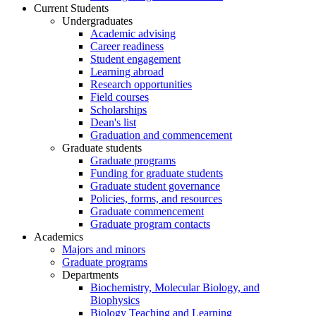
Current Students
Undergraduates
Academic advising
Career readiness
Student engagement
Learning abroad
Research opportunities
Field courses
Scholarships
Dean's list
Graduation and commencement
Graduate students
Graduate programs
Funding for graduate students
Graduate student governance
Policies, forms, and resources
Graduate commencement
Graduate program contacts
Academics
Majors and minors
Graduate programs
Departments
Biochemistry, Molecular Biology, and
Biophysics
Biology Teaching and Learning