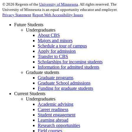
©
2026
Regents of the
University of Minnesota
. All rights reserved. The
University of Minnesota is an equal opportunity educator and employer.
Privacy Statement
Report Web Accessibility Issues
Future Students
Undergraduates
About CBS
Majors and minors
Schedule a tour of campus
Apply for admission
Transfer to CBS
Scholarships for incoming students
Information for admitted students
Graduate students
Graduate programs
Graduate School admissions
Funding for graduate students
Current Students
Undergraduates
Academic advising
Career readiness
Student engagement
Learning abroad
Research opportunities
Field courses