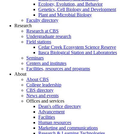
Ecology, Evolution, and Behavior
Genetics, Cell Biology and Development
Plant and Microbial Biology
Faculty directory
Research
Research at CBS
Undergraduate research
Field stations
Cedar Creek Ecosystem Science Reserve
Itasca Biological Station and Laboratories
Seminars
Centers and institutes
Facilities, resources and programs
About
About CBS
College leadership
CBS directory
News and events
Offices and services
Dean's office directory
Advancement
Facilities
Human resources
Marketing and communications
Research & Learning Technologies