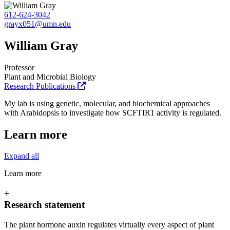
612-624-3042
grayx051@umn.edu
William Gray
Professor
Plant and Microbial Biology
Research Publications
My lab is using genetic, molecular, and biochemical approaches
with Arabidopsis to investigate how SCFTIR1 activity is regulated.
Learn more
Expand all
Learn more
+
Research statement
The plant hormone auxin regulates virtually every aspect of plant