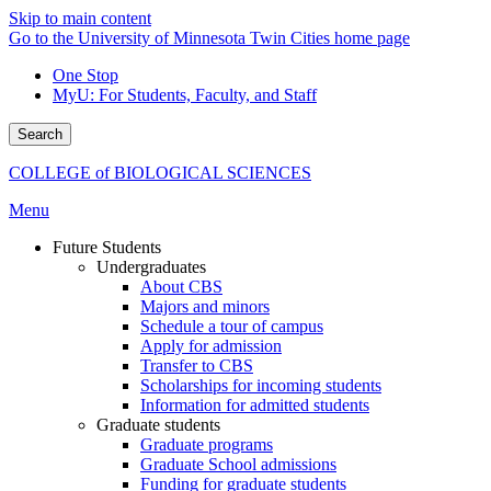
Skip to main content
Go to the University of Minnesota Twin Cities home page
One Stop
MyU
: For Students, Faculty, and Staff
Search
COLLEGE of BIOLOGICAL SCIENCES
Menu
Future Students
Undergraduates
About CBS
Majors and minors
Schedule a tour of campus
Apply for admission
Transfer to CBS
Scholarships for incoming students
Information for admitted students
Graduate students
Graduate programs
Graduate School admissions
Funding for graduate students