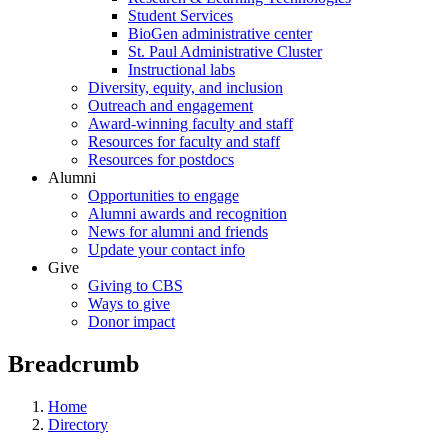
Student Services
BioGen administrative center
St. Paul Administrative Cluster
Instructional labs
Diversity, equity, and inclusion
Outreach and engagement
Award-winning faculty and staff
Resources for faculty and staff
Resources for postdocs
Alumni
Opportunities to engage
Alumni awards and recognition
News for alumni and friends
Update your contact info
Give
Giving to CBS
Ways to give
Donor impact
Breadcrumb
Home
Directory