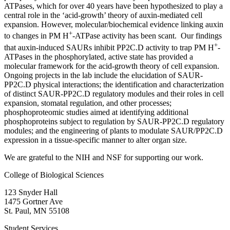
ATPases, which for over 40 years have been hypothesized to play a
central role in the ‘acid-growth’ theory of auxin-mediated cell
expansion. However, molecular/biochemical evidence linking auxin
+
to changes in PM H
-ATPase activity has been scant. Our findings
+
that auxin-induced SAURs inhibit PP2C.D activity to trap PM H
-
ATPases in the phosphorylated, active state has provided a
molecular framework for the acid-growth theory of cell expansion.
Ongoing projects in the lab include the elucidation of SAUR-
PP2C.D physical interactions; the identification and characterization
of distinct SAUR-PP2C.D regulatory modules and their roles in cell
expansion, stomatal regulation, and other processes;
phosphoproteomic studies aimed at identifying additional
phosphoproteins subject to regulation by SAUR-PP2C.D regulatory
modules; and the engineering of plants to modulate SAUR/PP2C.D
expression in a tissue-specific manner to alter organ size.
We are grateful to the NIH and NSF for supporting our work.
College of Biological Sciences
123 Snyder Hall
1475 Gortner Ave
St. Paul
,
MN
55108
Student Services