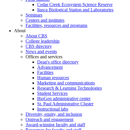
Cedar Creek Ecosystem Science Reserve
Itasca Biological Station and Laboratories
Seminars
Centers and institutes
Facilities, resources and programs
About
About CBS
College leadership
CBS directory
News and events
Offices and services
Dean's office directory
Advancement
Facilities
Human resources
Marketing and communications
Research & Learning Technologies
Student Services
BioGen administrative center
St. Paul Administrative Cluster
Instructional labs
Diversity, equity, and inclusion
Outreach and engagement
Award-winning faculty and staff
Resources for faculty and staff