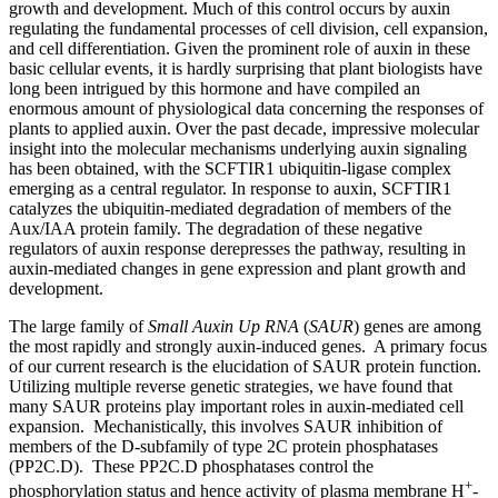
growth and development. Much of this control occurs by auxin
regulating the fundamental processes of cell division, cell expansion,
and cell differentiation. Given the prominent role of auxin in these
basic cellular events, it is hardly surprising that plant biologists have
long been intrigued by this hormone and have compiled an
enormous amount of physiological data concerning the responses of
plants to applied auxin. Over the past decade, impressive molecular
insight into the molecular mechanisms underlying auxin signaling
has been obtained, with the SCFTIR1 ubiquitin-ligase complex
emerging as a central regulator. In response to auxin, SCFTIR1
catalyzes the ubiquitin-mediated degradation of members of the
Aux/IAA protein family. The degradation of these negative
regulators of auxin response derepresses the pathway, resulting in
auxin-mediated changes in gene expression and plant growth and
development.
The large family of
Small Auxin Up RNA
(
SAUR
) genes are among
the most rapidly and strongly auxin-induced genes. A primary focus
of our current research is the elucidation of SAUR protein function.
Utilizing multiple reverse genetic strategies, we have found that
many SAUR proteins play important roles in auxin-mediated cell
expansion. Mechanistically, this involves SAUR inhibition of
members of the D-subfamily of type 2C protein phosphatases
(PP2C.D). These PP2C.D phosphatases control the
+
phosphorylation status and hence activity of plasma membrane H
-