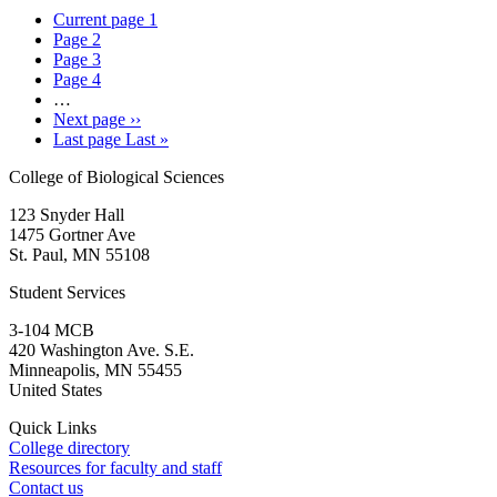
Current page
1
Page
2
Page
3
Page
4
…
Next page
››
Last page
Last »
College of Biological Sciences
123 Snyder Hall
1475 Gortner Ave
St. Paul
,
MN
55108
Student Services
3-104 MCB
420 Washington Ave. S.E.
Minneapolis
,
MN
55455
United States
Quick Links
College directory
Resources for faculty and staff
Contact us