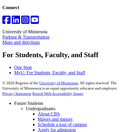
Connect
University of Minnesota
Parking & Transportation
Maps and directions
For Students, Faculty, and Staff
One Stop
MyU
: For Students, Faculty, and Staff
©
2026
Regents of the
University of Minnesota
. All rights reserved. The
University of Minnesota is an equal opportunity educator and employer.
Privacy Statement
Report Web Accessibility Issues
Future Students
Undergraduates
About CBS
Majors and minors
Schedule a tour of campus
Apply for admission