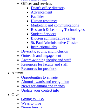
Offices and services
Dean's office directory
Advancement
Facilities
Human resources
Marketing and communications
Research & Learning Technologies
Student Services
BioGen administrative center
St. Paul Administrative Cluster
Instructional labs
Diversity, equity, and inclusion
Outreach and engagement
Award-winning faculty and staff
Resources for faculty and staff
Resources for postdocs
Alumni
Opportunities to engage
Alumni awards and recognition
News for alumni and friends
Update your contact info
Give
Giving to CBS
Ways to give
Donor impact