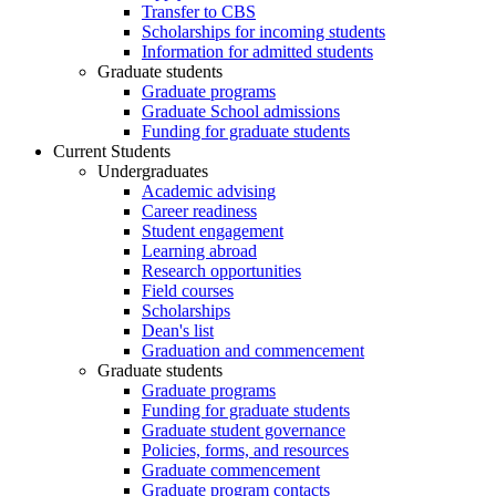
Transfer to CBS
Scholarships for incoming students
Information for admitted students
Graduate students
Graduate programs
Graduate School admissions
Funding for graduate students
Current Students
Undergraduates
Academic advising
Career readiness
Student engagement
Learning abroad
Research opportunities
Field courses
Scholarships
Dean's list
Graduation and commencement
Graduate students
Graduate programs
Funding for graduate students
Graduate student governance
Policies, forms, and resources
Graduate commencement
Graduate program contacts