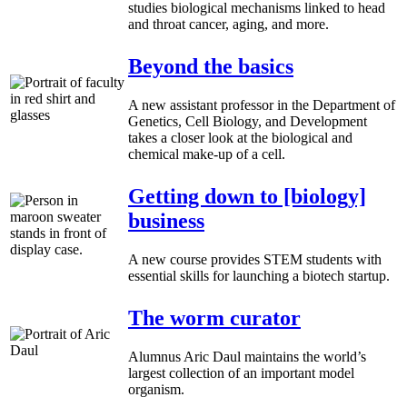
studies biological mechanisms linked to head
and throat cancer, aging, and more.
Beyond the basics
A new assistant professor in the Department of
Genetics, Cell Biology, and Development
takes a closer look at the biological and
chemical make-up of a cell.
Getting down to [biology]
business
A new course provides STEM students with
essential skills for launching a biotech startup.
The worm curator
Alumnus Aric Daul maintains the world’s
largest collection of an important model
organism.