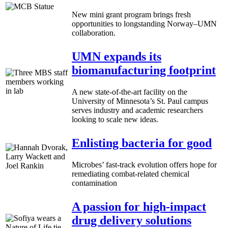
New mini grant program brings fresh
opportunities to longstanding Norway–UMN
collaboration.
UMN expands its
biomanufacturing footprint
A new state-of-the-art facility on the
University of Minnesota’s St. Paul campus
serves industry and academic researchers
looking to scale new ideas.
Enlisting bacteria for good
Microbes’ fast-track evolution offers hope for
remediating combat-related chemical
contamination
A passion for high-impact
drug delivery solutions