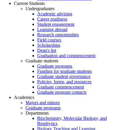
Current Students
Undergraduates
Academic advising
Career readiness
Student engagement
Learning abroad
Research opportunities
Field courses
Scholarships
Dean's list
Graduation and commencement
Graduate students
Graduate programs
Funding for graduate students
Graduate student governance
Policies, forms, and resources
Graduate commencement
Graduate program contacts
Academics
Majors and minors
Graduate programs
Departments
Biochemistry, Molecular Biology, and
Biophysics
Biology Teaching and Learning