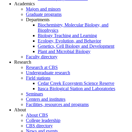
Academics
Majors and minors
Graduate programs
Departments
Biochemistry, Molecular Biology, and
Biophysics
Biology Teaching and Learning
Ecology, Evolution, and Behavior
Genetics, Cell Biology and Development
Plant and Microbial Biology
Faculty directory
Research
Research at CBS
Undergraduate research
Field stations
Cedar Creek Ecosystem Science Reserve
Itasca Biological Station and Laboratories
Seminars
Centers and institutes
Facilities, resources and programs
About
About CBS
College leadership
CBS directory
News and events