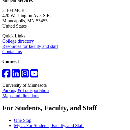
Student Services
3-104 MCB
420 Washington Ave. S.E.
Minneapolis
,
MN
55455
United States
Quick Links
College directory
Resources for faculty and staff
Contact us
Connect
University of Minnesota
Parking & Transportation
Maps and directions
For Students, Faculty, and Staff
One Stop
MyU
: For Students, Faculty, and Staff