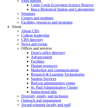
Field stations
Cedar Creek Ecosystem Science Reserve
Itasca Biological Station and Laboratories
Seminars
Centers and institutes
Facilities, resources and programs
About
About CBS
College leadership
CBS directory
News and events
Offices and services
Dean's office directory
Advancement
Facilities
Human resources
Marketing and communications
Research & Learning Technologies
Student Services
BioGen administrative center
St. Paul Administrative Cluster
Instructional labs
Diversity, equity, and inclusion
Outreach and engagement
Award-winning faculty and staff