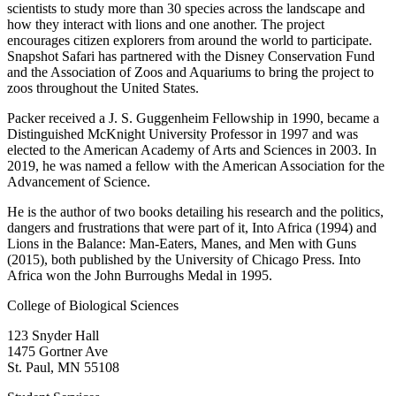
scientists to study more than 30 species across the landscape and
how they interact with lions and one another. The project
encourages citizen explorers from around the world to participate.
Snapshot Safari has partnered with the Disney Conservation Fund
and the Association of Zoos and Aquariums to bring the project to
zoos throughout the United States.
Packer received a J. S. Guggenheim Fellowship in 1990, became a
Distinguished McKnight University Professor in 1997 and was
elected to the American Academy of Arts and Sciences in 2003. In
2019, he was named a fellow with the American Association for the
Advancement of Science.
He is the author of two books detailing his research and the politics,
dangers and frustrations that were part of it, Into Africa (1994) and
Lions in the Balance: Man-Eaters, Manes, and Men with Guns
(2015), both published by the University of Chicago Press. Into
Africa won the John Burroughs Medal in 1995.
College of Biological Sciences
123 Snyder Hall
1475 Gortner Ave
St. Paul
,
MN
55108