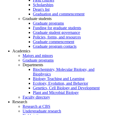
Field courses
Scholarships
Dean's list
Graduation and commencement
Graduate students
Graduate programs
Funding for graduate students
Graduate student governance
Policies, forms, and resources
Graduate commencement
Graduate program contacts
Academics
Majors and minors
Graduate programs
Departments
Biochemistry, Molecular Biology, and
Biophysics
Biology Teaching and Learning
Ecology, Evolution, and Behavior
Genetics, Cell Biology and Development
Plant and Microbial Biology
Faculty directory
Research
Research at CBS
Undergraduate research