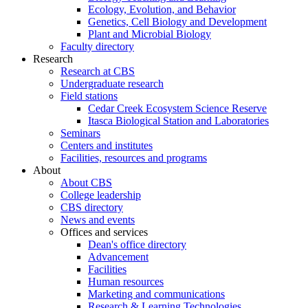
Ecology, Evolution, and Behavior
Genetics, Cell Biology and Development
Plant and Microbial Biology
Faculty directory
Research
Research at CBS
Undergraduate research
Field stations
Cedar Creek Ecosystem Science Reserve
Itasca Biological Station and Laboratories
Seminars
Centers and institutes
Facilities, resources and programs
About
About CBS
College leadership
CBS directory
News and events
Offices and services
Dean's office directory
Advancement
Facilities
Human resources
Marketing and communications
Research & Learning Technologies