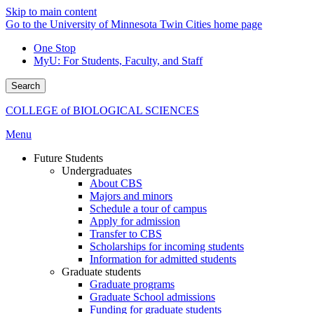
Skip to main content
Go to the University of Minnesota Twin Cities home page
One Stop
MyU
: For Students, Faculty, and Staff
Search
COLLEGE of BIOLOGICAL SCIENCES
Menu
Future Students
Undergraduates
About CBS
Majors and minors
Schedule a tour of campus
Apply for admission
Transfer to CBS
Scholarships for incoming students
Information for admitted students
Graduate students
Graduate programs
Graduate School admissions
Funding for graduate students