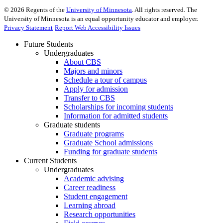
©
2026
Regents of the
University of Minnesota
. All rights reserved. The
University of Minnesota is an equal opportunity educator and employer.
Privacy Statement
Report Web Accessibility Issues
Future Students
Undergraduates
About CBS
Majors and minors
Schedule a tour of campus
Apply for admission
Transfer to CBS
Scholarships for incoming students
Information for admitted students
Graduate students
Graduate programs
Graduate School admissions
Funding for graduate students
Current Students
Undergraduates
Academic advising
Career readiness
Student engagement
Learning abroad
Research opportunities