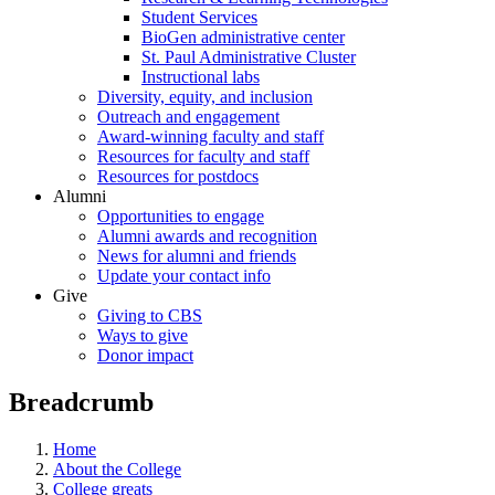
Student Services
BioGen administrative center
St. Paul Administrative Cluster
Instructional labs
Diversity, equity, and inclusion
Outreach and engagement
Award-winning faculty and staff
Resources for faculty and staff
Resources for postdocs
Alumni
Opportunities to engage
Alumni awards and recognition
News for alumni and friends
Update your contact info
Give
Giving to CBS
Ways to give
Donor impact
Breadcrumb
Home
About the College
College greats