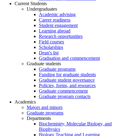
Current Students
Undergraduates
Academic advising
Career readiness
Student engagement
Learning abroad
Research opportunities
Field courses
Scholarships
Dean's list
Graduation and commencement
Graduate students
Graduate programs
Funding for graduate students
Graduate student governance
Policies, forms, and resources
Graduate commencement
Graduate program contacts
Academics
Majors and minors
Graduate programs
Departments
Biochemistry, Molecular Biology, and
Biophysics
Biology Teaching and Learning