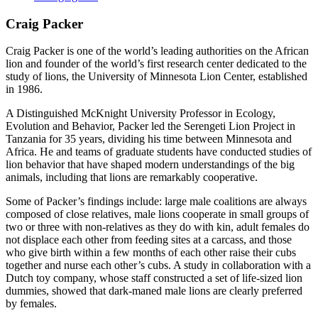
Craig Packer
Craig Packer is one of the world’s leading authorities on the African
lion and founder of the world’s first research center dedicated to the
study of lions, the University of Minnesota Lion Center, established
in 1986.
A Distinguished McKnight University Professor in Ecology,
Evolution and Behavior, Packer led the Serengeti Lion Project in
Tanzania for 35 years, dividing his time between Minnesota and
Africa. He and teams of graduate students have conducted studies of
lion behavior that have shaped modern understandings of the big
animals, including that lions are remarkably cooperative.
Some of Packer’s findings include: large male coalitions are always
composed of close relatives, male lions cooperate in small groups of
two or three with non-relatives as they do with kin, adult females do
not displace each other from feeding sites at a carcass, and those
who give birth within a few months of each other raise their cubs
together and nurse each other’s cubs. A study in collaboration with a
Dutch toy company, whose staff constructed a set of life-sized lion
dummies, showed that dark-maned male lions are clearly preferred
by females.