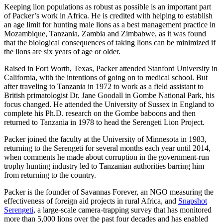
Keeping lion populations as robust as possible is an important part
of Packer’s work in Africa. He is credited with helping to establish
an age limit for hunting male lions as a best management practice in
Mozambique, Tanzania, Zambia and Zimbabwe, as it was found
that the biological consequences of taking lions can be minimized if
the lions are six years of age or older.
Raised in Fort Worth, Texas, Packer attended Stanford University in
California, with the intentions of going on to medical school. But
after traveling to Tanzania in 1972 to work as a field assistant to
British primatologist Dr. Jane Goodall in Gombe National Park, his
focus changed. He attended the University of Sussex in England to
complete his Ph.D. research on the Gombe baboons and then
returned to Tanzania in 1978 to head the Serengeti Lion Project.
Packer joined the faculty at the University of Minnesota in 1983,
returning to the Serengeti for several months each year until 2014,
when comments he made about corruption in the government-run
trophy hunting industry led to Tanzanian authorities barring him
from returning to the country.
Packer is the founder of Savannas Forever, an NGO measuring the
effectiveness of foreign aid projects in rural Africa, and
Snapshot
Serengeti
, a large-scale camera-trapping survey that has monitored
more than 5,000 lions over the past four decades and has enabled