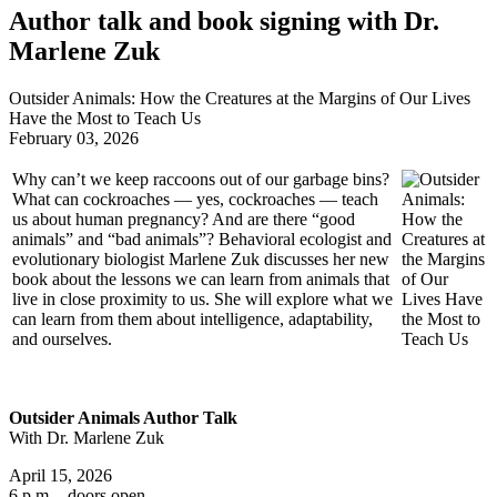
Author talk and book signing with Dr.
Marlene Zuk
Outsider Animals: How the Creatures at the Margins of Our Lives
Have the Most to Teach Us
February 03, 2026
Why can’t we keep raccoons out of our garbage bins?
What can cockroaches — yes, cockroaches — teach
us about human pregnancy? And are there “good
animals” and “bad animals”? Behavioral ecologist and
evolutionary biologist Marlene Zuk discusses her new
book about the lessons we can learn from animals that
live in close proximity to us. She will explore what we
can learn from them about intelligence, adaptability,
and ourselves.
Outsider Animals Author Talk
With Dr. Marlene Zuk
April 15, 2026
6 p.m. - doors open