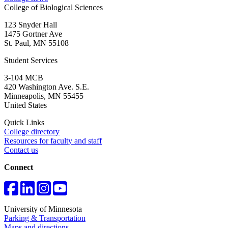
College of Biological Sciences
123 Snyder Hall
1475 Gortner Ave
St. Paul
,
MN
55108
Student Services
3-104 MCB
420 Washington Ave. S.E.
Minneapolis
,
MN
55455
United States
Quick Links
College directory
Resources for faculty and staff
Contact us
Connect
University of Minnesota
Parking & Transportation
Maps and directions