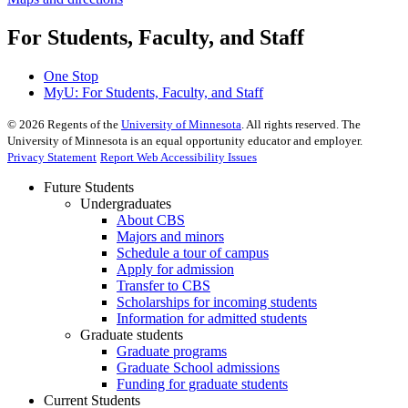
For Students, Faculty, and Staff
One Stop
MyU
: For Students, Faculty, and Staff
©
2026
Regents of the
University of Minnesota
. All rights reserved. The
University of Minnesota is an equal opportunity educator and employer.
Privacy Statement
Report Web Accessibility Issues
Future Students
Undergraduates
About CBS
Majors and minors
Schedule a tour of campus
Apply for admission
Transfer to CBS
Scholarships for incoming students
Information for admitted students
Graduate students
Graduate programs
Graduate School admissions
Funding for graduate students
Current Students