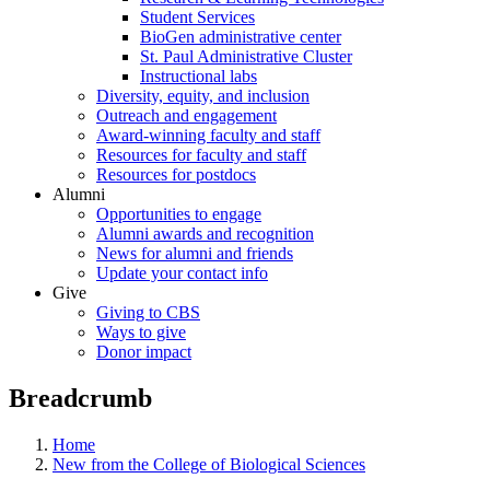
Student Services
BioGen administrative center
St. Paul Administrative Cluster
Instructional labs
Diversity, equity, and inclusion
Outreach and engagement
Award-winning faculty and staff
Resources for faculty and staff
Resources for postdocs
Alumni
Opportunities to engage
Alumni awards and recognition
News for alumni and friends
Update your contact info
Give
Giving to CBS
Ways to give
Donor impact
Breadcrumb
Home
New from the College of Biological Sciences