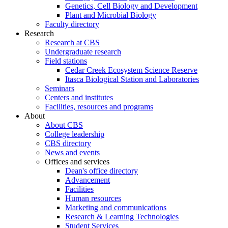
Genetics, Cell Biology and Development
Plant and Microbial Biology
Faculty directory
Research
Research at CBS
Undergraduate research
Field stations
Cedar Creek Ecosystem Science Reserve
Itasca Biological Station and Laboratories
Seminars
Centers and institutes
Facilities, resources and programs
About
About CBS
College leadership
CBS directory
News and events
Offices and services
Dean's office directory
Advancement
Facilities
Human resources
Marketing and communications
Research & Learning Technologies
Student Services