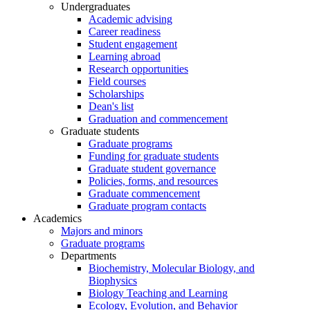
Undergraduates
Academic advising
Career readiness
Student engagement
Learning abroad
Research opportunities
Field courses
Scholarships
Dean's list
Graduation and commencement
Graduate students
Graduate programs
Funding for graduate students
Graduate student governance
Policies, forms, and resources
Graduate commencement
Graduate program contacts
Academics
Majors and minors
Graduate programs
Departments
Biochemistry, Molecular Biology, and
Biophysics
Biology Teaching and Learning
Ecology, Evolution, and Behavior