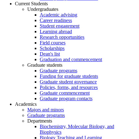
Current Students
Undergraduates
Academic advising
Career readiness
Student engagement
Learning abroad
Research opportunities
Field courses
Scholarships
Dean's list
Graduation and commencement
Graduate students
Graduate programs
Funding for graduate students
Graduate student governance
Policies, forms, and resources
Graduate commencement
Graduate program contacts
Academics
Majors and minors
Graduate programs
Departments
Biochemistry, Molecular Biology, and
Biophysics
Biology Teaching and Learning