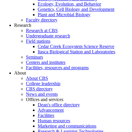
Ecology, Evolution, and Behavior
Genetics, Cell Biology and Development
Plant and Microbial Biology
Faculty directory
Research
Research at CBS
Undergraduate research
Field stations
Cedar Creek Ecosystem Science Reserve
Itasca Biological Station and Laboratories
Seminars
Centers and institutes
Facilities, resources and programs
About
About CBS
College leadership
CBS directory
News and events
Offices and services
Dean's office directory
Advancement
Facilities
Human resources
Marketing and communications
Research & Learning Technologies