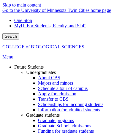
Skip to main content
Go to the University of Minnesota Twin Cities home page
One Stop
MyU
: For Students, Faculty, and Staff
Search
COLLEGE of BIOLOGICAL SCIENCES
Menu
Future Students
Undergraduates
About CBS
Majors and minors
Schedule a tour of campus
Apply for admission
Transfer to CBS
Scholarships for incoming students
Information for admitted students
Graduate students
Graduate programs
Graduate School admissions
Funding for graduate students