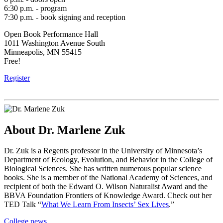
6:30 p.m. - program
7:30 p.m. - book signing and reception
Open Book Performance Hall
1011 Washington Avenue South
Minneapolis, MN 55415
Free!
Register
About Dr. Marlene Zuk
Dr. Zuk is a Regents professor in the University of Minnesota’s
Department of Ecology, Evolution, and Behavior in the College of
Biological Sciences. She has written numerous popular science
books. She is a member of the National Academy of Sciences, and
recipient of both the Edward O. Wilson Naturalist Award and the
BBVA Foundation Frontiers of Knowledge Award. Check out her
TED Talk “
What We Learn From Insects’ Sex Lives
.”
College news