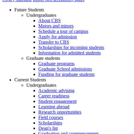
Future Students
Undergraduates
About CBS
Majors and minors
Schedule a tour of campus
Apply for admission
Transfer to CBS
Scholarships for incoming students
Information for admitted students
Graduate students
Graduate programs
Graduate School admissions
Funding for graduate students
Current Students
Undergraduates
Academic advising
Career readiness
Student engagement
Learning abroad
Research opportunities
Field courses
Scholarships
Dean's list
Graduation and commencement