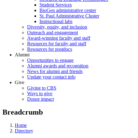
Student Services
BioGen administrative center
St. Paul Administrative Cluster
Instructional labs
Diversity, equity, and inclusion
Outreach and engagement
Award-winning faculty and staff
Resources for faculty and staff
Resources for postdocs
Alumni
Opportunities to engage
Alumni awards and recognition
News for alumni and friends
Update your contact info
Give
Giving to CBS
Ways to give
Donor impact
Breadcrumb
Home
Directory