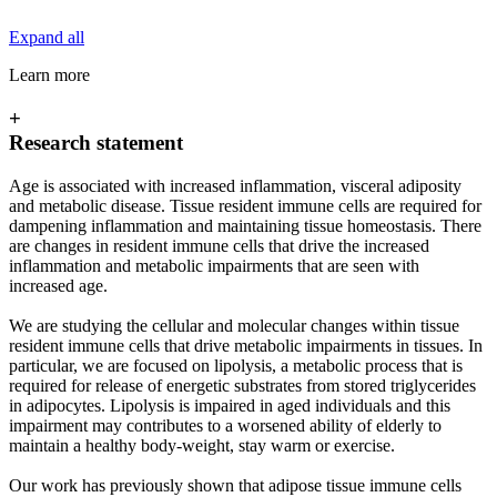
Expand all
Learn more
+
Research statement
Age is associated with increased inflammation, visceral adiposity
and metabolic disease. Tissue resident immune cells are required for
dampening inflammation and maintaining tissue homeostasis. There
are changes in resident immune cells that drive the increased
inflammation and metabolic impairments that are seen with
increased age.
We are studying the cellular and molecular changes within tissue
resident immune cells that drive metabolic impairments in tissues. In
particular, we are focused on lipolysis, a metabolic process that is
required for release of energetic substrates from stored triglycerides
in adipocytes. Lipolysis is impaired in aged individuals and this
impairment may contributes to a worsened ability of elderly to
maintain a healthy body-weight, stay warm or exercise.
Our work has previously shown that adipose tissue immune cells