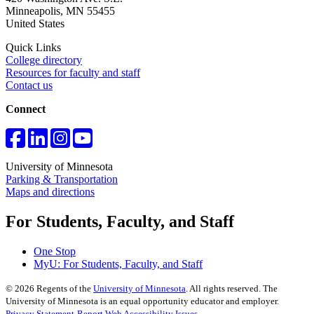
Minneapolis
,
MN
55455
United States
Quick Links
College directory
Resources for faculty and staff
Contact us
Connect
University of Minnesota
Parking & Transportation
Maps and directions
For Students, Faculty, and Staff
One Stop
MyU
: For Students, Faculty, and Staff
©
2026
Regents of the
University of Minnesota
. All rights reserved. The
University of Minnesota is an equal opportunity educator and employer.
Privacy Statement
Report Web Accessibility Issues