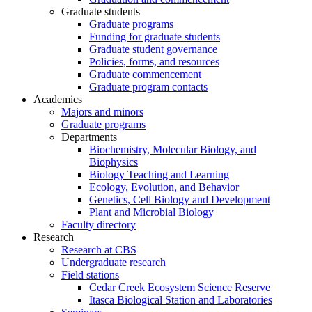
Graduate students
Graduate programs
Funding for graduate students
Graduate student governance
Policies, forms, and resources
Graduate commencement
Graduate program contacts
Academics
Majors and minors
Graduate programs
Departments
Biochemistry, Molecular Biology, and
Biophysics
Biology Teaching and Learning
Ecology, Evolution, and Behavior
Genetics, Cell Biology and Development
Plant and Microbial Biology
Faculty directory
Research
Research at CBS
Undergraduate research
Field stations
Cedar Creek Ecosystem Science Reserve
Itasca Biological Station and Laboratories