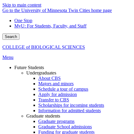
Skip to main content
Go to the University of Minnesota Twin Cities home page
One Stop
MyU
: For Students, Faculty, and Staff
Search
COLLEGE of BIOLOGICAL SCIENCES
Menu
Future Students
Undergraduates
About CBS
Majors and minors
Schedule a tour of campus
Apply for admission
Transfer to CBS
Scholarships for incoming students
Information for admitted students
Graduate students
Graduate programs
Graduate School admissions
Funding for graduate students