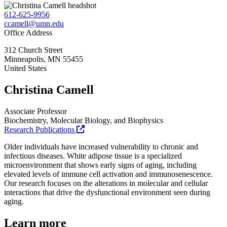
612-625-9956
ccamell@umn.edu
Office Address
312 Church Street
Minneapolis
,
MN
55455
United States
Christina Camell
Associate Professor
Biochemistry, Molecular Biology, and Biophysics
Research Publications
Older individuals have increased vulnerability to chronic and
infectious diseases. White adipose tissue is a specialized
microenvironment that shows early signs of aging, including
elevated levels of immune cell activation and immunosenescence.
Our research focuses on the alterations in molecular and cellular
interactions that drive the dysfunctional environment seen during
aging.
Learn more