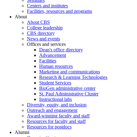
Seminars
Centers and institutes
Facilities, resources and programs
About
About CBS
College leadership
CBS directory
News and events
Offices and services
Dean's office directory
Advancement
Facilities
Human resources
Marketing and communications
Research & Learning Technologies
Student Services
BioGen administrative center
St. Paul Administrative Cluster
Instructional labs
Diversity, equity, and inclusion
Outreach and engagement
Award-winning faculty and staff
Resources for faculty and staff
Resources for postdocs
Alumni