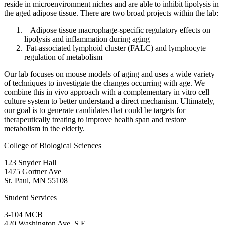
reside in microenvironment niches and are able to inhibit lipolysis in
the aged adipose tissue. There are two broad projects within the lab:
Adipose tissue macrophage-specific regulatory effects on
lipolysis and inflammation during aging
Fat-associated lymphoid cluster (FALC) and lymphocyte
regulation of metabolism
Our lab focuses on mouse models of aging and uses a wide variety
of techniques to investigate the changes occurring with age. We
combine this in vivo approach with a complementary in vitro cell
culture system to better understand a direct mechanism. Ultimately,
our goal is to generate candidates that could be targets for
therapeutically treating to improve health span and restore
metabolism in the elderly.
College of Biological Sciences
123 Snyder Hall
1475 Gortner Ave
St. Paul
,
MN
55108
Student Services
3-104 MCB
420 Washington Ave. S.E.