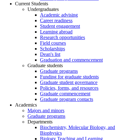
Current Students
Undergraduates
Academic advising
Career readiness
Student engagement
Learning abroad
Research opportunities
Field courses
Scholarships
Dean's list
Graduation and commencement
Graduate students
Graduate programs
Funding for graduate students
Graduate student governance
Policies, forms, and resources
Graduate commencement
Graduate program contacts
Academics
Majors and minors
Graduate programs
Departments
Biochemistry, Molecular Biology, and
Biophysics
Biology Teaching and Learning