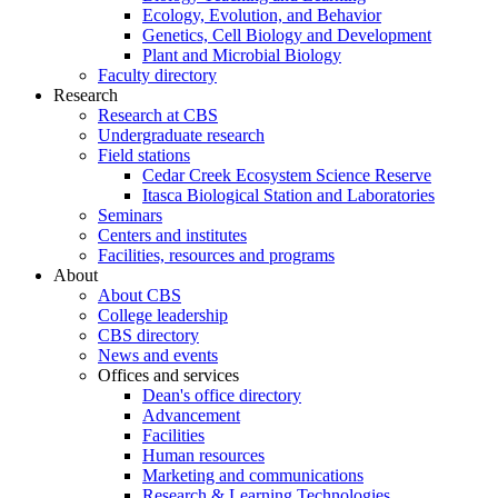
Ecology, Evolution, and Behavior
Genetics, Cell Biology and Development
Plant and Microbial Biology
Faculty directory
Research
Research at CBS
Undergraduate research
Field stations
Cedar Creek Ecosystem Science Reserve
Itasca Biological Station and Laboratories
Seminars
Centers and institutes
Facilities, resources and programs
About
About CBS
College leadership
CBS directory
News and events
Offices and services
Dean's office directory
Advancement
Facilities
Human resources
Marketing and communications
Research & Learning Technologies