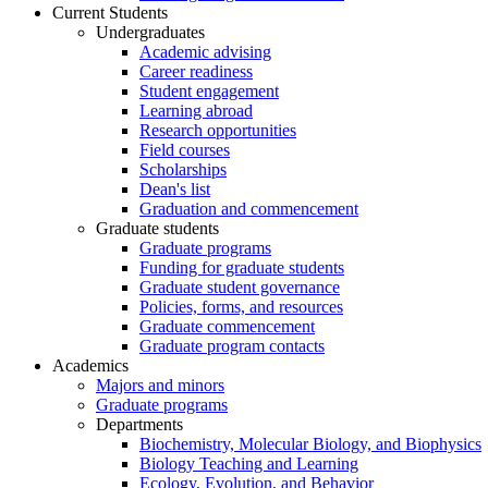
Current Students
Undergraduates
Academic advising
Career readiness
Student engagement
Learning abroad
Research opportunities
Field courses
Scholarships
Dean's list
Graduation and commencement
Graduate students
Graduate programs
Funding for graduate students
Graduate student governance
Policies, forms, and resources
Graduate commencement
Graduate program contacts
Academics
Majors and minors
Graduate programs
Departments
Biochemistry, Molecular Biology, and Biophysics
Biology Teaching and Learning
Ecology, Evolution, and Behavior