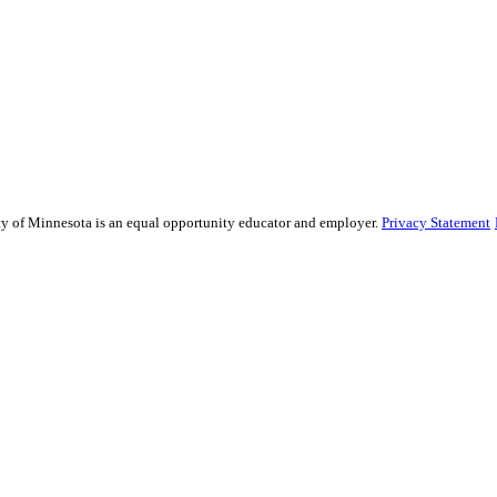
sity of Minnesota is an equal opportunity educator and employer.
Privacy Statement