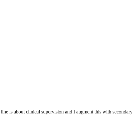
ine is about clinical supervision and I augment this with secondary