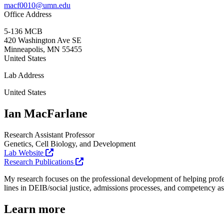
macf0010@umn.edu
Office Address
5-136 MCB
420 Washington Ave SE
Minneapolis
,
MN
55455
United States
Lab Address
United States
Ian MacFarlane
Research Assistant Professor
Genetics, Cell Biology, and Development
Lab Website
Research Publications
My research focuses on the professional development of helping profes
lines in DEIB/social justice, admissions processes, and competency a
Learn more