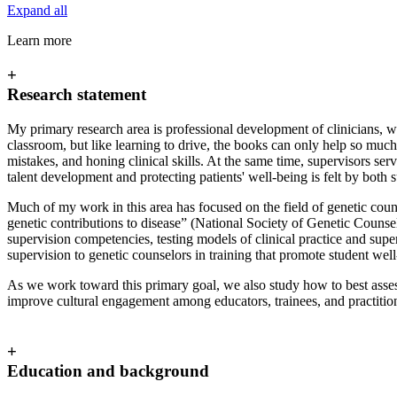
Expand all
Learn more
+
Research statement
My primary research area is professional development of clinicians, wi
classroom, but like learning to drive, the books can only help so much
mistakes, and honing clinical skills. At the same time, supervisors se
talent development and protecting patients' well-being is felt by bot
Much of my work in this area has focused on the field of genetic coun
genetic contributions to disease” (National Society of Genetic Counselo
supervision competencies, testing models of clinical practice and supe
supervision to genetic counselors in training that promote student wel
As we work toward this primary goal, we also study how to best asses
improve cultural engagement among educators, trainees, and practition
+
Education and background