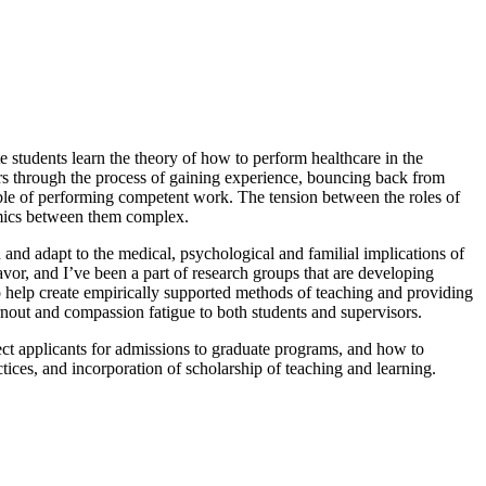
e students learn the theory of how to perform healthcare in the
oners through the process of gaining experience, bouncing back from
pable of performing competent work. The tension between the roles of
namics between them complex.
and adapt to the medical, psychological and familial implications of
avor, and I’ve been a part of research groups that are developing
to help create empirically supported methods of teaching and providing
urnout and compassion fatigue to both students and supervisors.
ect applicants for admissions to graduate programs, and how to
ices, and incorporation of scholarship of teaching and learning.