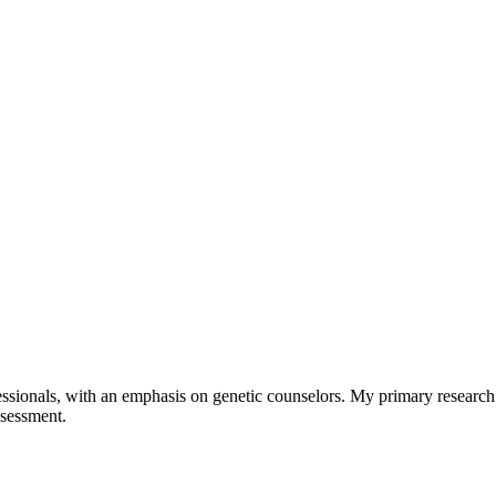
sionals, with an emphasis on genetic counselors. My primary research l
ssessment.