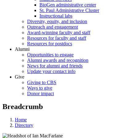
BioGen administrative center
St. Paul Administrative Cluster
Instructional labs
Diversity, equity, and inclusion
Outreach and engagement
Award-winning faculty and staff
Resources for faculty and staff
Resources for postdocs
Alumni
Opportunities to engage
Alumni awards and recognition
News for alumni and friends
Update your contact info
Give
Giving to CBS
Ways to give
Donor impact
Breadcrumb
Home
Directory