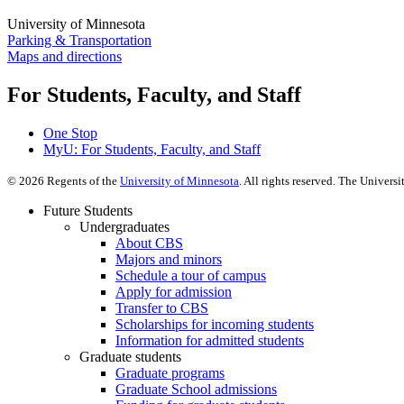
University of Minnesota
Parking & Transportation
Maps and directions
For Students, Faculty, and Staff
One Stop
MyU
: For Students, Faculty, and Staff
©
2026
Regents of the
University of Minnesota
. All rights reserved. The Univer
Future Students
Undergraduates
About CBS
Majors and minors
Schedule a tour of campus
Apply for admission
Transfer to CBS
Scholarships for incoming students
Information for admitted students
Graduate students
Graduate programs
Graduate School admissions