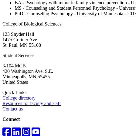
BA - Psychology with minor in family violence prevention - Un
MS - Counseling and Student Personnel Psychology - Universi
PhD - Counseling Psychology - University of Minnesota - 201
College of Biological Sciences
123 Snyder Hall
1475 Gortner Ave
St. Paul
,
MN
55108
Student Services
3-104 MCB
420 Washington Ave. S.E.
Minneapolis
,
MN
55455
United States
Quick Links
College directory
Resources for faculty and staff
Contact us
Connect