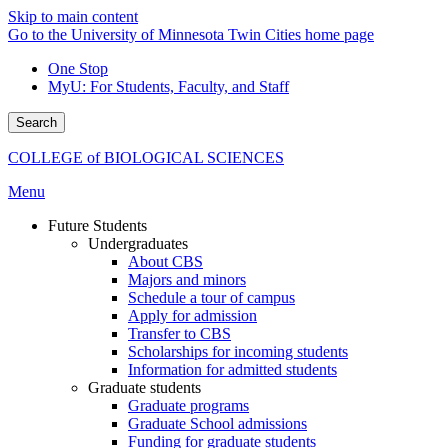
Skip to main content
Go to the University of Minnesota Twin Cities home page
One Stop
MyU
: For Students, Faculty, and Staff
Search
COLLEGE of BIOLOGICAL SCIENCES
Menu
Future Students
Undergraduates
About CBS
Majors and minors
Schedule a tour of campus
Apply for admission
Transfer to CBS
Scholarships for incoming students
Information for admitted students
Graduate students
Graduate programs
Graduate School admissions
Funding for graduate students