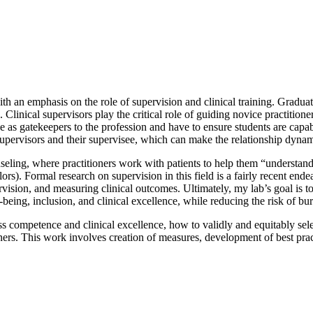
th an emphasis on the role of supervision and clinical training. Graduat
. Clinical supervisors play the critical role of guiding novice practiti
rve as gatekeepers to the profession and have to ensure students are ca
h supervisors and their supervisee, which can make the relationship dy
seling, where practitioners work with patients to help them “understand 
rs). Formal research on supervision in this field is a fairly recent ende
rvision, and measuring clinical outcomes. Ultimately, my lab’s goal is 
l-being, inclusion, and clinical excellence, while reducing the risk of b
s competence and clinical excellence, how to validly and equitably sel
ers. This work involves creation of measures, development of best pract