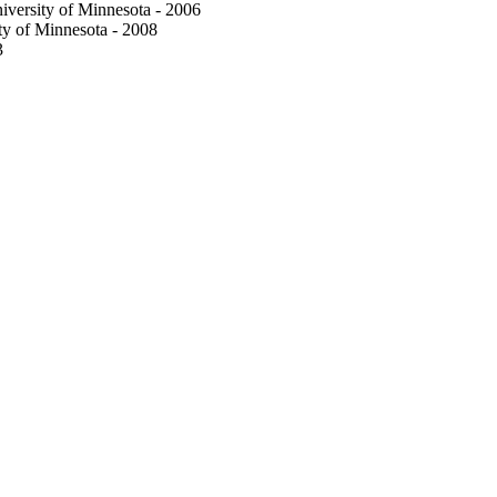
iversity of Minnesota - 2006
ty of Minnesota - 2008
3