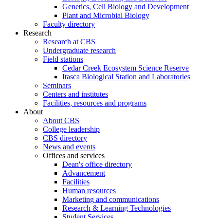
Genetics, Cell Biology and Development
Plant and Microbial Biology
Faculty directory
Research
Research at CBS
Undergraduate research
Field stations
Cedar Creek Ecosystem Science Reserve
Itasca Biological Station and Laboratories
Seminars
Centers and institutes
Facilities, resources and programs
About
About CBS
College leadership
CBS directory
News and events
Offices and services
Dean's office directory
Advancement
Facilities
Human resources
Marketing and communications
Research & Learning Technologies
Student Services