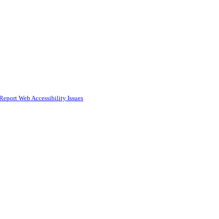
Report Web Accessibility Issues