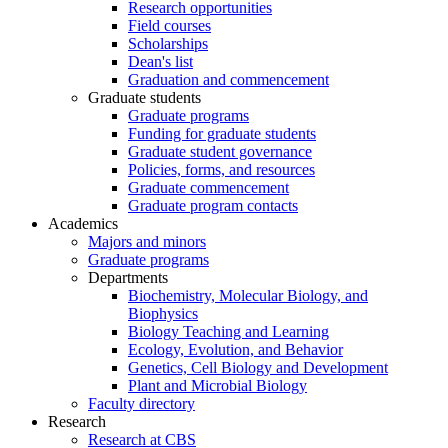
Research opportunities
Field courses
Scholarships
Dean's list
Graduation and commencement
Graduate students
Graduate programs
Funding for graduate students
Graduate student governance
Policies, forms, and resources
Graduate commencement
Graduate program contacts
Academics
Majors and minors
Graduate programs
Departments
Biochemistry, Molecular Biology, and
Biophysics
Biology Teaching and Learning
Ecology, Evolution, and Behavior
Genetics, Cell Biology and Development
Plant and Microbial Biology
Faculty directory
Research
Research at CBS