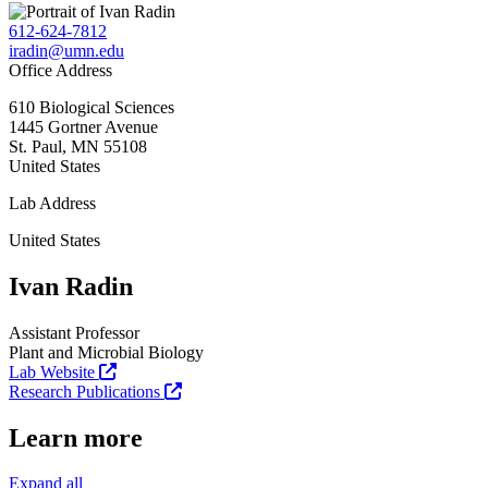
612-624-7812
iradin@umn.edu
Office Address
610 Biological Sciences
1445 Gortner Avenue
St. Paul
,
MN
55108
United States
Lab Address
United States
Ivan Radin
Assistant Professor
Plant and Microbial Biology
Lab Website
Research Publications
Learn more
Expand all