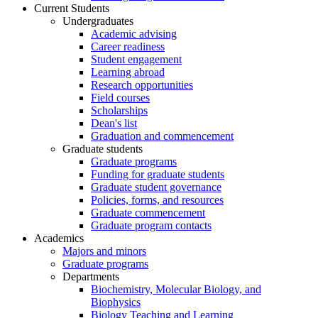
Current Students
Undergraduates
Academic advising
Career readiness
Student engagement
Learning abroad
Research opportunities
Field courses
Scholarships
Dean's list
Graduation and commencement
Graduate students
Graduate programs
Funding for graduate students
Graduate student governance
Policies, forms, and resources
Graduate commencement
Graduate program contacts
Academics
Majors and minors
Graduate programs
Departments
Biochemistry, Molecular Biology, and
Biophysics
Biology Teaching and Learning