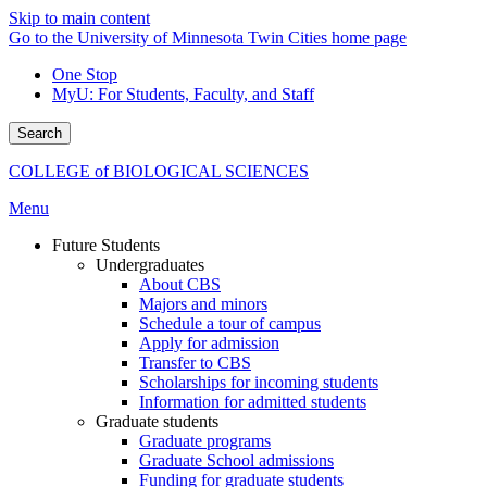
Skip to main content
Go to the University of Minnesota Twin Cities home page
One Stop
MyU
: For Students, Faculty, and Staff
Search
COLLEGE of BIOLOGICAL SCIENCES
Menu
Future Students
Undergraduates
About CBS
Majors and minors
Schedule a tour of campus
Apply for admission
Transfer to CBS
Scholarships for incoming students
Information for admitted students
Graduate students
Graduate programs
Graduate School admissions
Funding for graduate students