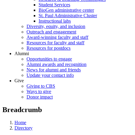
Student Services
BioGen administrative center
St. Paul Administrative Cluster
Instructional labs
Diversity, equity, and inclusion
Outreach and engagement
Award-winning faculty and staff
Resources for faculty and staff
Resources for postdocs
Alumni
Opportunities to engage
Alumni awards and recognition
News for alumni and friends
Update your contact info
Give
Giving to CBS
Ways to give
Donor impact
Breadcrumb
Home
Directory