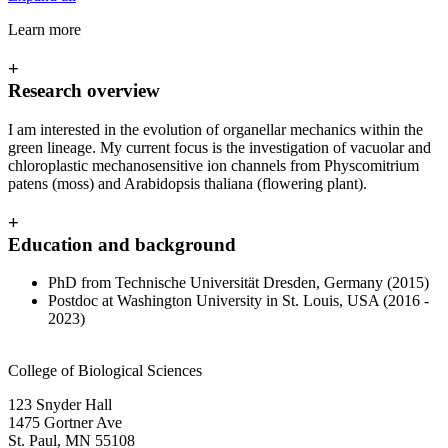
Learn more
+
Research overview
I am interested in the evolution of organellar mechanics within the
green lineage. My current focus is the investigation of vacuolar and
chloroplastic mechanosensitive ion channels from Physcomitrium
patens (moss) and Arabidopsis thaliana (flowering plant).
+
Education and background
PhD from Technische Universität Dresden, Germany (2015)
Postdoc at Washington University in St. Louis, USA (2016 -
2023)
College of Biological Sciences
123 Snyder Hall
1475 Gortner Ave
St. Paul
,
MN
55108