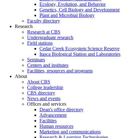
Ecology, Evolution, and Behavior
Genetics, Cell Biology and Development
Plant and Microbial Biology
Faculty directory
Research
Research at CBS
Undergraduate research
Field stations
Cedar Creek Ecosystem Science Reserve
Itasca Biological Station and Laboratories
Seminars
Centers and institutes
Facilities, resources and programs
About
About CBS
College leadership
CBS directory
News and events
Offices and services
Dean's office directory
Advancement
Facilities
Human resources
Marketing and communications
Research & Learning Technologies