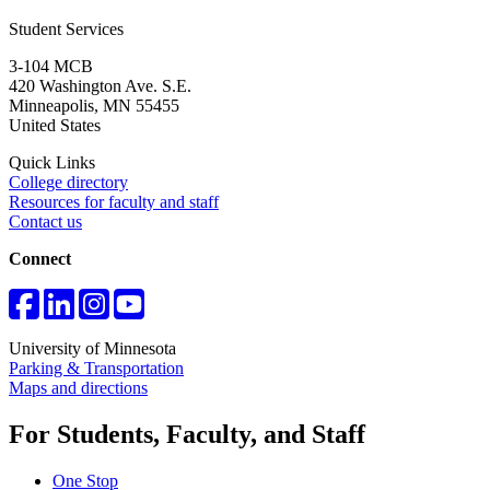
Student Services
3-104 MCB
420 Washington Ave. S.E.
Minneapolis
,
MN
55455
United States
Quick Links
College directory
Resources for faculty and staff
Contact us
Connect
University of Minnesota
Parking & Transportation
Maps and directions
For Students, Faculty, and Staff
One Stop