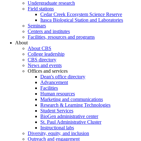
Undergraduate research
Field stations
Cedar Creek Ecosystem Science Reserve
Itasca Biological Station and Laboratories
Seminars
Centers and institutes
Facilities, resources and programs
About
About CBS
College leadership
CBS directory
News and events
Offices and services
Dean's office directory
Advancement
Facilities
Human resources
Marketing and communications
Research & Learning Technologies
Student Services
BioGen administrative center
St. Paul Administrative Cluster
Instructional labs
Diversity, equity, and inclusion
Outreach and engagement