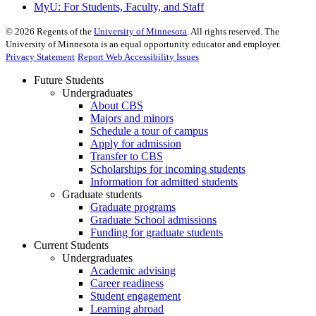
MyU
: For Students, Faculty, and Staff
©
2026
Regents of the
University of Minnesota
. All rights reserved. The
University of Minnesota is an equal opportunity educator and employer.
Privacy Statement
Report Web Accessibility Issues
Future Students
Undergraduates
About CBS
Majors and minors
Schedule a tour of campus
Apply for admission
Transfer to CBS
Scholarships for incoming students
Information for admitted students
Graduate students
Graduate programs
Graduate School admissions
Funding for graduate students
Current Students
Undergraduates
Academic advising
Career readiness
Student engagement
Learning abroad