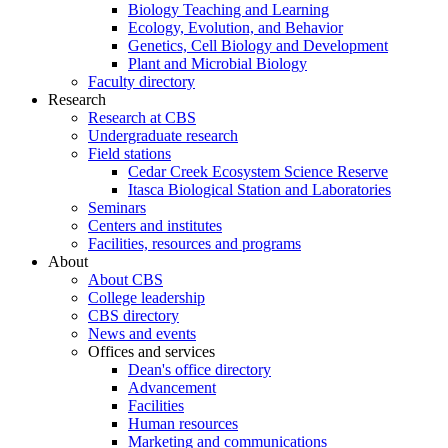
Biology Teaching and Learning
Ecology, Evolution, and Behavior
Genetics, Cell Biology and Development
Plant and Microbial Biology
Faculty directory
Research
Research at CBS
Undergraduate research
Field stations
Cedar Creek Ecosystem Science Reserve
Itasca Biological Station and Laboratories
Seminars
Centers and institutes
Facilities, resources and programs
About
About CBS
College leadership
CBS directory
News and events
Offices and services
Dean's office directory
Advancement
Facilities
Human resources
Marketing and communications