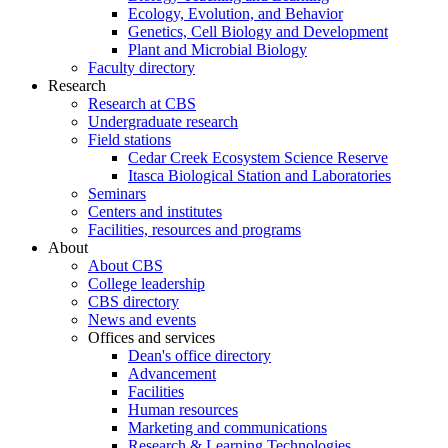
Ecology, Evolution, and Behavior
Genetics, Cell Biology and Development
Plant and Microbial Biology
Faculty directory
Research
Research at CBS
Undergraduate research
Field stations
Cedar Creek Ecosystem Science Reserve
Itasca Biological Station and Laboratories
Seminars
Centers and institutes
Facilities, resources and programs
About
About CBS
College leadership
CBS directory
News and events
Offices and services
Dean's office directory
Advancement
Facilities
Human resources
Marketing and communications
Research & Learning Technologies