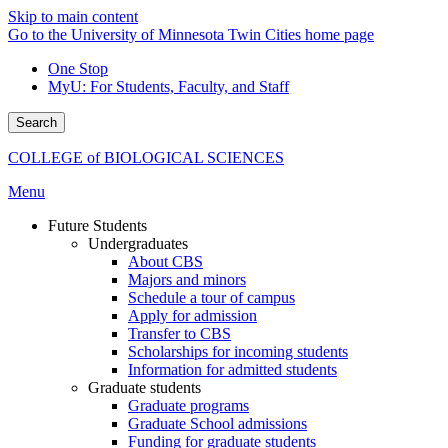
Skip to main content
Go to the University of Minnesota Twin Cities home page
One Stop
MyU
: For Students, Faculty, and Staff
Search
COLLEGE of BIOLOGICAL SCIENCES
Menu
Future Students
Undergraduates
About CBS
Majors and minors
Schedule a tour of campus
Apply for admission
Transfer to CBS
Scholarships for incoming students
Information for admitted students
Graduate students
Graduate programs
Graduate School admissions
Funding for graduate students