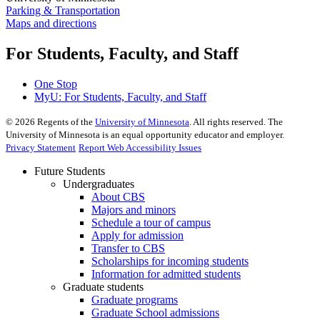
Parking & Transportation
Maps and directions
For Students, Faculty, and Staff
One Stop
MyU
: For Students, Faculty, and Staff
©
2026
Regents of the
University of Minnesota
. All rights reserved. The
University of Minnesota is an equal opportunity educator and employer.
Privacy Statement
Report Web Accessibility Issues
Future Students
Undergraduates
About CBS
Majors and minors
Schedule a tour of campus
Apply for admission
Transfer to CBS
Scholarships for incoming students
Information for admitted students
Graduate students
Graduate programs
Graduate School admissions