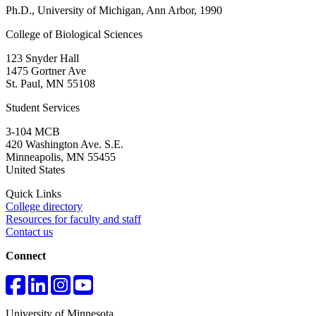
Ph.D., University of Michigan, Ann Arbor, 1990
College of Biological Sciences
123 Snyder Hall
1475 Gortner Ave
St. Paul
,
MN
55108
Student Services
3-104 MCB
420 Washington Ave. S.E.
Minneapolis
,
MN
55455
United States
Quick Links
College directory
Resources for faculty and staff
Contact us
Connect
University of Minnesota