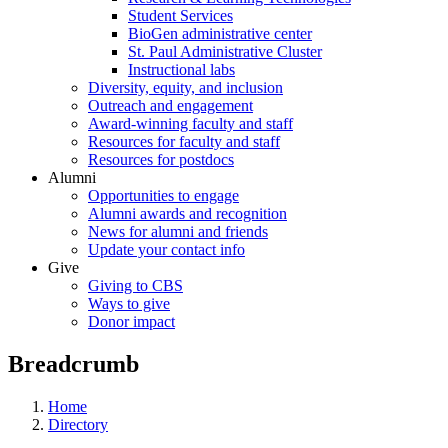
Student Services
BioGen administrative center
St. Paul Administrative Cluster
Instructional labs
Diversity, equity, and inclusion
Outreach and engagement
Award-winning faculty and staff
Resources for faculty and staff
Resources for postdocs
Alumni
Opportunities to engage
Alumni awards and recognition
News for alumni and friends
Update your contact info
Give
Giving to CBS
Ways to give
Donor impact
Breadcrumb
Home
Directory