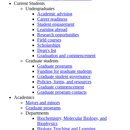
Current Students
Undergraduates
Academic advising
Career readiness
Student engagement
Learning abroad
Research opportunities
Field courses
Scholarships
Dean's list
Graduation and commencement
Graduate students
Graduate programs
Funding for graduate students
Graduate student governance
Policies, forms, and resources
Graduate commencement
Graduate program contacts
Academics
Majors and minors
Graduate programs
Departments
Biochemistry, Molecular Biology, and
Biophysics
Biology Teaching and Learning