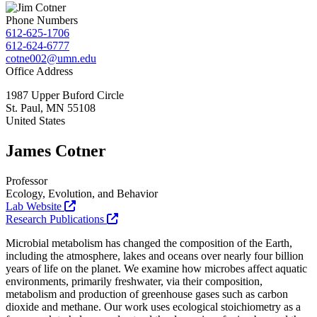
Phone Numbers
612-625-1706
612-624-6777
cotne002@umn.edu
Office Address
1987 Upper Buford Circle
St. Paul
,
MN
55108
United States
James Cotner
Professor
Ecology, Evolution, and Behavior
Lab Website
Research Publications
Microbial metabolism has changed the composition of the Earth,
including the atmosphere, lakes and oceans over nearly four billion
years of life on the planet. We examine how microbes affect aquatic
environments, primarily freshwater, via their composition,
metabolism and production of greenhouse gases such as carbon
dioxide and methane. Our work uses ecological stoichiometry as a