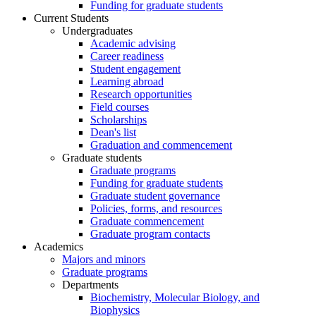
Funding for graduate students
Current Students
Undergraduates
Academic advising
Career readiness
Student engagement
Learning abroad
Research opportunities
Field courses
Scholarships
Dean's list
Graduation and commencement
Graduate students
Graduate programs
Funding for graduate students
Graduate student governance
Policies, forms, and resources
Graduate commencement
Graduate program contacts
Academics
Majors and minors
Graduate programs
Departments
Biochemistry, Molecular Biology, and
Biophysics