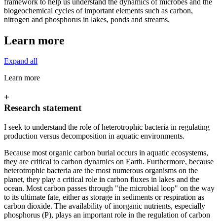
framework to help us understand the dynamics of microbes and the
biogeochemical cycles of important elements such as carbon,
nitrogen and phosphorus in lakes, ponds and streams.
Learn more
Expand all
Learn more
+
Research statement
I seek to understand the role of heterotrophic bacteria in regulating
production versus decomposition in aquatic environments.
Because most organic carbon burial occurs in aquatic ecosystems,
they are critical to carbon dynamics on Earth. Furthermore, because
heterotrophic bacteria are the most numerous organisms on the
planet, they play a critical role in carbon fluxes in lakes and the
ocean. Most carbon passes through "the microbial loop" on the way
to its ultimate fate, either as storage in sediments or respiration as
carbon dioxide. The availability of inorganic nutrients, especially
phosphorus (P), plays an important role in the regulation of carbon