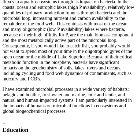
fluxes in aquatic ecosystems through its impact on bacteria. In the
coastal ocean and eutrophic lakes (high P availability), relatively low
quantities of primary production funnels through bacteria and the
microbial loop, increasing nutrient and carbon availability to the
remainder of the food web. This contrasts with most of the ocean
and many oligotrophic (low P availability) lakes where bacteria,
because of their high affinity for P, are the main biomass component
and the most metabolically active part of the microbial loop.
Consequently, if you would like to catch fish, you probably would
not want to spend most of your time in the oligotrophic gyres of the
open ocean or the middle of Lake Superior. Because of their critical
metabolic function in the biosphere, bacteria have significant
impacts on the geochemistry of soils, lakes, rivers and oceans,
including cycling and food web dynamics of contaminants, such as
mercury and PCB's.
I have examined microbial processes in a wide variety of habitats;
pelagic and benthic, freshwater and marine, lotic and lentic, and
natural and human-impacted systems. I am particularly interested in
the impacts of humans on microbial functions in ecosystems and
global biogeochemical processes.
+
Education