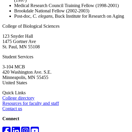
(1997)
Medical Research Council Training Fellow (1998-2001)
Brookdale National Fellow (2002-2003)
Post-doc,
C. elegans
, Buck Institute for Research on Aging
College of Biological Sciences
123 Snyder Hall
1475 Gortner Ave
St. Paul
,
MN
55108
Student Services
3-104 MCB
420 Washington Ave. S.E.
Minneapolis
,
MN
55455
United States
Quick Links
College directory
Resources for faculty and staff
Contact us
Connect