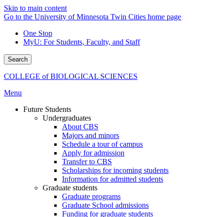
Skip to main content
Go to the University of Minnesota Twin Cities home page
One Stop
MyU
: For Students, Faculty, and Staff
Search
COLLEGE of BIOLOGICAL SCIENCES
Menu
Future Students
Undergraduates
About CBS
Majors and minors
Schedule a tour of campus
Apply for admission
Transfer to CBS
Scholarships for incoming students
Information for admitted students
Graduate students
Graduate programs
Graduate School admissions
Funding for graduate students