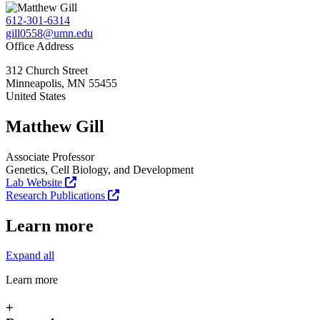
612-301-6314
gill0558@umn.edu
Office Address
312 Church Street
Minneapolis
,
MN
55455
United States
Matthew Gill
Associate Professor
Genetics, Cell Biology, and Development
Lab Website
Research Publications
Learn more
Expand all
Learn more
+