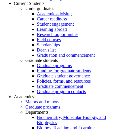
Current Students
Undergraduates
Academic advising
Career readiness
Student engagement
Learning abroad
Research opportunities
Field courses
Scholarships
Dean's list
Graduation and commencement
Graduate students
Graduate programs
Funding for graduate students
Graduate student governance
Policies, forms, and resources
Graduate commencement
Graduate program contacts
Academics
Majors and minors
Graduate programs
Departments
Biochemistry, Molecular Biology, and
Biophysics
Biology Teaching and Learning