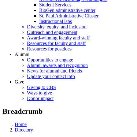
Student Services
BioGen administrative center
St. Paul Administrative Cluster
Instructional labs
Diversity, equity, and inclusion
Outreach and engagement
Award-winning faculty and staff
Resources for faculty and staff
Resources for postdocs
Alumni
Opportunities to engage
Alumni awards and recognition
News for alumni and friends
Update your contact info
Give
Giving to CBS
Ways to give
Donor impact
Breadcrumb
Home
Directory