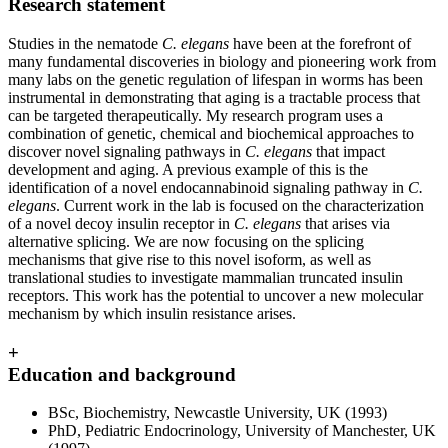
Research statement
Studies in the nematode
C. elegans
have been at the forefront of
many fundamental discoveries in biology and pioneering work from
many labs on the genetic regulation of lifespan in worms has been
instrumental in demonstrating that aging is a tractable process that
can be targeted therapeutically. My research program uses a
combination of genetic, chemical and biochemical approaches to
discover novel signaling pathways in
C. elegans
that impact
development and aging. A previous example of this is the
identification of a novel endocannabinoid signaling pathway in
C.
elegans
. Current work in the lab is focused on the characterization
of a novel decoy insulin receptor in
C. elegans
that arises via
alternative splicing. We are now focusing on the splicing
mechanisms that give rise to this novel isoform, as well as
translational studies to investigate mammalian truncated insulin
receptors. This work has the potential to uncover a new molecular
mechanism by which insulin resistance arises.
+
Education and background
BSc, Biochemistry, Newcastle University, UK (1993)
PhD, Pediatric Endocrinology, University of Manchester, UK