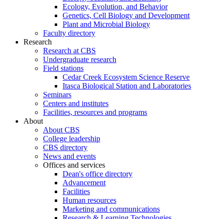
Ecology, Evolution, and Behavior
Genetics, Cell Biology and Development
Plant and Microbial Biology
Faculty directory
Research
Research at CBS
Undergraduate research
Field stations
Cedar Creek Ecosystem Science Reserve
Itasca Biological Station and Laboratories
Seminars
Centers and institutes
Facilities, resources and programs
About
About CBS
College leadership
CBS directory
News and events
Offices and services
Dean's office directory
Advancement
Facilities
Human resources
Marketing and communications
Research & Learning Technologies