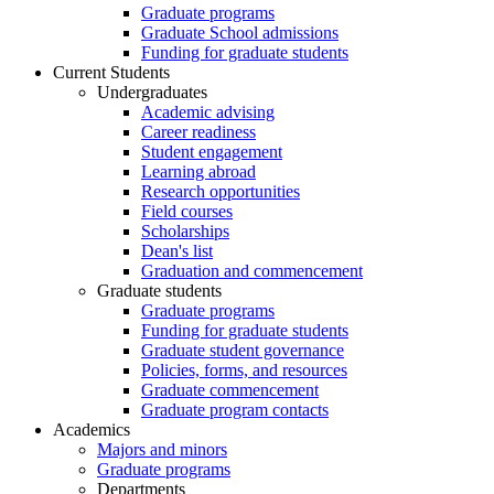
Graduate programs
Graduate School admissions
Funding for graduate students
Current Students
Undergraduates
Academic advising
Career readiness
Student engagement
Learning abroad
Research opportunities
Field courses
Scholarships
Dean's list
Graduation and commencement
Graduate students
Graduate programs
Funding for graduate students
Graduate student governance
Policies, forms, and resources
Graduate commencement
Graduate program contacts
Academics
Majors and minors
Graduate programs
Departments