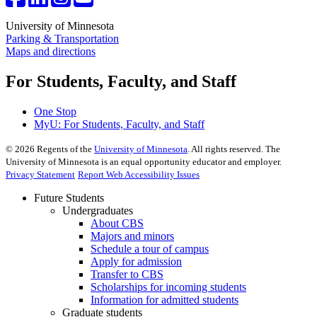
University of Minnesota
Parking & Transportation
Maps and directions
For Students, Faculty, and Staff
One Stop
MyU
: For Students, Faculty, and Staff
©
2026
Regents of the
University of Minnesota
. All rights reserved. The
University of Minnesota is an equal opportunity educator and employer.
Privacy Statement
Report Web Accessibility Issues
Future Students
Undergraduates
About CBS
Majors and minors
Schedule a tour of campus
Apply for admission
Transfer to CBS
Scholarships for incoming students
Information for admitted students
Graduate students