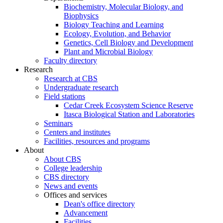
Biochemistry, Molecular Biology, and
Biophysics
Biology Teaching and Learning
Ecology, Evolution, and Behavior
Genetics, Cell Biology and Development
Plant and Microbial Biology
Faculty directory
Research
Research at CBS
Undergraduate research
Field stations
Cedar Creek Ecosystem Science Reserve
Itasca Biological Station and Laboratories
Seminars
Centers and institutes
Facilities, resources and programs
About
About CBS
College leadership
CBS directory
News and events
Offices and services
Dean's office directory
Advancement
Facilities