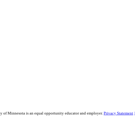
sity of Minnesota is an equal opportunity educator and employer.
Privacy Statement