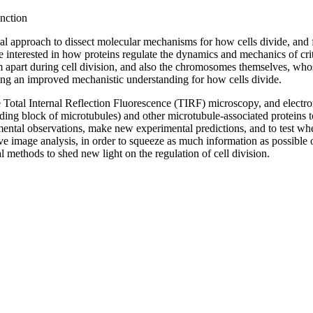
nction
 approach to dissect molecular mechanisms for how cells divide, and for
are interested in how proteins regulate the dynamics and mechanics of c
 apart during cell division, and also the chromosomes themselves, whos
ing an improved mechanistic understanding for how cells divide.
 Total Internal Reflection Fluorescence (TIRF) microscopy, and electro
ding block of microtubules) and other microtubule-associated proteins to
mental observations, make new experimental predictions, and to test wh
ve image analysis, in order to squeeze as much information as possible o
l methods to shed new light on the regulation of cell division.