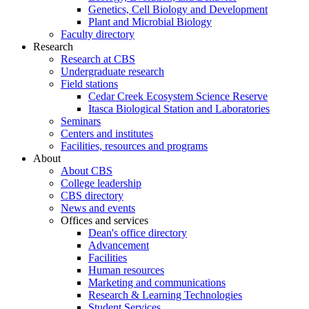
Genetics, Cell Biology and Development
Plant and Microbial Biology
Faculty directory
Research
Research at CBS
Undergraduate research
Field stations
Cedar Creek Ecosystem Science Reserve
Itasca Biological Station and Laboratories
Seminars
Centers and institutes
Facilities, resources and programs
About
About CBS
College leadership
CBS directory
News and events
Offices and services
Dean's office directory
Advancement
Facilities
Human resources
Marketing and communications
Research & Learning Technologies
Student Services