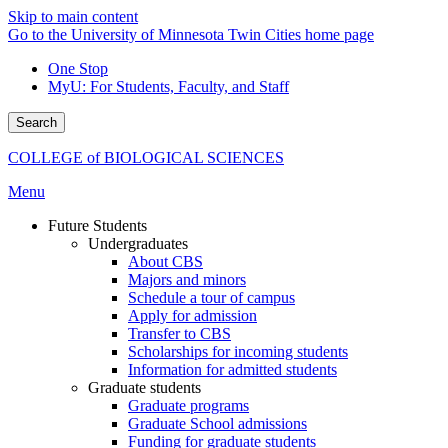
Skip to main content
Go to the University of Minnesota Twin Cities home page
One Stop
MyU
: For Students, Faculty, and Staff
Search
COLLEGE of BIOLOGICAL SCIENCES
Menu
Future Students
Undergraduates
About CBS
Majors and minors
Schedule a tour of campus
Apply for admission
Transfer to CBS
Scholarships for incoming students
Information for admitted students
Graduate students
Graduate programs
Graduate School admissions
Funding for graduate students