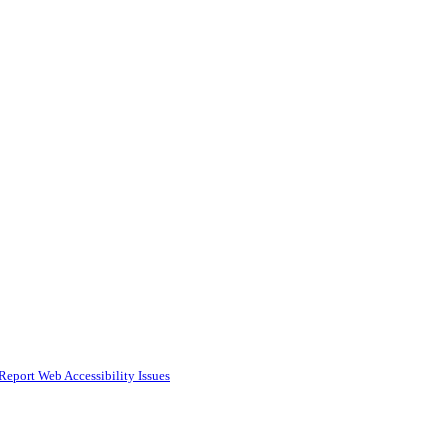
Report Web Accessibility Issues