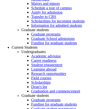
Majors and minors
Schedule a tour of campus
Apply for admission
Transfer to CBS
Scholarships for incoming students
Information for admitted students
Graduate students
Graduate programs
Graduate School admissions
Funding for graduate students
Current Students
Undergraduates
Academic advising
Career readiness
Student engagement
Learning abroad
Research opportunities
Field courses
Scholarships
Dean's list
Graduation and commencement
Graduate students
Graduate programs
Funding for graduate students
Graduate student governance