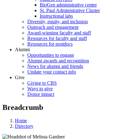
BioGen administrative center
St. Paul Administrative Cluster
Instructional labs
Diversity, equity, and inclusion
Outreach and engagement
Award-winning faculty and staff
Resources for faculty and staff
Resources for postdocs
Alumni
Opportunities to engage
Alumni awards and recognition
News for alumni and friends
Update your contact info
Give
Giving to CBS
Ways to give
Donor impact
Breadcrumb
Home
Directory