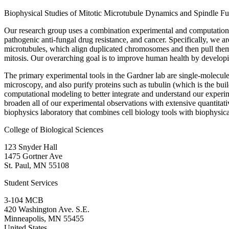
Biophysical Studies of Mitotic Microtubule Dynamics and Spindle Fu
Our research group uses a combination experimental and computational
pathogenic anti-fungal drug resistance, and cancer. Specifically, we 
microtubules, which align duplicated chromosomes and then pull them
mitosis. Our overarching goal is to improve human health by develop
The primary experimental tools in the Gardner lab are single-molecule
microscopy, and also purify proteins such as tubulin (which is the buil
computational modeling to better integrate and understand our experi
broaden all of our experimental observations with extensive quantitati
biophysics laboratory that combines cell biology tools with biophysica
College of Biological Sciences
123 Snyder Hall
1475 Gortner Ave
St. Paul
,
MN
55108
Student Services
3-104 MCB
420 Washington Ave. S.E.
Minneapolis
,
MN
55455
United States