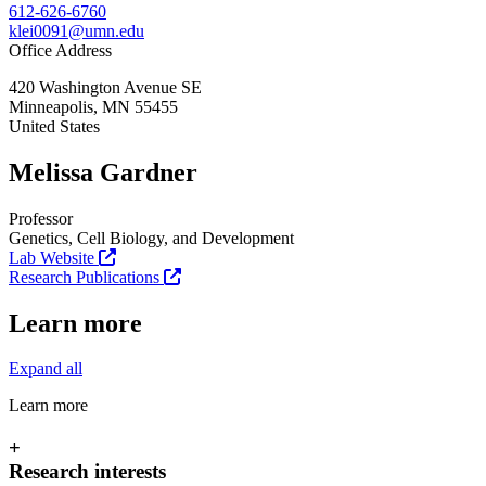
612-626-6760
klei0091@umn.edu
Office Address
420 Washington Avenue SE
Minneapolis
,
MN
55455
United States
Melissa Gardner
Professor
Genetics, Cell Biology, and Development
Lab Website
Research Publications
Learn more
Expand all
Learn more
+
Research interests