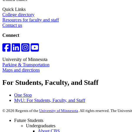
Quick Links
College directory
Resources for faculty and staff
Contact us
Connect
University of Minnesota
Parking & Transportation
Maps and directions
For Students, Faculty, and Staff
One Stop
MyU
: For Students, Faculty, and Staff
©
2026
Regents of the
University of Minnesota
. All rights reserved. The Univer
Future Students
Undergraduates
About CBS