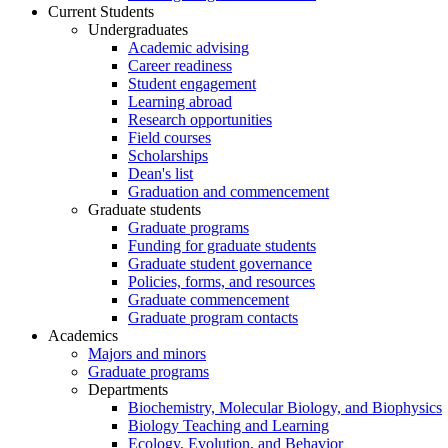
Current Students
Undergraduates
Academic advising
Career readiness
Student engagement
Learning abroad
Research opportunities
Field courses
Scholarships
Dean's list
Graduation and commencement
Graduate students
Graduate programs
Funding for graduate students
Graduate student governance
Policies, forms, and resources
Graduate commencement
Graduate program contacts
Academics
Majors and minors
Graduate programs
Departments
Biochemistry, Molecular Biology, and Biophysics
Biology Teaching and Learning
Ecology, Evolution, and Behavior