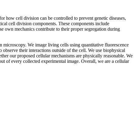
 how cell division can be controlled to prevent genetic diseases,
ritical cell division components. These components include
e own mechanics contribute to their proper segregation during
n microscopy. We image living cells using quantitative fluorescence
 observe their interactions outside of the cell. We use biophysical
ether our proposed cellular mechanisms are physically reasonable. We
ut of every collected experimental image. Overall, we are a cellular