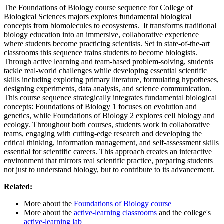
The Foundations of Biology course sequence for College of
Biological Sciences majors explores fundamental biological
concepts from biomolecules to ecosystems. It transforms traditional
biology education into an immersive, collaborative experience
where students become practicing scientists. Set in state-of-the-art
classrooms this sequence trains students to become biologists.
Through active learning and team-based problem-solving, students
tackle real-world challenges while developing essential scientific
skills including exploring primary literature, formulating hypotheses,
designing experiments, data analysis, and science communication.
This course sequence strategically integrates fundamental biological
concepts: Foundations of Biology 1 focuses on evolution and
genetics, while Foundations of Biology 2 explores cell biology and
ecology. Throughout both courses, students work in collaborative
teams, engaging with cutting-edge research and developing the
critical thinking, information management, and self-assessment skills
essential for scientific careers. This approach creates an interactive
environment that mirrors real scientific practice, preparing students
not just to understand biology, but to contribute to its advancement.
Related:
More about the
Foundations of Biology course
More about the
active-learning classrooms
and the college's
active-learning lab