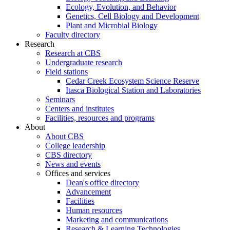
Ecology, Evolution, and Behavior
Genetics, Cell Biology and Development
Plant and Microbial Biology
Faculty directory
Research
Research at CBS
Undergraduate research
Field stations
Cedar Creek Ecosystem Science Reserve
Itasca Biological Station and Laboratories
Seminars
Centers and institutes
Facilities, resources and programs
About
About CBS
College leadership
CBS directory
News and events
Offices and services
Dean's office directory
Advancement
Facilities
Human resources
Marketing and communications
Research & Learning Technologies