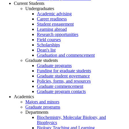
Current Students
Undergraduates
Academic advising
Career readiness
Student engagement
Learning abroad
Research opportunities
Field courses
Scholarships
Dean's list
Graduation and commencement
Graduate students
Graduate programs
Funding for graduate students
Graduate student governance
Policies, forms, and resources
Graduate commencement
Graduate program contacts
Academics
Majors and minors
Graduate programs
Departments
Biochemistry, Molecular Biology, and
Biophysics
Biology Teaching and Learning