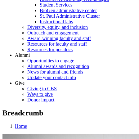
Student Services
BioGen administrative center
St. Paul Administrative Cluster
Instructional labs
Diversity, equity, and inclusion
Outreach and engagement
Award-winning faculty and staff
Resources for faculty and staff
Resources for postdocs
Alumni
Opportunities to engage
Alumni awards and recognition
News for alumni and friends
Update your contact info
Give
Giving to CBS
Ways to give
Donor impact
Breadcrumb
Home