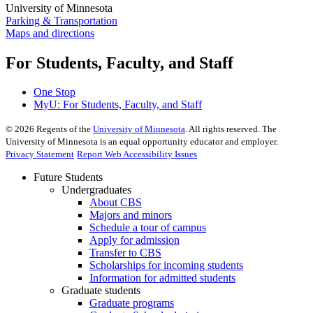
University of Minnesota
Parking & Transportation
Maps and directions
For Students, Faculty, and Staff
One Stop
MyU
: For Students, Faculty, and Staff
©
2026
Regents of the
University of Minnesota
. All rights reserved. The
University of Minnesota is an equal opportunity educator and employer.
Privacy Statement
Report Web Accessibility Issues
Future Students
Undergraduates
About CBS
Majors and minors
Schedule a tour of campus
Apply for admission
Transfer to CBS
Scholarships for incoming students
Information for admitted students
Graduate students
Graduate programs