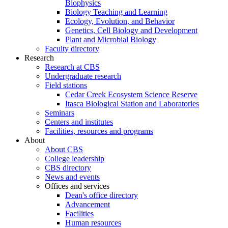
Biophysics
Biology Teaching and Learning
Ecology, Evolution, and Behavior
Genetics, Cell Biology and Development
Plant and Microbial Biology
Faculty directory
Research
Research at CBS
Undergraduate research
Field stations
Cedar Creek Ecosystem Science Reserve
Itasca Biological Station and Laboratories
Seminars
Centers and institutes
Facilities, resources and programs
About
About CBS
College leadership
CBS directory
News and events
Offices and services
Dean's office directory
Advancement
Facilities
Human resources