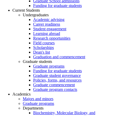
Graduate School admissions
Funding for graduate students
Current Students
Undergraduates
Academic advising
Career readiness
Student engagement
Learning abroad
Research opportunities
Field courses
Scholarships
Dean's list
Graduation and commencement
Graduate students
Graduate programs
Funding for graduate students
Graduate student governance
Policies, forms, and resources
Graduate commencement
Graduate program contacts
Academics
Majors and minors
Graduate programs
Departments
Biochemistry, Molecular Biology, and