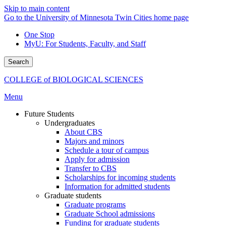
Skip to main content
Go to the University of Minnesota Twin Cities home page
One Stop
MyU
: For Students, Faculty, and Staff
Search
COLLEGE of BIOLOGICAL SCIENCES
Menu
Future Students
Undergraduates
About CBS
Majors and minors
Schedule a tour of campus
Apply for admission
Transfer to CBS
Scholarships for incoming students
Information for admitted students
Graduate students
Graduate programs
Graduate School admissions
Funding for graduate students