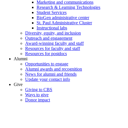
Marketing and communications
Research & Learning Technologies
Student Services
BioGen administrative center
St. Paul Administrative Cluster
Instructional labs
Diversity, equity, and inclusion
Outreach and engagement
Award-winning faculty and staff
Resources for faculty and staff
Resources for postdocs
Alumni
Opportunities to engage
Alumni awards and recognition
News for alumni and friends
Update your contact info
Give
Giving to CBS
Ways to give
Donor impact