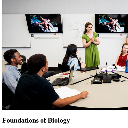
Foundations of Biology