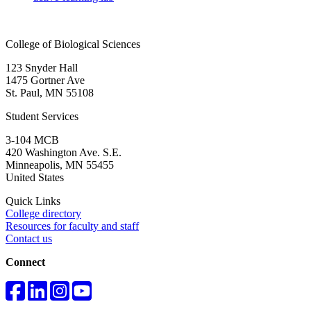
College of Biological Sciences
123 Snyder Hall
1475 Gortner Ave
St. Paul
,
MN
55108
Student Services
3-104 MCB
420 Washington Ave. S.E.
Minneapolis
,
MN
55455
United States
Quick Links
College directory
Resources for faculty and staff
Contact us
Connect