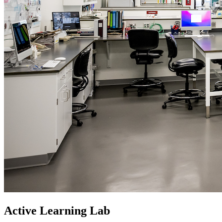
Active Learning Lab