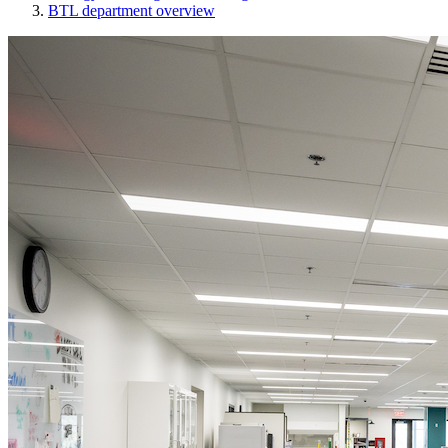
BTL department overview