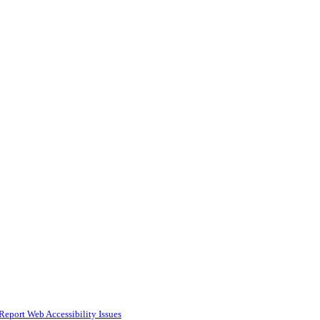
Report Web Accessibility Issues