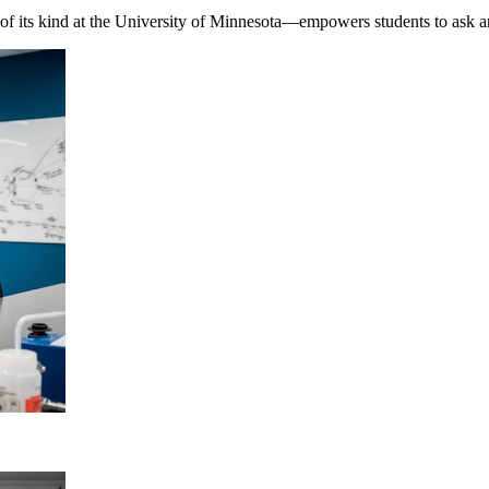
f its kind at the University of Minnesota—empowers students to ask a