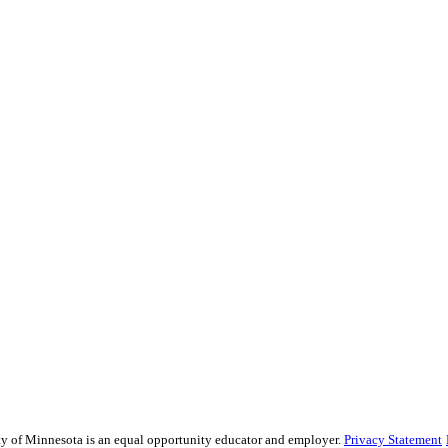
sity of Minnesota is an equal opportunity educator and employer.
Privacy Statement