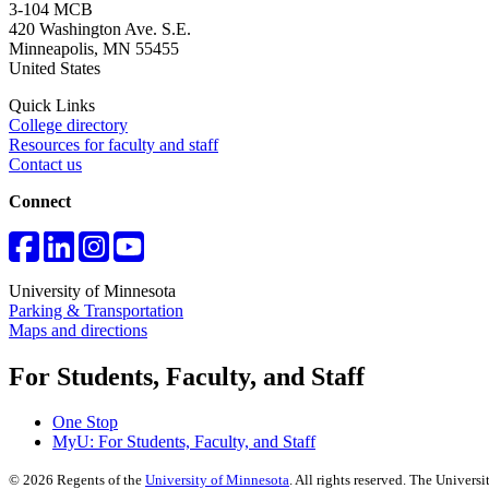
3-104 MCB
420 Washington Ave. S.E.
Minneapolis
,
MN
55455
United States
Quick Links
College directory
Resources for faculty and staff
Contact us
Connect
University of Minnesota
Parking & Transportation
Maps and directions
For Students, Faculty, and Staff
One Stop
MyU
: For Students, Faculty, and Staff
©
2026
Regents of the
University of Minnesota
. All rights reserved. The Univer