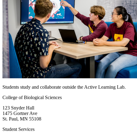
Students study and collaborate outside the Active Learning Lab.
College of Biological Sciences
123 Snyder Hall
1475 Gortner Ave
St. Paul
,
MN
55108
Student Services