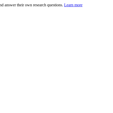
nd answer their own research questions.
Learn more