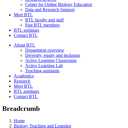
Center for Online Biology Education
Data and Research Support
Meet BTL
BTL faculty and staff
Past BTL members
BTL seminars
Contact BTL
About BTL
Department overview
Diversity, equity and inclusion
Active Learning Classrooms
Active Learning Lab
Teaching assistants
Academics
Research
Meet BTL
BTL seminars
Contact BTL
Breadcrumb
Home
Biology Teaching and Learning