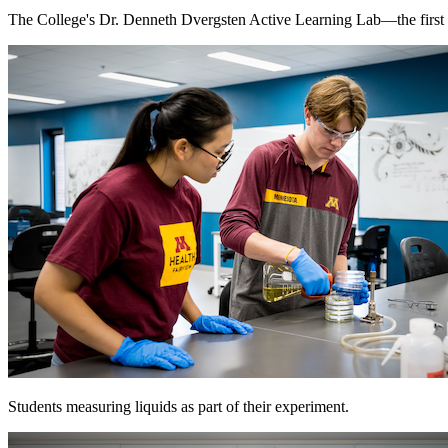
The College's Dr. Denneth Dvergsten Active Learning Lab—the first o
Students measuring liquids as part of their experiment.