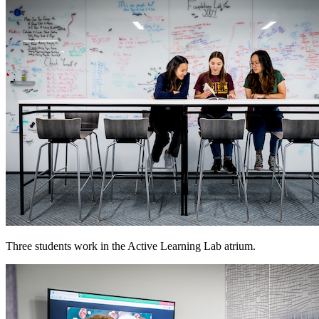
Three students work in the Active Learning Lab atrium.