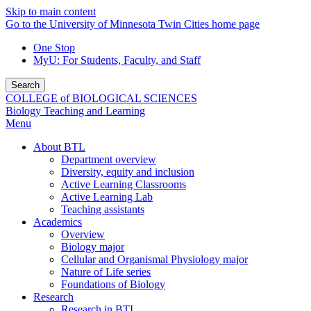
Skip to main content
Go to the University of Minnesota Twin Cities home page
One Stop
MyU
: For Students, Faculty, and Staff
Search
COLLEGE of BIOLOGICAL SCIENCES
Biology Teaching and Learning
Menu
About BTL
Department overview
Diversity, equity and inclusion
Active Learning Classrooms
Active Learning Lab
Teaching assistants
Academics
Overview
Biology major
Cellular and Organismal Physiology major
Nature of Life series
Foundations of Biology
Research
Research in BTL