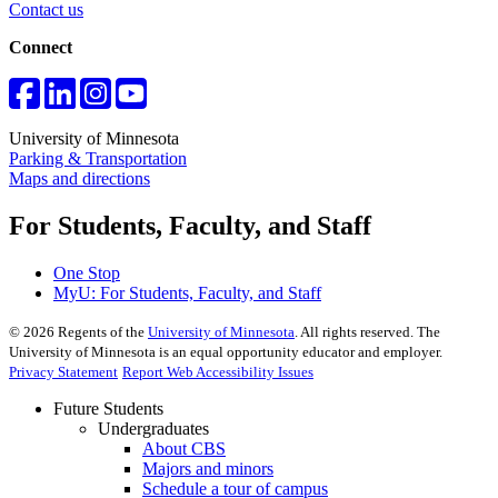
Contact us
Connect
University of Minnesota
Parking & Transportation
Maps and directions
For Students, Faculty, and Staff
One Stop
MyU
: For Students, Faculty, and Staff
©
2026
Regents of the
University of Minnesota
. All rights reserved. The
University of Minnesota is an equal opportunity educator and employer.
Privacy Statement
Report Web Accessibility Issues
Future Students
Undergraduates
About CBS
Majors and minors
Schedule a tour of campus