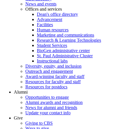
News and events
Offices and services
Dean's office directory
Advancement
Facilities
Human resources
Marketing and communications
Research & Learning Technologies
Student Services
BioGen administrative center
St. Paul Administrative Cluster
Instructional labs
Diversity, equity, and inclusion
Outreach and engagement
Award-winning faculty and staff
Resources for faculty and staff
Resources for postdocs
Alumni
Opportunities to engage
Alumni awards and recognition
News for alumni and friends
Update your contact info
Give
Giving to CBS
Ways to give