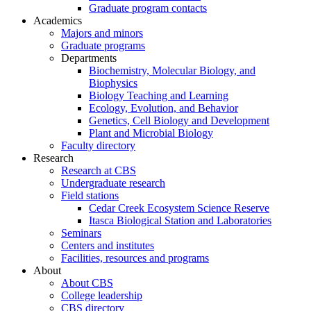
Graduate program contacts
Academics
Majors and minors
Graduate programs
Departments
Biochemistry, Molecular Biology, and
Biophysics
Biology Teaching and Learning
Ecology, Evolution, and Behavior
Genetics, Cell Biology and Development
Plant and Microbial Biology
Faculty directory
Research
Research at CBS
Undergraduate research
Field stations
Cedar Creek Ecosystem Science Reserve
Itasca Biological Station and Laboratories
Seminars
Centers and institutes
Facilities, resources and programs
About
About CBS
College leadership
CBS directory