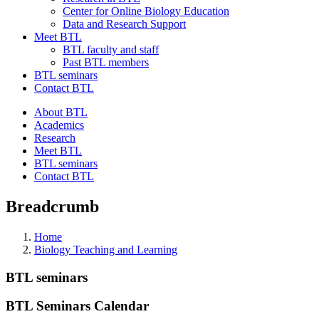
Center for Online Biology Education
Data and Research Support
Meet BTL
BTL faculty and staff
Past BTL members
BTL seminars
Contact BTL
About BTL
Academics
Research
Meet BTL
BTL seminars
Contact BTL
Breadcrumb
Home
Biology Teaching and Learning
BTL seminars
BTL Seminars Calendar