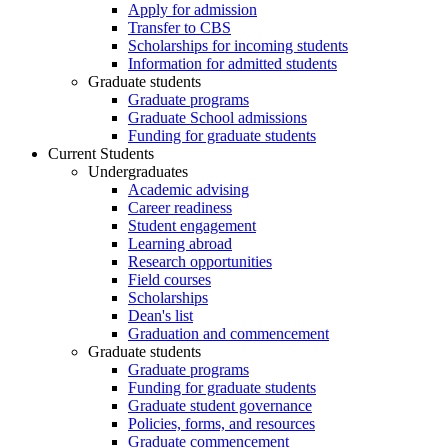
Apply for admission
Transfer to CBS
Scholarships for incoming students
Information for admitted students
Graduate students
Graduate programs
Graduate School admissions
Funding for graduate students
Current Students
Undergraduates
Academic advising
Career readiness
Student engagement
Learning abroad
Research opportunities
Field courses
Scholarships
Dean's list
Graduation and commencement
Graduate students
Graduate programs
Funding for graduate students
Graduate student governance
Policies, forms, and resources
Graduate commencement