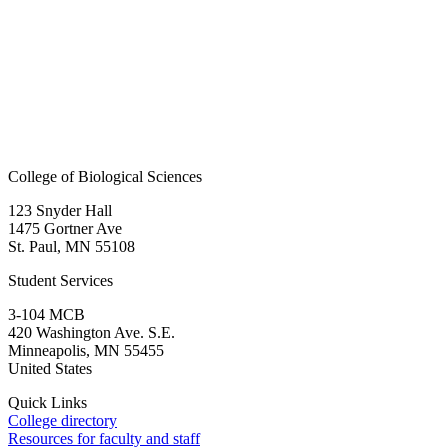
College of Biological Sciences
123 Snyder Hall
1475 Gortner Ave
St. Paul
,
MN
55108
Student Services
3-104 MCB
420 Washington Ave. S.E.
Minneapolis
,
MN
55455
United States
Quick Links
College directory
Resources for faculty and staff