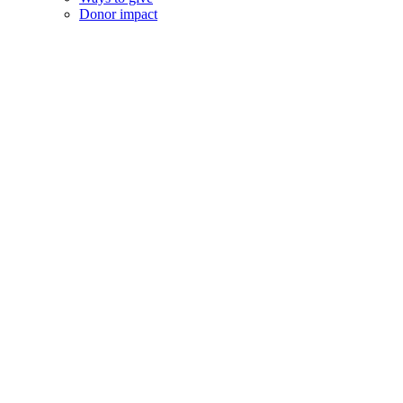
Donor impact