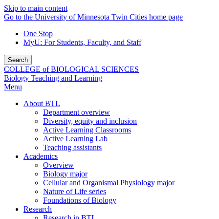
Skip to main content
Go to the University of Minnesota Twin Cities home page
One Stop
MyU
: For Students, Faculty, and Staff
Search
COLLEGE of BIOLOGICAL SCIENCES
Biology Teaching and Learning
Menu
About BTL
Department overview
Diversity, equity and inclusion
Active Learning Classrooms
Active Learning Lab
Teaching assistants
Academics
Overview
Biology major
Cellular and Organismal Physiology major
Nature of Life series
Foundations of Biology
Research
Research in BTL