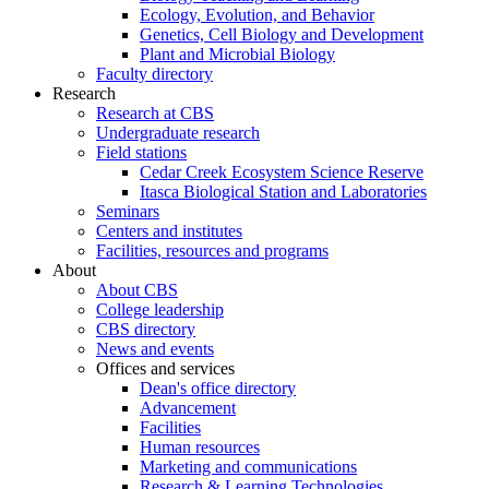
Ecology, Evolution, and Behavior
Genetics, Cell Biology and Development
Plant and Microbial Biology
Faculty directory
Research
Research at CBS
Undergraduate research
Field stations
Cedar Creek Ecosystem Science Reserve
Itasca Biological Station and Laboratories
Seminars
Centers and institutes
Facilities, resources and programs
About
About CBS
College leadership
CBS directory
News and events
Offices and services
Dean's office directory
Advancement
Facilities
Human resources
Marketing and communications
Research & Learning Technologies