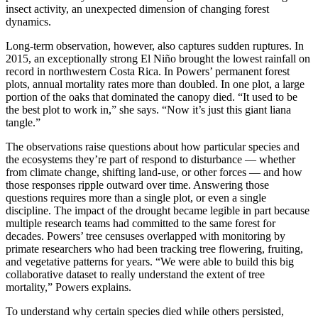
insect activity, an unexpected dimension of changing forest
dynamics.
Long-term observation, however, also captures sudden ruptures. In
2015, an exceptionally strong El Niño brought the lowest rainfall on
record in northwestern Costa Rica. In Powers’ permanent forest
plots, annual mortality rates more than doubled. In one plot, a large
portion of the oaks that dominated the canopy died. “It used to be
the best plot to work in,” she says. “Now it’s just this giant liana
tangle.”
The observations raise questions about how particular species and
the ecosystems they’re part of respond to disturbance — whether
from climate change, shifting land-use, or other forces — and how
those responses ripple outward over time. Answering those
questions requires more than a single plot, or even a single
discipline. The impact of the drought became legible in part because
multiple research teams had committed to the same forest for
decades. Powers’ tree censuses overlapped with monitoring by
primate researchers who had been tracking tree flowering, fruiting,
and vegetative patterns for years. “We were able to build this big
collaborative dataset to really understand the extent of tree
mortality,” Powers explains.
To understand why certain species died while others persisted,