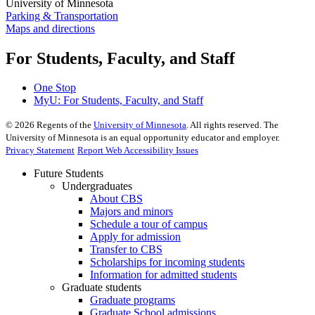
University of Minnesota
Parking & Transportation
Maps and directions
For Students, Faculty, and Staff
One Stop
MyU
: For Students, Faculty, and Staff
©
2026
Regents of the
University of Minnesota
. All rights reserved. The
University of Minnesota is an equal opportunity educator and employer.
Privacy Statement
Report Web Accessibility Issues
Future Students
Undergraduates
About CBS
Majors and minors
Schedule a tour of campus
Apply for admission
Transfer to CBS
Scholarships for incoming students
Information for admitted students
Graduate students
Graduate programs
Graduate School admissions