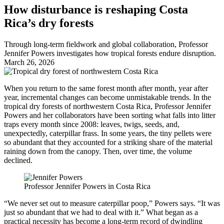
How disturbance is reshaping Costa
Rica’s dry forests
Through long-term fieldwork and global collaboration, Professor
Jennifer Powers investigates how tropical forests endure disruption.
March 26, 2026
When you return to the same forest month after month, year after
year, incremental changes can become unmistakable trends. In the
tropical dry forests of northwestern Costa Rica, Professor Jennifer
Powers and her collaborators have been sorting what falls into litter
traps every month since 2008: leaves, twigs, seeds, and,
unexpectedly, caterpillar frass. In some years, the tiny pellets were
so abundant that they accounted for a striking share of the material
raining down from the canopy. Then, over time, the volume
declined.
Professor Jennifer Powers in Costa Rica
“We never set out to measure caterpillar poop,” Powers says. “It was
just so abundant that we had to deal with it.” What began as a
practical necessity has become a long-term record of dwindling