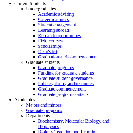
Current Students
Undergraduates
Academic advising
Career readiness
Student engagement
Learning abroad
Research opportunities
Field courses
Scholarships
Dean's list
Graduation and commencement
Graduate students
Graduate programs
Funding for graduate students
Graduate student governance
Policies, forms, and resources
Graduate commencement
Graduate program contacts
Academics
Majors and minors
Graduate programs
Departments
Biochemistry, Molecular Biology, and
Biophysics
Biology Teaching and Learning