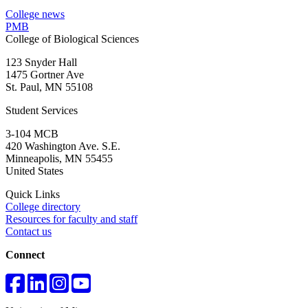
College news
PMB
College of Biological Sciences
123 Snyder Hall
1475 Gortner Ave
St. Paul
,
MN
55108
Student Services
3-104 MCB
420 Washington Ave. S.E.
Minneapolis
,
MN
55455
United States
Quick Links
College directory
Resources for faculty and staff
Contact us
Connect