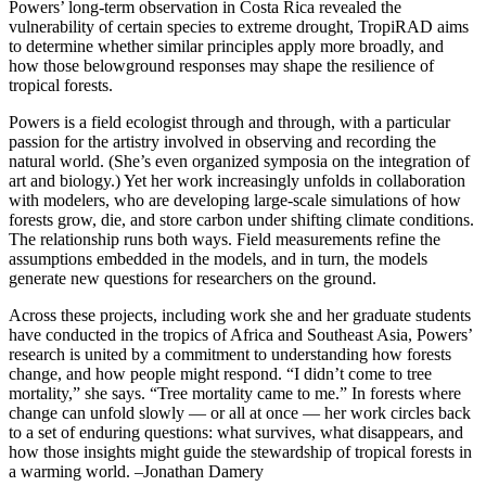
Powers’ long-term observation in Costa Rica revealed the
vulnerability of certain species to extreme drought, TropiRAD aims
to determine whether similar principles apply more broadly, and
how those belowground responses may shape the resilience of
tropical forests.
Powers is a field ecologist through and through, with a particular
passion for the artistry involved in observing and recording the
natural world. (She’s even organized symposia on the integration of
art and biology.) Yet her work increasingly unfolds in collaboration
with modelers, who are developing large-scale simulations of how
forests grow, die, and store carbon under shifting climate conditions.
The relationship runs both ways. Field measurements refine the
assumptions embedded in the models, and in turn, the models
generate new questions for researchers on the ground.
Across these projects, including work she and her graduate students
have conducted in the tropics of Africa and Southeast Asia, Powers’
research is united by a commitment to understanding how forests
change, and how people might respond. “I didn’t come to tree
mortality,” she says. “Tree mortality came to me.” In forests where
change can unfold slowly — or all at once — her work circles back
to a set of enduring questions: what survives, what disappears, and
how those insights might guide the stewardship of tropical forests in
a warming world. –Jonathan Damery