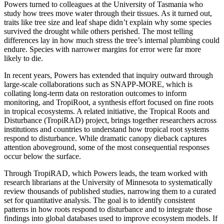
Powers turned to colleagues at the University of Tasmania who
study how trees move water through their tissues. As it turned out,
traits like tree size and leaf shape didn’t explain why some species
survived the drought while others perished. The most telling
differences lay in how much stress the tree’s internal plumbing could
endure. Species with narrower margins for error were far more
likely to die.
In recent years, Powers has extended that inquiry outward through
large-scale collaborations such as SNAPP-MORE, which is
collating long-term data on restoration outcomes to inform
monitoring, and TropiRoot, a synthesis effort focused on fine roots
in tropical ecosystems. A related initiative, the Tropical Roots and
Disturbance (TropiRAD) project, brings together researchers across
institutions and countries to understand how tropical root systems
respond to disturbance. While dramatic canopy dieback captures
attention aboveground, some of the most consequential responses
occur below the surface.
Through TropiRAD, which Powers leads, the team worked with
research librarians at the University of Minnesota to systematically
review thousands of published studies, narrowing them to a curated
set for quantitative analysis. The goal is to identify consistent
patterns in how roots respond to disturbance and to integrate those
findings into global databases used to improve ecosystem models. If