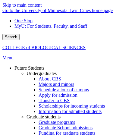
Skip to main content
Go to the University of Minnesota Twin Cities home page
One Stop
MyU
: For Students, Faculty, and Staff
Search
COLLEGE of BIOLOGICAL SCIENCES
Menu
Future Students
Undergraduates
About CBS
Majors and minors
Schedule a tour of campus
Apply for admission
Transfer to CBS
Scholarships for incoming students
Information for admitted students
Graduate students
Graduate programs
Graduate School admissions
Funding for graduate students