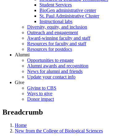
Student Services
BioGen administrative center
St. Paul Administrative Cluster
Instructional labs
Diversity, equity, and inclusion
Outreach and engagement
Award-winning faculty and staff
Resources for faculty and staff
Resources for postdocs
Alumni
Opportunities to engage
Alumni awards and recognition
News for alumni and friends
Update your contact info
Give
Giving to CBS
Ways to give
Donor impact
Breadcrumb
Home
New from the College of Biological Sciences