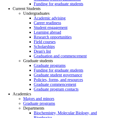
Funding for graduate students
Current Students
Undergraduates
Academic advising
Career readiness
Student engagement
Learning abroad
Research opportunities
Field courses
Scholarships
Dean's list
Graduation and commencement
Graduate students
Graduate programs
Funding for graduate students
Graduate student governance
Policies, forms, and resources
Graduate commencement
Graduate program contacts
Academics
Majors and minors
Graduate programs
Departments
Biochemistry, Molecular Biology, and
Biophysics