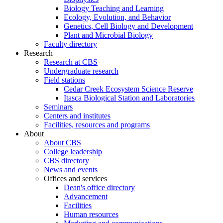
Biology Teaching and Learning
Ecology, Evolution, and Behavior
Genetics, Cell Biology and Development
Plant and Microbial Biology
Faculty directory
Research
Research at CBS
Undergraduate research
Field stations
Cedar Creek Ecosystem Science Reserve
Itasca Biological Station and Laboratories
Seminars
Centers and institutes
Facilities, resources and programs
About
About CBS
College leadership
CBS directory
News and events
Offices and services
Dean's office directory
Advancement
Facilities
Human resources