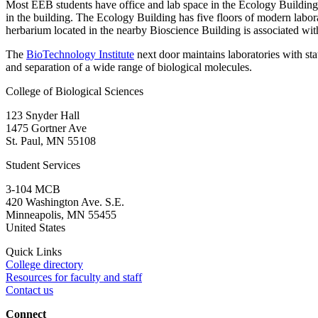
Most EEB students have office and lab space in the Ecology Building
in the building. The Ecology Building has five floors of modern laborat
herbarium located in the nearby Bioscience Building is associated w
The
BioTechnology Institute
next door maintains laboratories with sta
and separation of a wide range of biological molecules.
College of Biological Sciences
123 Snyder Hall
1475 Gortner Ave
St. Paul
,
MN
55108
Student Services
3-104 MCB
420 Washington Ave. S.E.
Minneapolis
,
MN
55455
United States
Quick Links
College directory
Resources for faculty and staff
Contact us
Connect