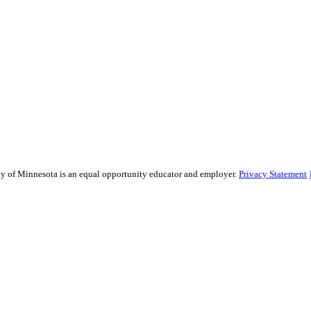
sity of Minnesota is an equal opportunity educator and employer.
Privacy Statement