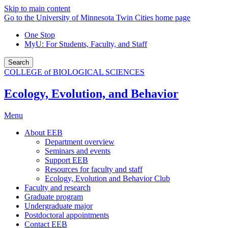
Skip to main content
Go to the University of Minnesota Twin Cities home page
One Stop
MyU
: For Students, Faculty, and Staff
Search
COLLEGE of BIOLOGICAL SCIENCES
Ecology, Evolution, and Behavior
Menu
About EEB
Department overview
Seminars and events
Support EEB
Resources for faculty and staff
Ecology, Evolution and Behavior Club
Faculty and research
Graduate program
Undergraduate major
Postdoctoral appointments
Contact EEB