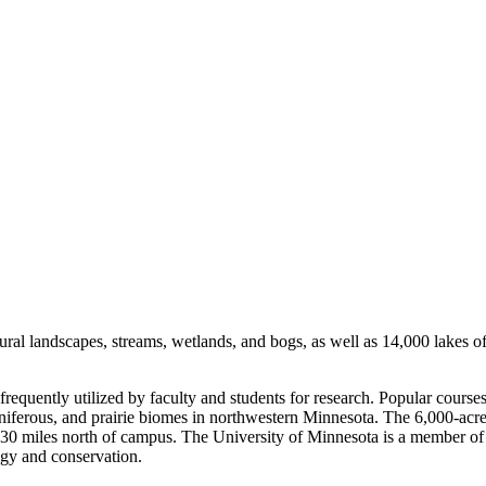
ural landscapes, streams, wetlands, and bogs, as well as 14,000 lakes of 
 frequently utilized by faculty and students for research. Popular cours
coniferous, and prairie biomes in northwestern Minnesota. The 6,000-acr
30 miles north of campus. The University of Minnesota is a member of
logy and conservation.