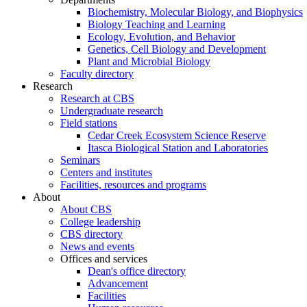
Biochemistry, Molecular Biology, and Biophysics
Biology Teaching and Learning
Ecology, Evolution, and Behavior
Genetics, Cell Biology and Development
Plant and Microbial Biology
Faculty directory
Research
Research at CBS
Undergraduate research
Field stations
Cedar Creek Ecosystem Science Reserve
Itasca Biological Station and Laboratories
Seminars
Centers and institutes
Facilities, resources and programs
About
About CBS
College leadership
CBS directory
News and events
Offices and services
Dean's office directory
Advancement
Facilities