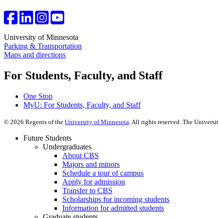
University of Minnesota
Parking & Transportation
Maps and directions
For Students, Faculty, and Staff
One Stop
MyU
: For Students, Faculty, and Staff
©
2026
Regents of the
University of Minnesota
. All rights reserved. The Univer
Future Students
Undergraduates
About CBS
Majors and minors
Schedule a tour of campus
Apply for admission
Transfer to CBS
Scholarships for incoming students
Information for admitted students
Graduate students