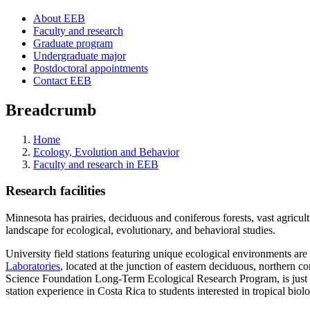
About EEB
Faculty and research
Graduate program
Undergraduate major
Postdoctoral appointments
Contact EEB
Breadcrumb
Home
Ecology, Evolution and Behavior
Faculty and research in EEB
Research facilities
Minnesota has prairies, deciduous and coniferous forests, vast agricult
landscape for ecological, evolutionary, and behavioral studies.
University field stations featuring unique ecological environments are
Laboratories
, located at the junction of eastern deciduous, northern 
Science Foundation Long-Term Ecological Research Program, is just 
station experience in Costa Rica to students interested in tropical bio