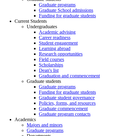
Graduate programs
Graduate School admissions
Funding for graduate students
Current Students
Undergraduates
Academic advising
Career readiness
Student engagement
Learning abroad
Research opportunities
Field courses
Scholarships
Dean's list
Graduation and commencement
Graduate students
Graduate programs
Funding for graduate students
Graduate student governance
Policies, forms, and resources
Graduate commencement
Graduate program contacts
Academics
Majors and minors
Graduate programs
Departments