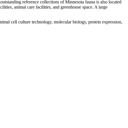
outstanding reference collections of Minnesota fauna is also located
lities, animal care facilities, and greenhouse space. A large
nimal cell culture technology, molecular biology, protein expression,