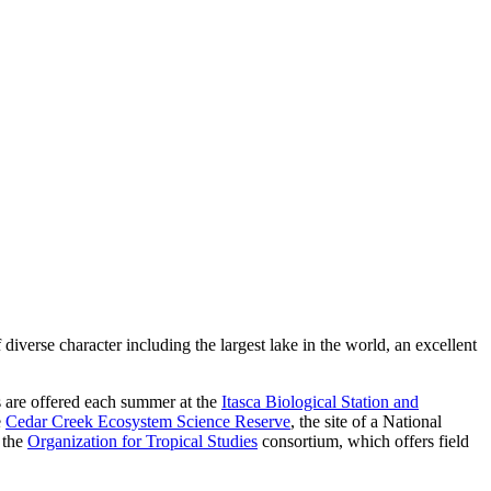
diverse character including the largest lake in the world, an excellent
es are offered each summer at the
Itasca Biological Station and
e
Cedar Creek Ecosystem Science Reserve
, the site of a National
 the
Organization for Tropical Studies
consortium, which offers field