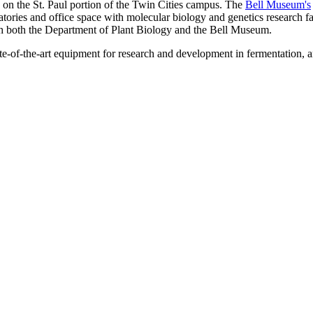
 on the St. Paul portion of the Twin Cities campus. The
Bell Museum's
ories and office space with molecular biology and genetics research faci
ith both the Department of Plant Biology and the Bell Museum.
te-of-the-art equipment for research and development in fermentation, a