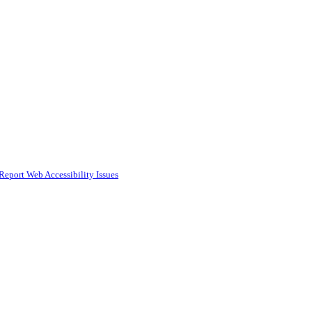
Report Web Accessibility Issues