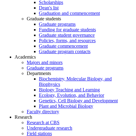
Scholarships
Dean's list
Graduation and commencement
Graduate students
Graduate programs
Funding for graduate students
Graduate student governance
Policies, forms, and resources
Graduate commencement
Graduate program contacts
Academics
Majors and minors
Graduate programs
Departments
Biochemistry, Molecular Biology, and
Biophysics
Biology Teaching and Learning
Ecology, Evolution, and Behavior
Genetics, Cell Biology and Development
Plant and Microbial Biology
Faculty directory
Research
Research at CBS
Undergraduate research
Field stations