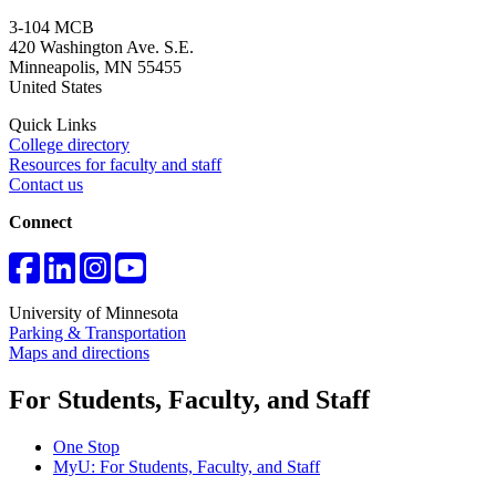
3-104 MCB
420 Washington Ave. S.E.
Minneapolis
,
MN
55455
United States
Quick Links
College directory
Resources for faculty and staff
Contact us
Connect
University of Minnesota
Parking & Transportation
Maps and directions
For Students, Faculty, and Staff
One Stop
MyU
: For Students, Faculty, and Staff