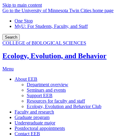
Skip to main content
Go to the University of Minnesota Twin Cities home page
One Stop
MyU
: For Students, Faculty, and Staff
Search
COLLEGE of BIOLOGICAL SCIENCES
Ecology, Evolution, and Behavior
Menu
About EEB
Department overview
Seminars and events
Support EEB
Resources for faculty and staff
Ecology, Evolution and Behavior Club
Faculty and research
Graduate program
Undergraduate major
Postdoctoral appointments
Contact EEB