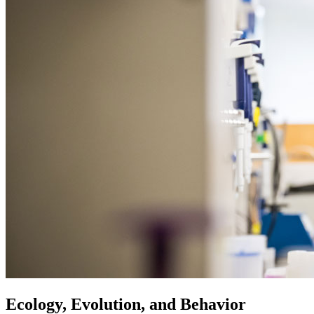
Ecology, Evolution, and Behavior