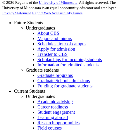
©
2026
Regents of the
University of Minnesota
. All rights reserved. The
University of Minnesota is an equal opportunity educator and employer.
Privacy Statement
Report Web Accessibility Issues
Future Students
Undergraduates
About CBS
Majors and minors
Schedule a tour of campus
Apply for admission
Transfer to CBS
Scholarships for incoming students
Information for admitted students
Graduate students
Graduate programs
Graduate School admissions
Funding for graduate students
Current Students
Undergraduates
Academic advising
Career readiness
Student engagement
Learning abroad
Research opportunities
Field courses