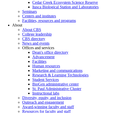
Cedar Creek Ecosystem Science Reserve
Itasca Biological Station and Laboratories
Seminars
Centers and institutes
Facilities, resources and programs
About
About CBS
College leadership
CBS directory
News and events
Offices and services
Dean's office directory
Advancement
Facilities
Human resources
Marketing and communications
Research & Learning Technologies
Student Services
BioGen administrative center
St. Paul Administrative Cluster
Instructional labs
Diversity, equity, and inclusion
Outreach and engagement
Award-winning faculty and staff
Resources for faculty and staff