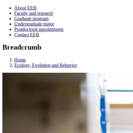
About EEB
Faculty and research
Graduate program
Undergraduate major
Postdoctoral appointments
Contact EEB
Breadcrumb
Home
Ecology, Evolution and Behavior