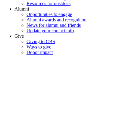
Resources for postdocs
Alumni
Opportunities to engage
Alumni awards and recognition
News for alumni and friends
Update your contact info
Give
Giving to CBS
Ways to give
Donor impact