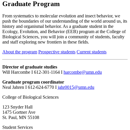
Graduate Program
From systematics to molecular evolution and insect behavior, we
push the boundaries of our understanding of the world around us, its
history and organismal behavior. As a graduate student in the
Ecology, Evolution, and Behavior (EEB) program at the College of
Biological Sciences, you will join a community of students, faculty
and staff exploring new frontiers in these fields.
About the program
Prospective students
Current students
Director of graduate studies
Will Harcombe I 612-301-1164 I
harcombe@umn.edu
Graduate program coordinator
Neal Jahren I 612-624-6770 I
jahr0015@umn.edu
College of Biological Sciences
123 Snyder Hall
1475 Gortner Ave
St. Paul
,
MN
55108
Student Services