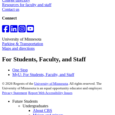
College directory
Resources for faculty and staff
Contact us
Connect
University of Minnesota
Parking & Transportation
Maps and directions
For Students, Faculty, and Staff
One Stop
MyU
: For Students, Faculty, and Staff
©
2026
Regents of the
University of Minnesota
. All rights reserved. The
University of Minnesota is an equal opportunity educator and employer.
Privacy Statement
Report Web Accessibility Issues
Future Students
Undergraduates
About CBS