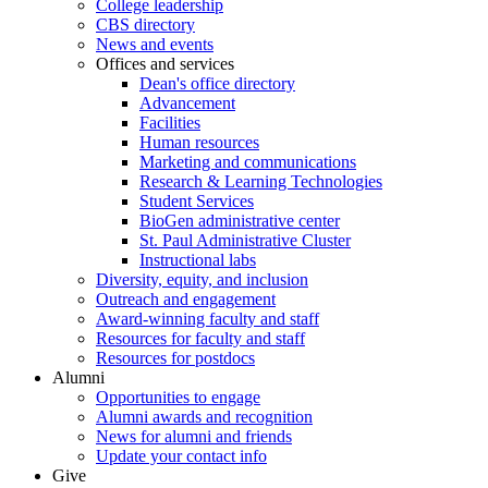
College leadership
CBS directory
News and events
Offices and services
Dean's office directory
Advancement
Facilities
Human resources
Marketing and communications
Research & Learning Technologies
Student Services
BioGen administrative center
St. Paul Administrative Cluster
Instructional labs
Diversity, equity, and inclusion
Outreach and engagement
Award-winning faculty and staff
Resources for faculty and staff
Resources for postdocs
Alumni
Opportunities to engage
Alumni awards and recognition
News for alumni and friends
Update your contact info
Give