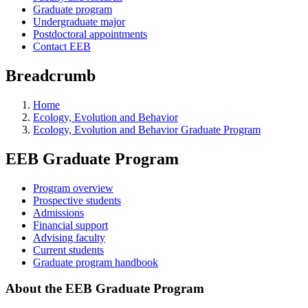
Graduate program
Undergraduate major
Postdoctoral appointments
Contact EEB
Breadcrumb
Home
Ecology, Evolution and Behavior
Ecology, Evolution and Behavior Graduate Program
EEB Graduate Program
Program overview
Prospective students
Admissions
Financial support
Advising faculty
Current students
Graduate program handbook
About the EEB Graduate Program