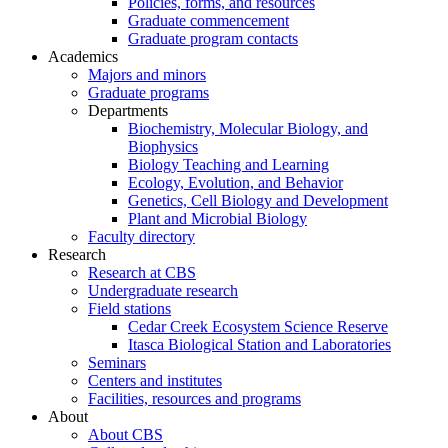
Policies, forms, and resources
Graduate commencement
Graduate program contacts
Academics
Majors and minors
Graduate programs
Departments
Biochemistry, Molecular Biology, and
Biophysics
Biology Teaching and Learning
Ecology, Evolution, and Behavior
Genetics, Cell Biology and Development
Plant and Microbial Biology
Faculty directory
Research
Research at CBS
Undergraduate research
Field stations
Cedar Creek Ecosystem Science Reserve
Itasca Biological Station and Laboratories
Seminars
Centers and institutes
Facilities, resources and programs
About
About CBS