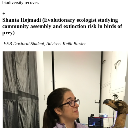
biodiversity recover.
+
Shanta Hejmadi (Evolutionary ecologist studying
community assembly and extinction risk in birds of
prey)
EEB Doctoral Student, Adviser: Keith Barker