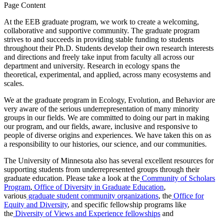
Page Content
At the EEB graduate program, we work to create a welcoming,
collaborative and supportive community. The graduate program
strives to and succeeds in providing stable funding to students
throughout their Ph.D. Students develop their own research interests
and directions and freely take input from faculty all across our
department and university. Research in ecology spans the
theoretical, experimental, and applied, across many ecosystems and
scales.
We at the graduate program in Ecology, Evolution, and Behavior are
very aware of the serious underrepresentation of many minority
groups in our fields. We are committed to doing our part in making
our program, and our fields, aware, inclusive and responsive to
people of diverse origins and experiences. We have taken this on as
a responsibility to our histories, our science, and our communities.
The University of Minnesota also has several excellent resources for
supporting students from underrepresented groups through their
graduate education. Please take a look at the
Community of Scholars
Program
,
Office of Diversity in Graduate Education
,
various
graduate student community organizations
, the
Office for
Equity and Diversity
, and specific fellowship programs like
the
Diversity of Views and Experience fellowships
and