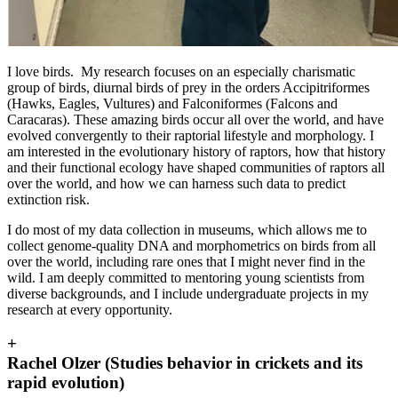
I love birds. My research focuses on an especially charismatic
group of birds, diurnal birds of prey in the orders Accipitriformes
(Hawks, Eagles, Vultures) and Falconiformes (Falcons and
Caracaras). These amazing birds occur all over the world, and have
evolved convergently to their raptorial lifestyle and morphology. I
am interested in the evolutionary history of raptors, how that history
and their functional ecology have shaped communities of raptors all
over the world, and how we can harness such data to predict
extinction risk.
I do most of my data collection in museums, which allows me to
collect genome-quality DNA and morphometrics on birds from all
over the world, including rare ones that I might never find in the
wild. I am deeply committed to mentoring young scientists from
diverse backgrounds, and I include undergraduate projects in my
research at every opportunity.
+
Rachel Olzer (Studies behavior in crickets and its
rapid evolution)