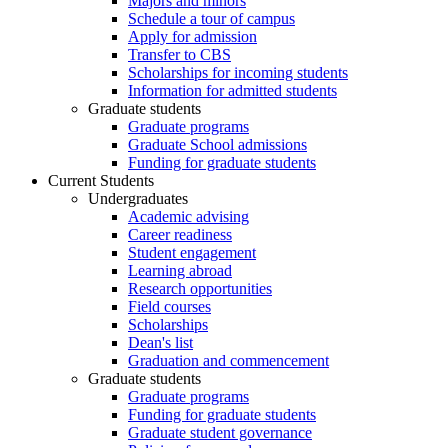
Majors and minors
Schedule a tour of campus
Apply for admission
Transfer to CBS
Scholarships for incoming students
Information for admitted students
Graduate students
Graduate programs
Graduate School admissions
Funding for graduate students
Current Students
Undergraduates
Academic advising
Career readiness
Student engagement
Learning abroad
Research opportunities
Field courses
Scholarships
Dean's list
Graduation and commencement
Graduate students
Graduate programs
Funding for graduate students
Graduate student governance