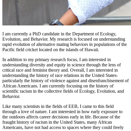
I am currently a PhD candidate in the Department of Ecology,
Evolution, and Behavior. My research is focused on understanding
rapid evolution of alternative mating behaviors in populations of the
Pacific field cricket located on the islands of Hawaii.
In addition to my primary research focus, I am interested in
understanding diversity and equity in science through the lens of
critical race and feminist theory and. Overall, I am interested in
understanding the history of race relations in the United States-
particularly the history of violence against and disenfranchisement of
African Americans. I am currently focusing on the history of
scientific racism in the collective fields of Ecology, Evolution, and
Behavior.
Like many scientists in the fields of EEB, I came to this field
through a love of nature. I am interested in how early exposure to
the outdoors affects career decisions early in life. Because of the
fraught history of racism in the United States, many African
Americans, have not had access to spaces where they could freely