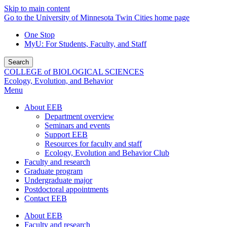
Skip to main content
Go to the University of Minnesota Twin Cities home page
One Stop
MyU
: For Students, Faculty, and Staff
Search
COLLEGE of BIOLOGICAL SCIENCES
Ecology, Evolution, and Behavior
Menu
About EEB
Department overview
Seminars and events
Support EEB
Resources for faculty and staff
Ecology, Evolution and Behavior Club
Faculty and research
Graduate program
Undergraduate major
Postdoctoral appointments
Contact EEB
About EEB
Faculty and research