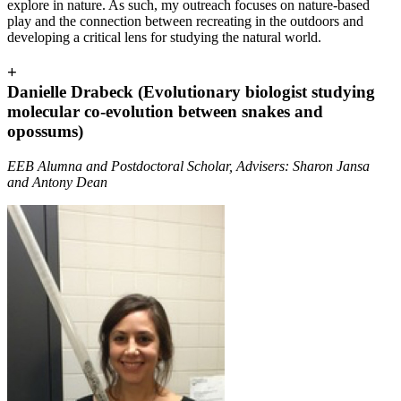
explore in nature. As such, my outreach focuses on nature-based
play and the connection between recreating in the outdoors and
developing a critical lens for studying the natural world.
+
Danielle Drabeck (Evolutionary biologist studying
molecular co-evolution between snakes and
opossums)
EEB Alumna and Postdoctoral Scholar, Advisers: Sharon Jansa
and Antony Dean