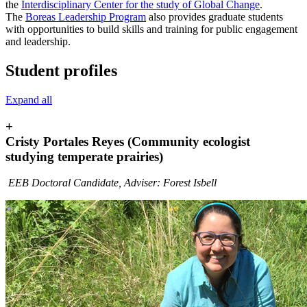
the
Interdisciplinary Center for the study of Global Change
.
The
Boreas Leadership Program
also provides graduate students
with opportunities to build skills and training for public engagement
and leadership.
Student profiles
Expand all
+
Cristy Portales Reyes (Community ecologist
studying temperate prairies)
EEB Doctoral Candidate, Adviser: Forest Isbell