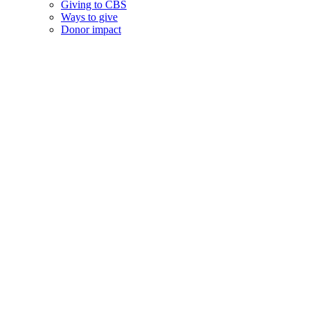
Giving to CBS
Ways to give
Donor impact