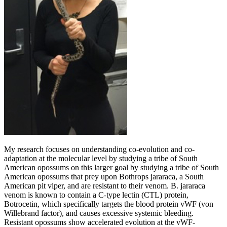
My research focuses on understanding co-evolution and co-
adaptation at the molecular level by studying a tribe of South
American opossums on this larger goal by studying a tribe of South
American opossums that prey upon Bothrops jararaca, a South
American pit viper, and are resistant to their venom. B. jararaca
venom is known to contain a C-type lectin (CTL) protein,
Botrocetin, which specifically targets the blood protein vWF (von
Willebrand factor), and causes excessive systemic bleeding.
Resistant opossums show accelerated evolution at the vWF-