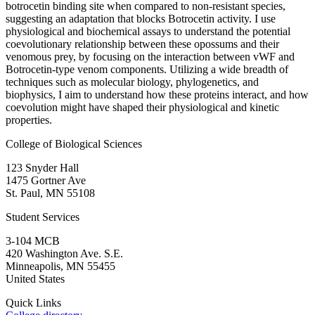
botrocetin binding site when compared to non-resistant species,
suggesting an adaptation that blocks Botrocetin activity. I use
physiological and biochemical assays to understand the potential
coevolutionary relationship between these opossums and their
venomous prey, by focusing on the interaction between vWF and
Botrocetin-type venom components. Utilizing a wide breadth of
techniques such as molecular biology, phylogenetics, and
biophysics, I aim to understand how these proteins interact, and how
coevolution might have shaped their physiological and kinetic
properties.
College of Biological Sciences
123 Snyder Hall
1475 Gortner Ave
St. Paul
,
MN
55108
Student Services
3-104 MCB
420 Washington Ave. S.E.
Minneapolis
,
MN
55455
United States
Quick Links