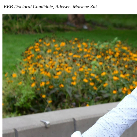
EEB Doctoral Candidate, Adviser: Marlene Zuk