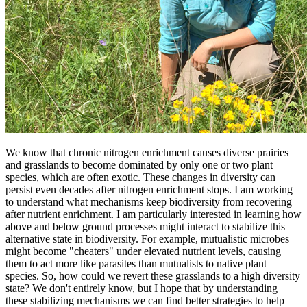
We know that chronic nitrogen enrichment causes diverse prairies
and grasslands to become dominated by only one or two plant
species, which are often exotic. These changes in diversity can
persist even decades after nitrogen enrichment stops. I am working
to understand what mechanisms keep biodiversity from recovering
after nutrient enrichment. I am particularly interested in learning how
above and below ground processes might interact to stabilize this
alternative state in biodiversity. For example, mutualistic microbes
might become "cheaters" under elevated nutrient levels, causing
them to act more like parasites than mutualists to native plant
species. So, how could we revert these grasslands to a high diversity
state? We don't entirely know, but I hope that by understanding
these stabilizing mechanisms we can find better strategies to help