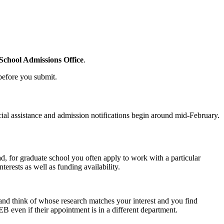
chool Admissions Office
.
 before you submit.
cial assistance and admission notifications begin around mid-February.
d, for graduate school you often apply to work with a particular
erests as well as funding availability.
 and think of whose research matches your interest and you find
B even if their appointment is in a different department.