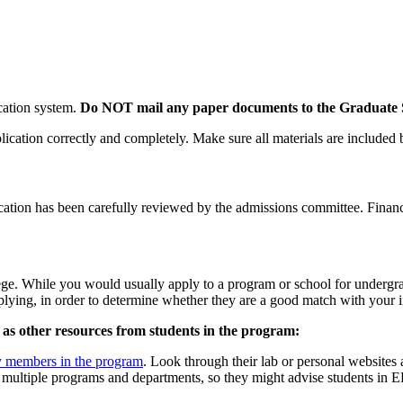
ication system.
Do NOT mail any paper documents to the Graduate S
ication correctly and completely. Make sure all materials are included
ication has been carefully reviewed by the admissions committee. Finan
ege. While you would usually apply to a program or school for undergra
lying, in order to determine whether they are a good match with your int
ll as other resources from students in the program:
y members in the program
. Look through their lab or personal websites
 multiple programs and departments, so they might advise students in EE