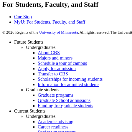
For Students, Faculty, and Staff
One Stop
MyU
: For Students, Faculty, and Staff
©
2026
Regents of the
University of Minnesota
. All rights reserved. The Univer
Future Students
Undergraduates
About CBS
Majors and minors
Schedule a tour of campus
Apply for admission
Transfer to CBS
Scholarships for incoming students
Information for admitted students
Graduate students
Graduate programs
Graduate School admissions
Funding for graduate students
Current Students
Undergraduates
Academic advising
Career readiness