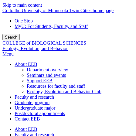
Skip to main content
Go to the University of Minnesota Twin Cities home page
One Stop
MyU
: For Students, Faculty, and Staff
Search
COLLEGE of BIOLOGICAL SCIENCES
Ecology, Evolution, and Behavior
Menu
About EEB
Department overview
Seminars and events
Support EEB
Resources for faculty and staff
Ecology, Evolution and Behavior Club
Faculty and research
Graduate program
Undergraduate major
Postdoctoral appointments
Contact EEB
About EEB
Faculty and research