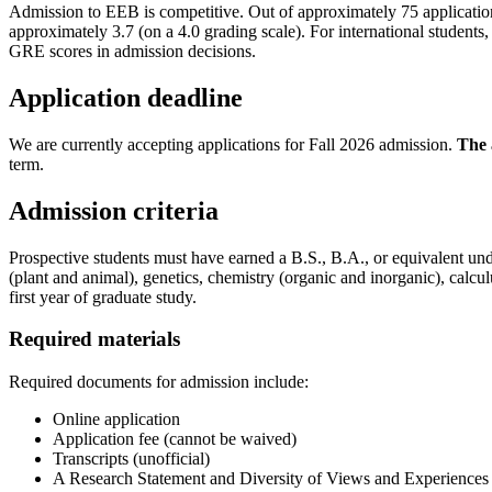
Admission to EEB is competitive. Out of approximately 75 application
approximately 3.7 (on a 4.0 grading scale). For international studen
GRE scores in admission decisions.
Application deadline
We are currently accepting applications for Fall 2026 admission.
The 
term.
Admission criteria
Prospective students must have earned a B.S., B.A., or equivalent und
(plant and animal), genetics, chemistry (organic and inorganic), calcul
first year of graduate study.
Required materials
Required documents for admission include:
Online application
Application fee (cannot be waived)
Transcripts (unofficial)
A Research Statement and Diversity of Views and Experience