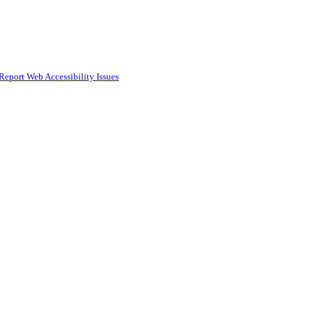
Report Web Accessibility Issues