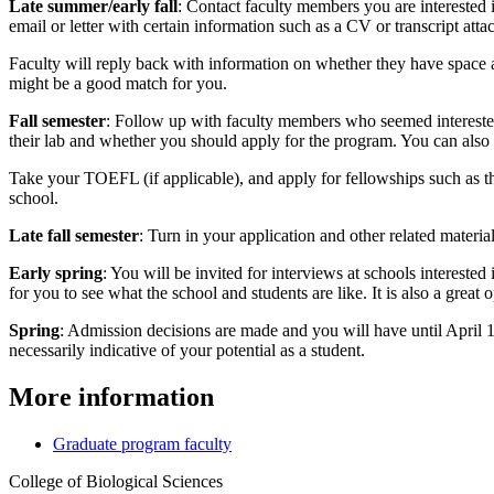
Late summer/early fall
: Contact faculty members you are interested i
email or letter with certain information such as a CV or transcript attac
Faculty will reply back with information on whether they have space and
might be a good match for you.
Fall semester
: Follow up with faculty members who seemed interested
their lab and whether you should apply for the program. You can also c
Take your TOEFL (if applicable), and apply for fellowships such as 
school.
Late fall semester
: Turn in your application and other related material
Early spring
: You will be invited for interviews at schools intereste
for you to see what the school and students are like. It is also a great
Spring
: Admission decisions are made and you will have until April 15
necessarily indicative of your potential as a student.
More information
Graduate program faculty
College of Biological Sciences