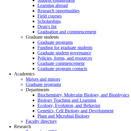
Student engagement
Learning abroad
Research opportunities
Field courses
Scholarships
Dean's list
Graduation and commencement
Graduate students
Graduate programs
Funding for graduate students
Graduate student governance
Policies, forms, and resources
Graduate commencement
Graduate program contacts
Academics
Majors and minors
Graduate programs
Departments
Biochemistry, Molecular Biology, and Biophysics
Biology Teaching and Learning
Ecology, Evolution, and Behavior
Genetics, Cell Biology and Development
Plant and Microbial Biology
Faculty directory
Research