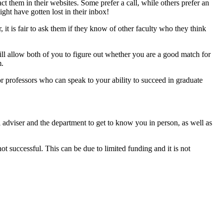
ct them in their websites. Some prefer a call, while others prefer an
ight have gotten lost in their inbox!
 it is fair to ask them if they know of other faculty who they think
ll allow both of you to figure out whether you are a good match for
m.
r professors who can speak to your ability to succeed in graduate
al adviser and the department to get to know you in person, as well as
ot successful. This can be due to limited funding and it is not