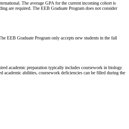
ternational. The average GPA for the current incoming cohort is
Reading are required. The EEB Graduate Program does not consider
he EEB Graduate Program only accepts new students in the fall
uired academic preparation typically includes coursework in biology
ed academic abilities, coursework deficiencies can be filled during the