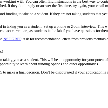
n working with. You can often find instructions in the best way to conta
hed. If they don’t reply or answer the first time, try again, your email m
 funding to take on a student. If they are not taking students that year,
 in taking you as a student. Set up a phone or Zoom interview. This wi
ontact current or past students in the lab if you have questions for the
the
NSF GRFP
. Ask for recommendation letters from previous mentors o
s!
d in taking you as a student. This will be an opportunity for your potenti
 opportunity to learn about funding options and other opportunities.
 to make a final decision. Don’t be discouraged if your application is n