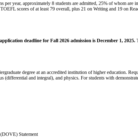
s per year, approximately 8 students are admitted, 25% of whom are in
ts, TOEFL scores of at least 79 overall, plus 21 on Writing and 19 on 
application deadline for Fall 2026 admission is December 1, 2025.
T
ergraduate degree at an accredited institution of higher education. Req
us (differential and integral), and physics. For students with demonstrat
s (DOVE) Statement