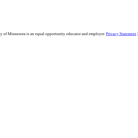
sity of Minnesota is an equal opportunity educator and employer.
Privacy Statement