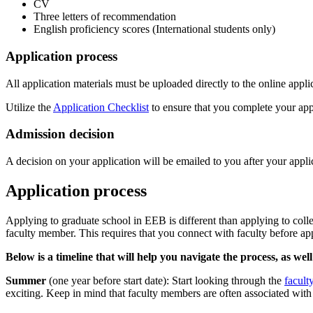
CV
Three letters of recommendation
English proficiency scores (International students only)
Application process
All application materials must be uploaded directly to the online appl
Utilize the
Application Checklist
to ensure that you complete your appl
Admission decision
A decision on your application will be emailed to you after your appl
Application process
Applying to graduate school in EEB is different than applying to coll
faculty member. This requires that you connect with faculty before app
Below is a timeline that will help you navigate the process, as we
Summer
(one year before start date): Start looking through the
facult
exciting. Keep in mind that faculty members are often associated with