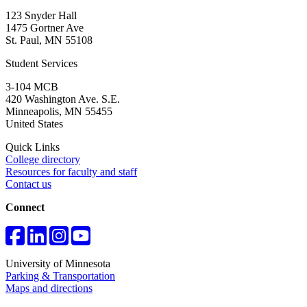
123 Snyder Hall
1475 Gortner Ave
St. Paul
,
MN
55108
Student Services
3-104 MCB
420 Washington Ave. S.E.
Minneapolis
,
MN
55455
United States
Quick Links
College directory
Resources for faculty and staff
Contact us
Connect
University of Minnesota
Parking & Transportation
Maps and directions