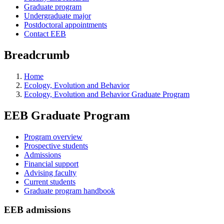
Graduate program
Undergraduate major
Postdoctoral appointments
Contact EEB
Breadcrumb
Home
Ecology, Evolution and Behavior
Ecology, Evolution and Behavior Graduate Program
EEB Graduate Program
Program overview
Prospective students
Admissions
Financial support
Advising faculty
Current students
Graduate program handbook
EEB admissions