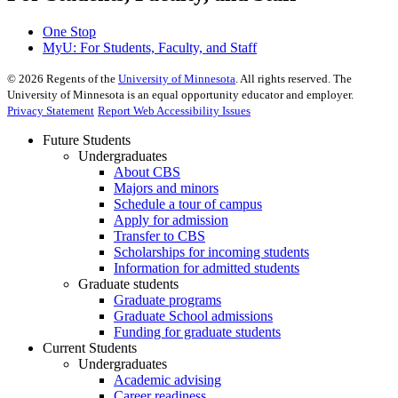
One Stop
MyU
: For Students, Faculty, and Staff
©
2026
Regents of the
University of Minnesota
. All rights reserved. The
University of Minnesota is an equal opportunity educator and employer.
Privacy Statement
Report Web Accessibility Issues
Future Students
Undergraduates
About CBS
Majors and minors
Schedule a tour of campus
Apply for admission
Transfer to CBS
Scholarships for incoming students
Information for admitted students
Graduate students
Graduate programs
Graduate School admissions
Funding for graduate students
Current Students
Undergraduates
Academic advising
Career readiness