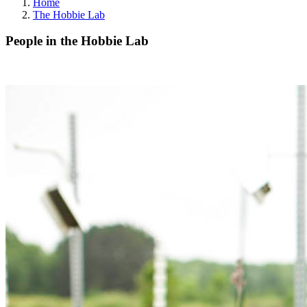
Home
The Hobbie Lab
People in the Hobbie Lab