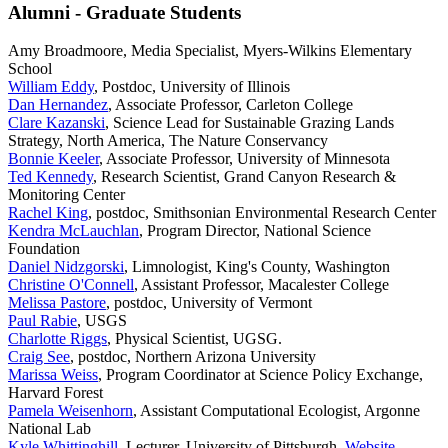
Alumni - Graduate Students
Amy Broadmoore, Media Specialist, Myers-Wilkins Elementary
School
William Eddy
, Postdoc, University of Illinois
Dan Hernandez
, Associate Professor, Carleton College
Clare Kazanski
, Science Lead for Sustainable Grazing Lands
Strategy, North America, The Nature Conservancy
Bonnie Keeler
, Associate Professor, University of Minnesota
Ted Kennedy
, Research Scientist, Grand Canyon Research &
Monitoring Center
Rachel King
, postdoc, Smithsonian Environmental Research Center
Kendra McLauchlan
, Program Director, National Science
Foundation
Daniel Nidzgorski
, Limnologist, King's County, Washington
Christine O'Connell
, Assistant Professor, Macalester College
Melissa Pastore
, postdoc, University of Vermont
Paul Rabie
, USGS
Charlotte Riggs
, Physical Scientist, UGSG.
Craig See
, postdoc, Northern Arizona University
Marissa Weiss
, Program Coordinator at Science Policy Exchange,
Harvard Forest
Pamela Weisenhorn
, Assistant Computational Ecologist, Argonne
National Lab
Kyle Whittinghill
, Lecturer, University of Pittsburgh.
Website