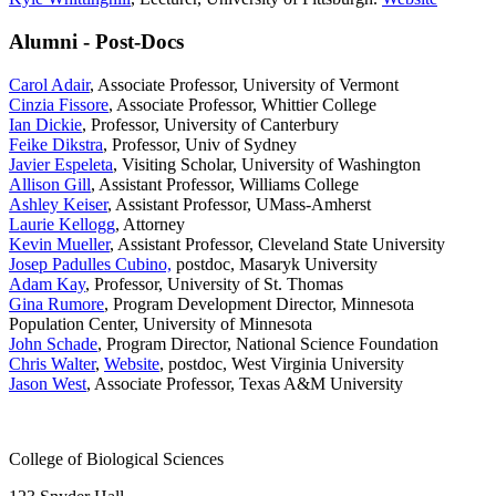
Alumni - Post-Docs
Carol Adair
, Associate Professor, University of Vermont
Cinzia Fissore
, Associate Professor, Whittier College
Ian Dickie
, Professor, University of Canterbury
Feike Dikstra
, Professor, Univ of Sydney
Javier Espeleta
, Visiting Scholar, University of Washington
Allison Gill
, Assistant Professor, Williams College
Ashley Keiser
, Assistant Professor, UMass-Amherst
Laurie Kellogg
, Attorney
Kevin Mueller
, Assistant Professor, Cleveland State University
Josep Padulles Cubino,
postdoc, Masaryk University
Adam Kay
, Professor, University of St. Thomas
Gina Rumore
, Program Development Director, Minnesota
Population Center, University of Minnesota
John Schade
, Program Director, National Science Foundation
Chris Walter
,
Website
, postdoc, West Virginia University
Jason West
, Associate Professor, Texas A&M University
College of Biological Sciences