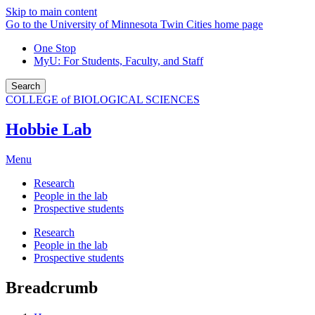
Skip to main content
Go to the University of Minnesota Twin Cities home page
One Stop
MyU
: For Students, Faculty, and Staff
Search
COLLEGE of BIOLOGICAL SCIENCES
Hobbie Lab
Menu
Research
People in the lab
Prospective students
Research
People in the lab
Prospective students
Breadcrumb