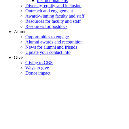
Instructional labs
Diversity, equity, and inclusion
Outreach and engagement
Award-winning faculty and staff
Resources for faculty and staff
Resources for postdocs
Alumni
Opportunities to engage
Alumni awards and recognition
News for alumni and friends
Update your contact info
Give
Giving to CBS
Ways to give
Donor impact