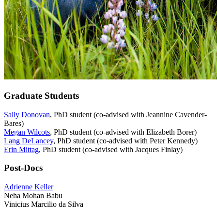
Graduate Students
Sally Donovan
, PhD student (co-advised with Jeannine Cavender-
Bares)
Megan Wilcots
, PhD student (co-advised with Elizabeth Borer)
Lang DeLancey
, PhD student (co-advised with Peter Kennedy)
Erin Mittag
, PhD student (co-advised with Jacques Finlay)
Post-Docs
Adrienne Keller
Neha Mohan Babu
Vinicius Marcilio da Silva