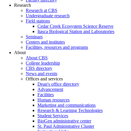
Research
Research at CBS
Undergraduate research
Field stations
Cedar Creek Ecosystem Science Reserve
Itasca Biological Station and Laboratories
Seminars
Centers and institutes
Facilities, resources and programs
About
About CBS
College leadership
CBS directory
News and events
Offices and services
Dean's office directory
Advancement
Facilities
Human resources
Marketing and communications
Research & Learning Technologies
Student Services
BioGen administrative center
St. Paul Administrative Cluster