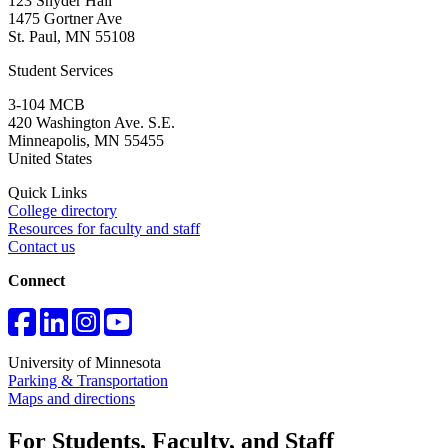
123 Snyder Hall
1475 Gortner Ave
St. Paul
,
MN
55108
Student Services
3-104 MCB
420 Washington Ave. S.E.
Minneapolis
,
MN
55455
United States
Quick Links
College directory
Resources for faculty and staff
Contact us
Connect
University of Minnesota
Parking & Transportation
Maps and directions
For Students, Faculty, and Staff