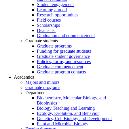
Student engagement
Learning abroad
Research opportunities
Field courses
Scholarships
Dean's list
Graduation and commencement
Graduate students
Graduate programs
Funding for graduate students
Graduate student governance
Policies, forms, and resources
Graduate commencement
Graduate program contacts
Academics
Majors and minors
Graduate programs
Departments
Biochemistry, Molecular Biology, and
Biophysics
Biology Teaching and Learning
Ecology, Evolution, and Behavior
Genetics, Cell Biology and Development
Plant and Microbial Biology
Faculty directory