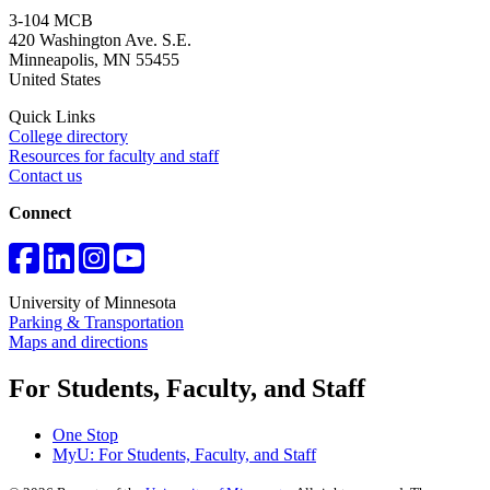
3-104 MCB
420 Washington Ave. S.E.
Minneapolis
,
MN
55455
United States
Quick Links
College directory
Resources for faculty and staff
Contact us
Connect
University of Minnesota
Parking & Transportation
Maps and directions
For Students, Faculty, and Staff
One Stop
MyU
: For Students, Faculty, and Staff