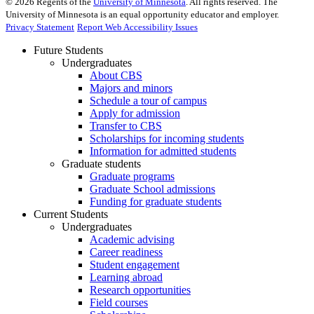
©
2026
Regents of the
University of Minnesota
. All rights reserved. The
University of Minnesota is an equal opportunity educator and employer.
Privacy Statement
Report Web Accessibility Issues
Future Students
Undergraduates
About CBS
Majors and minors
Schedule a tour of campus
Apply for admission
Transfer to CBS
Scholarships for incoming students
Information for admitted students
Graduate students
Graduate programs
Graduate School admissions
Funding for graduate students
Current Students
Undergraduates
Academic advising
Career readiness
Student engagement
Learning abroad
Research opportunities
Field courses