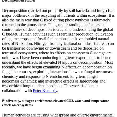
Decomposition Studies
Decomposition (carried out primarily by soil bacteria and fungi) is a
major bottleneck in the recycling of nutrients within ecosystems. It is
also the main way that C fixed during photosynthesis is ultimately
returned to the atmosphere. Thus, understanding the factors that
control rates of decomposition is crucial to understanding the global
C budget. Human activities such as fertilizer production, cultivation
of legume crops, and fossil fuel combustion have doubled natural
rates of N fixation. Nitrogen from agricultural or industrial areas can
be transported downwind or downstream and be deposited on
terrestrial ecosystems, where its effects on ecosystem C storage are
unknown. I have been conducting long-term experiments to better
understand the effects of elevated N inputs on decomposition. Most
recently, we have begun examining N effects on decomposition on
fungal necromass, exploring interactions between fungal necromass
chemistry and response to N enrichment; long-term fungal
necromass dynamics; and interactive effects of saprotrophs and
mycorrhizal fungi on decomposition. This work is done in
collaboration with
Peter Kennedy
.
Biodiversity, nitrogen enrichment, elevated CO2, water, and temperature
effects on ecosystems
Human activities are causing widespread and diverse environmental