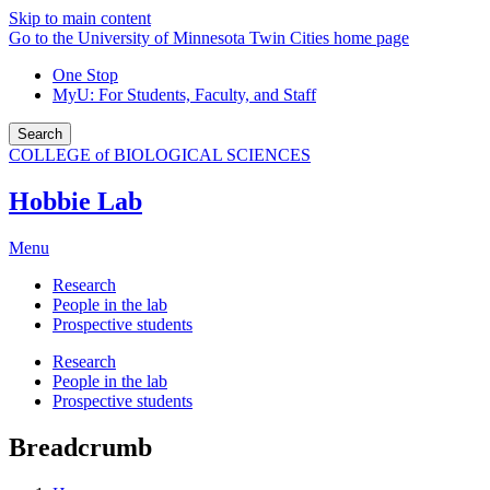
Skip to main content
Go to the University of Minnesota Twin Cities home page
One Stop
MyU
: For Students, Faculty, and Staff
Search
COLLEGE of BIOLOGICAL SCIENCES
Hobbie Lab
Menu
Research
People in the lab
Prospective students
Research
People in the lab
Prospective students
Breadcrumb