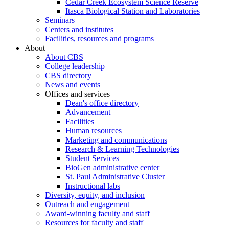
Cedar Creek Ecosystem Science Reserve
Itasca Biological Station and Laboratories
Seminars
Centers and institutes
Facilities, resources and programs
About
About CBS
College leadership
CBS directory
News and events
Offices and services
Dean's office directory
Advancement
Facilities
Human resources
Marketing and communications
Research & Learning Technologies
Student Services
BioGen administrative center
St. Paul Administrative Cluster
Instructional labs
Diversity, equity, and inclusion
Outreach and engagement
Award-winning faculty and staff
Resources for faculty and staff