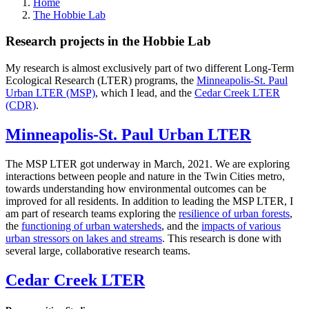
Home
The Hobbie Lab
Research projects in the Hobbie Lab
My research is almost exclusively part of two different Long-Term
Ecological Research (LTER) programs, the
Minneapolis-St. Paul
Urban LTER (MSP)
, which I lead, and the
Cedar Creek LTER
(CDR)
.
Minneapolis-St. Paul Urban LTER
The MSP LTER got underway in March, 2021. We are exploring
interactions between people and nature in the Twin Cities metro,
towards understanding how environmental outcomes can be
improved for all residents. In addition to leading the MSP LTER, I
am part of research teams exploring the
resilience of urban forests
,
the
functioning of urban watersheds
, and the
impacts of various
urban stressors on lakes and streams
. This research is done with
several large, collaborative research teams.
Cedar Creek LTER