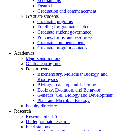
Scholarships
Dean's list
Graduation and commencement
Graduate students
Graduate programs
Funding for graduate students
Graduate student governance
Policies, forms, and resources
Graduate commencement
Graduate program contacts
Academics
Majors and minors
Graduate programs
Departments
Biochemistry, Molecular Biology, and
Biophysics
Biology Teaching and Learning
Ecology, Evolution, and Behavior
Genetics, Cell Biology and Development
Plant and Microbial Biology
Faculty directory
Research
Research at CBS
Undergraduate research
Field stations