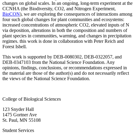
changes on global scales. In an ongoing, long-term experiment at the
CCNHA (the Biodiversity, CO2, and Nitrogen Experiment,
BioCON
), we are exploring the consequences of interactions among
four such global changes for plant communities and ecosystems:
increased concentrations of atmospheric CO2, elevated inputs of N
via deposition, alterations in both the composition and numbers of
plant species in communities, warming, and changes in precipitation
regimes. this work is done in collaboration with Peter Reich and
Forest Isbell.
This work is supported by DEB-0080302, DEB-0322057, and
DEB-0347103 from the National Science Foundation. Any
opinions, findings, conclusions, or recommendations expressed in
the material are those of the author(s) and do not necessarily reflect
the views of the National Science Foundation.
College of Biological Sciences
123 Snyder Hall
1475 Gortner Ave
St. Paul
,
MN
55108
Student Services