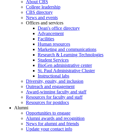
About CBS
College leadership
CBS directory
News and events
Offices and services
Dean's office directory
Advancement
Facilities
Human resources
Marketing and communications
Research & Learning Technologies
Student Services
BioGen administrative center
St. Paul Administrative Cluster
Instructional labs
Diversity, equity, and inclusion
Outreach and engagement
Award-winning faculty and staff
Resources for faculty and staff
Resources for postdocs
Alumni
Opportunities to engage
Alumni awards and recognition
News for alumni and friends
Update your contact info