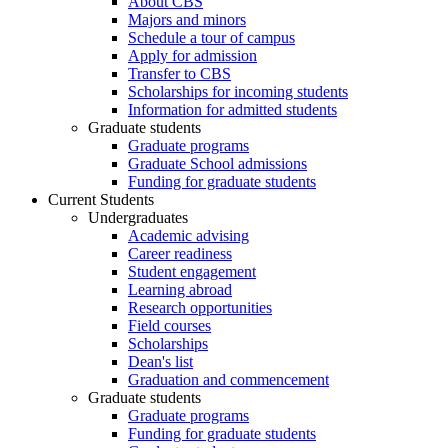
About CBS
Majors and minors
Schedule a tour of campus
Apply for admission
Transfer to CBS
Scholarships for incoming students
Information for admitted students
Graduate students
Graduate programs
Graduate School admissions
Funding for graduate students
Current Students
Undergraduates
Academic advising
Career readiness
Student engagement
Learning abroad
Research opportunities
Field courses
Scholarships
Dean's list
Graduation and commencement
Graduate students
Graduate programs
Funding for graduate students