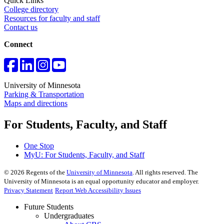
Quick Links
College directory
Resources for faculty and staff
Contact us
Connect
University of Minnesota
Parking & Transportation
Maps and directions
For Students, Faculty, and Staff
One Stop
MyU
: For Students, Faculty, and Staff
©
2026
Regents of the
University of Minnesota
. All rights reserved. The
University of Minnesota is an equal opportunity educator and employer.
Privacy Statement
Report Web Accessibility Issues
Future Students
Undergraduates