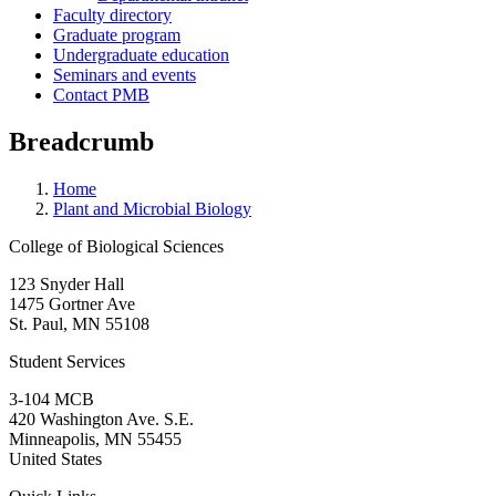
Faculty directory
Graduate program
Undergraduate education
Seminars and events
Contact PMB
Breadcrumb
Home
Plant and Microbial Biology
College of Biological Sciences
123 Snyder Hall
1475 Gortner Ave
St. Paul
,
MN
55108
Student Services
3-104 MCB
420 Washington Ave. S.E.
Minneapolis
,
MN
55455
United States