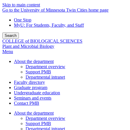
Skip to main content
Go to the University of Minnesota Twin Cities home page
One Stop
MyU
: For Students, Faculty, and Staff
Search
COLLEGE of BIOLOGICAL SCIENCES
Plant and Microbial Biology
Menu
About the department
Department overview
Support PMB
Departmental intranet
Faculty directory
Graduate program
Undergraduate education
Seminars and events
Contact PMB
About the department
Department overview
Support PMB
Departmental intranet