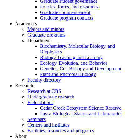
Graduate student governance
Policies, forms, and resources
Graduate commencement
Graduate program contacts
Academics
Majors and minors
Graduate programs
Departments
Biochemistry, Molecular Biology, and
Biophysics
Biology Teaching and Learning
Ecology, Evolution, and Behavior
Genetics, Cell Biology and Development
Plant and Microbial Biology
Faculty directory
Research
Research at CBS
Undergraduate research
Field stations
Cedar Creek Ecosystem Science Reserve
Itasca Biological Station and Laboratories
Seminars
Centers and institutes
Facilities, resources and programs
About