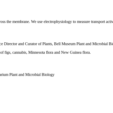
ross the membrane. We use electrophysiology to measure transport activ
ce Director and Curator of Plants, Bell Museum
Plant and Microbial B
 of figs, cannabis, Minnesota flora and New Guinea flora.
barium
Plant and Microbial Biology