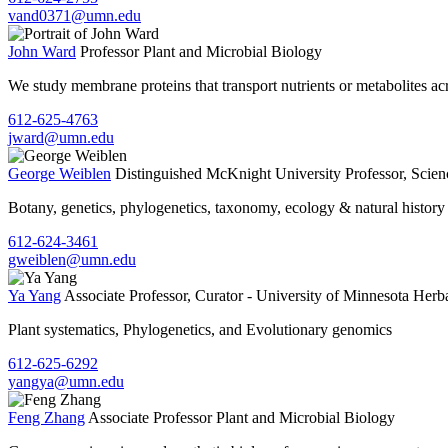
vand0371@umn.edu
John Ward
Professor
Plant and Microbial Biology
We study membrane proteins that transport nutrients or metabolites ac
612-625-4763
jward@umn.edu
George Weiblen
Distinguished McKnight University Professor, Scien
Botany, genetics, phylogenetics, taxonomy, ecology & natural history
612-624-3461
gweiblen@umn.edu
Ya Yang
Associate Professor, Curator - University of Minnesota Her
Plant systematics, Phylogenetics, and Evolutionary genomics
612-625-6292
yangya@umn.edu
Feng Zhang
Associate Professor
Plant and Microbial Biology