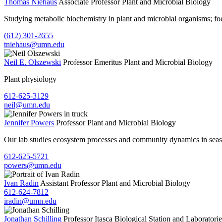
Thomas Niehaus
Associate Professor
Plant and Microbial Biology
Studying metabolic biochemistry in plant and microbial organisms; f
(612) 301-2655
tniehaus@umn.edu
Neil E. Olszewski
Professor Emeritus
Plant and Microbial Biology
Plant physiology
612-625-3129
neil@umn.edu
Jennifer Powers
Professor
Plant and Microbial Biology
Our lab studies ecosystem processes and community dynamics in season
612-625-5721
powers@umn.edu
Ivan Radin
Assistant Professor
Plant and Microbial Biology
612-624-7812
iradin@umn.edu
Jonathan Schilling
Professor
Itasca Biological Station and Laboratorie