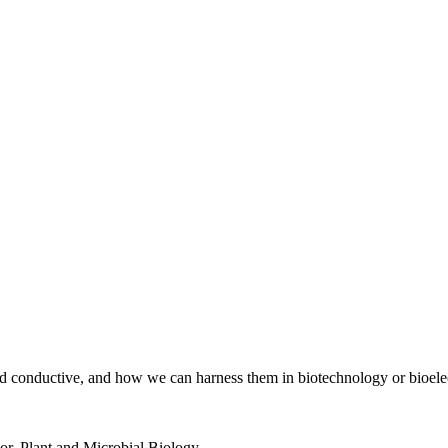
d conductive, and how we can harness them in biotechnology or bioelec
or
,
Plant and Microbial Biology