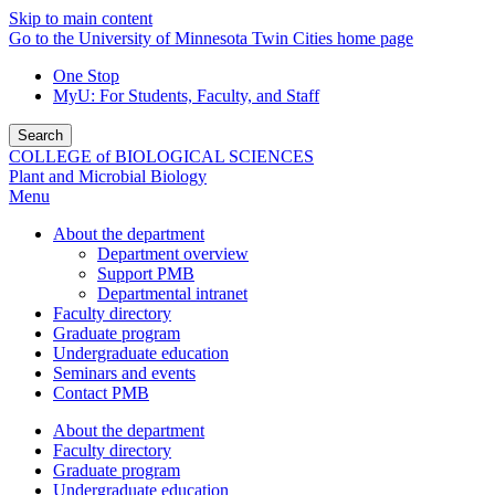
Skip to main content
Go to the University of Minnesota Twin Cities home page
One Stop
MyU
: For Students, Faculty, and Staff
Search
COLLEGE of BIOLOGICAL SCIENCES
Plant and Microbial Biology
Menu
About the department
Department overview
Support PMB
Departmental intranet
Faculty directory
Graduate program
Undergraduate education
Seminars and events
Contact PMB
About the department
Faculty directory
Graduate program
Undergraduate education