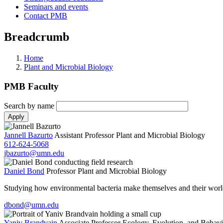
Seminars and events
Contact PMB
Breadcrumb
Home
Plant and Microbial Biology
PMB Faculty
Search by name
Jannell Bazurto
Assistant Professor
Plant and Microbial Biology
612-624-5068
jbazurto@umn.edu
Daniel Bond
Professor
Plant and Microbial Biology
Studying how environmental bacteria make themselves and their worl
dbond@umn.edu
Yaniv Brandvain
Associate Professor
Ecology, Evolution, and Behavi