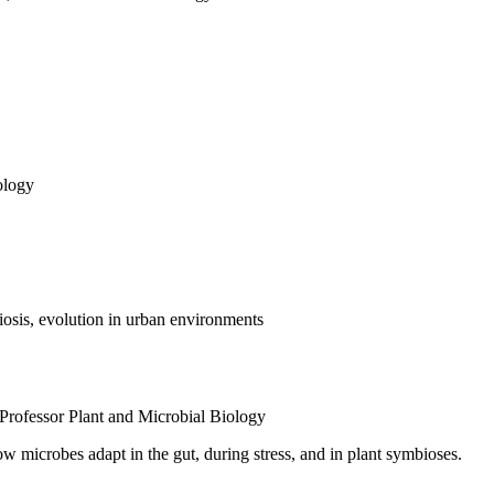
ology
osis, evolution in urban environments
Professor
Plant and Microbial Biology
 microbes adapt in the gut, during stress, and in plant symbioses.