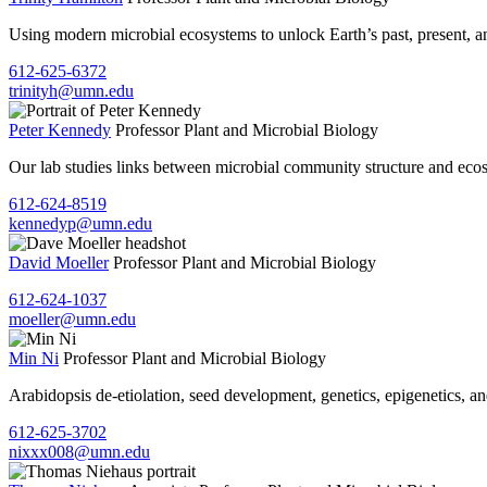
Using modern microbial ecosystems to unlock Earth’s past, present, a
612-625-6372
trinityh@umn.edu
Peter Kennedy
Professor
Plant and Microbial Biology
Our lab studies links between microbial community structure and ecosy
612-624-8519
kennedyp@umn.edu
David Moeller
Professor
Plant and Microbial Biology
612-624-1037
moeller@umn.edu
Min Ni
Professor
Plant and Microbial Biology
Arabidopsis de-etiolation, seed development, genetics, epigenetics, a
612-625-3702
nixxx008@umn.edu