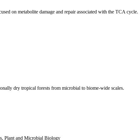
ocused on metabolite damage and repair associated with the TCA cycle.
ally dry tropical forests from microbial to biome-wide scales.
s
,
Plant and Microbial Biology