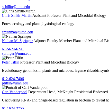
schillin@umn.edu
Chris Smith-Martin
Assistant Professor
Plant and Microbial Biology
Forest ecology and plant physiological ecology
smithmar@umn.edu
Nathan M. Springer
Adjunct Faculty Member
Plant and Microbial Bi
612-624-6241
springer@umn.edu
Peter Tiffin
Professor
Plant and Microbial Biology
Evolutionary genomics in plants and microbes, legume-rhizobia symbi
612-624-7406
ptiffin@umn.edu
Cari Vanderpool
Department Head, McKnight Presidential Endowed 
Uncovering RNA- and phage-based regulation in bacteria to reveal how
612-624-2755