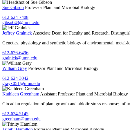
Sue Gibson
Professor
Plant and Microbial Biology
612-624-7408
gibso043@umn.edu
Jeffrey Gralnick
Associate Dean for Faculty and Research, Distingui
Genetics, physiology and synthetic biology of environmental, metal-
612-626-6496
gralnick@umn.edu
William Gray
Professor
Plant and Microbial Biology
612-624-3042
grayx051@umn.edu
Kathleen Greenham
Assistant Professor
Plant and Microbial Biology
Circadian regulation of plant growth and abiotic stress response; influ
612-624-5145
greenham@umn.edu
Trinity Hamilton
Professor
Plant and Microbial Biology