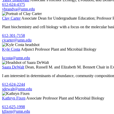
612-624-4375
ybrandva@umn.edu
Clay Carter
Associate Dean for Undergraduate Education; Professor
Plant biochemistry and cell biology with a focus on the molecular basis
612-301-7158
cjcarter@umn.edu
Kyle Costa
Adjunct Professor
Plant and Microbial Biology
kcosta@umn.edu
Saara DeWalt
Dean, Russell M. and Elizabeth M. Bennett Chair in Ex
I am interested in determinants of abundance, community composition, a
612-624-2244
sdewalt@umn.edu
Kathryn Fixen
Associate Professor
Plant and Microbial Biology
612-625-1998
kfixen@umn.edu