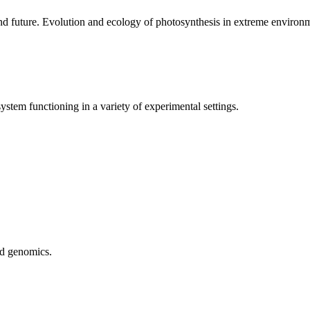
nd future. Evolution and ecology of photosynthesis in extreme environ
stem functioning in a variety of experimental settings.
nd genomics.