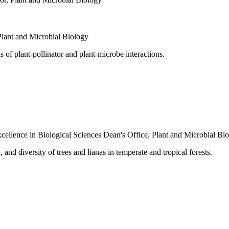
Plant and Microbial Biology
 of plant-pollinator and plant-microbe interactions.
cellence in Biological Sciences
Dean's Office
,
Plant and Microbial Bi
nd diversity of trees and lianas in temperate and tropical forests.