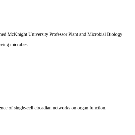
shed McKnight University Professor
Plant and Microbial Biology
loving microbes
ence of single-cell circadian networks on organ function.