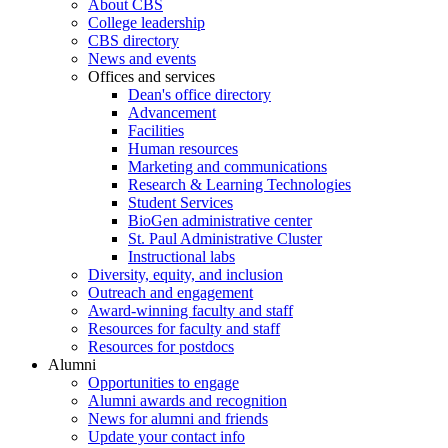
About CBS
College leadership
CBS directory
News and events
Offices and services
Dean's office directory
Advancement
Facilities
Human resources
Marketing and communications
Research & Learning Technologies
Student Services
BioGen administrative center
St. Paul Administrative Cluster
Instructional labs
Diversity, equity, and inclusion
Outreach and engagement
Award-winning faculty and staff
Resources for faculty and staff
Resources for postdocs
Alumni
Opportunities to engage
Alumni awards and recognition
News for alumni and friends
Update your contact info