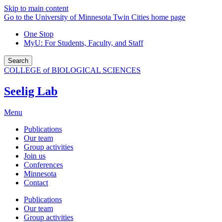
Skip to main content
Go to the University of Minnesota Twin Cities home page
One Stop
MyU
: For Students, Faculty, and Staff
Search
COLLEGE of BIOLOGICAL SCIENCES
Seelig Lab
Menu
Publications
Our team
Group activities
Join us
Conferences
Minnesota
Contact
Publications
Our team
Group activities