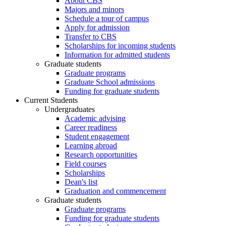
About CBS
Majors and minors
Schedule a tour of campus
Apply for admission
Transfer to CBS
Scholarships for incoming students
Information for admitted students
Graduate students
Graduate programs
Graduate School admissions
Funding for graduate students
Current Students
Undergraduates
Academic advising
Career readiness
Student engagement
Learning abroad
Research opportunities
Field courses
Scholarships
Dean's list
Graduation and commencement
Graduate students
Graduate programs
Funding for graduate students