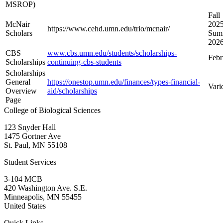
MSROP)
Fall
McNair
2025
https://www.cehd.umn.edu/trio/mcnair/
Scholars
Sum
202
CBS
www.cbs.umn.edu/students/scholarships-
Febr
Scholarships
continuing-cbs-students
Scholarships
General
https://onestop.umn.edu/finances/types-financial-
Vari
Overview
aid/scholarships
Page
College of Biological Sciences
123 Snyder Hall
1475 Gortner Ave
St. Paul
,
MN
55108
Student Services
3-104 MCB
420 Washington Ave. S.E.
Minneapolis
,
MN
55455
United States
Quick Links