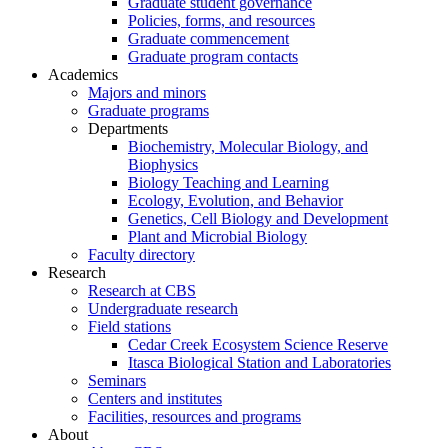
Graduate student governance
Policies, forms, and resources
Graduate commencement
Graduate program contacts
Academics
Majors and minors
Graduate programs
Departments
Biochemistry, Molecular Biology, and
Biophysics
Biology Teaching and Learning
Ecology, Evolution, and Behavior
Genetics, Cell Biology and Development
Plant and Microbial Biology
Faculty directory
Research
Research at CBS
Undergraduate research
Field stations
Cedar Creek Ecosystem Science Reserve
Itasca Biological Station and Laboratories
Seminars
Centers and institutes
Facilities, resources and programs
About