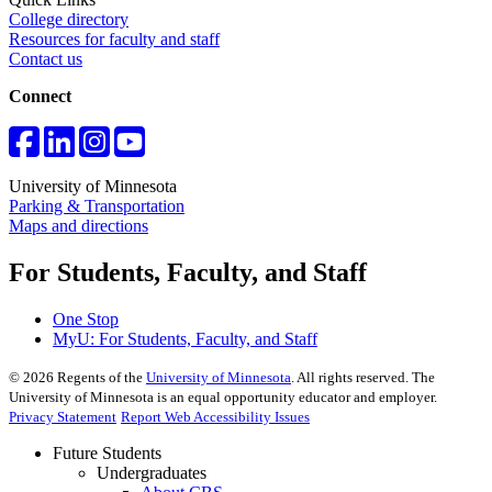
College directory
Resources for faculty and staff
Contact us
Connect
University of Minnesota
Parking & Transportation
Maps and directions
For Students, Faculty, and Staff
One Stop
MyU
: For Students, Faculty, and Staff
©
2026
Regents of the
University of Minnesota
. All rights reserved. The
University of Minnesota is an equal opportunity educator and employer.
Privacy Statement
Report Web Accessibility Issues
Future Students
Undergraduates