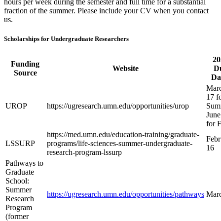
hours per week during the semester and full time for a substantial
fraction of the summer. Please include your CV when you contact
us.
Scholarships for Undergraduate Researchers
20
Funding
Website
D
Source
Da
Mar
17 f
UROP
https://ugresearch.umn.edu/opportunities/urop
Sum
June
for F
https://med.umn.edu/education-training/graduate-
Febr
LSSURP
programs/life-sciences-summer-undergraduate-
16
research-program-lssurp
Pathways to
Graduate
School:
Summer
https://ugresearch.umn.edu/opportunities/pathways
Mar
Research
Program
(former