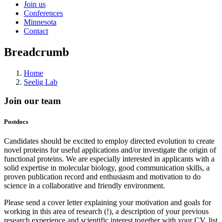
Join us
Conferences
Minnesota
Contact
Breadcrumb
Home
Seelig Lab
Join our team
Postdocs
Candidates should be excited to employ directed evolution to create
novel proteins for useful applications and/or investigate the origin of
functional proteins. We are especially interested in applicants with a
solid expertise in molecular biology, good communication skills, a
proven publication record and enthusiasm and motivation to do
science in a collaborative and friendly environment.
Please send a cover letter explaining your motivation and goals for
working in this area of research (!), a description of your previous
research experience and scientific interest together with your CV, list