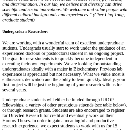
and discrimination. In our lab, we believe that diversity can drive
scientific and social innovations. We welcome and value people with
different cultural backgrounds and experiences.” (Cher Ling Tong,
graduate student)
Undergraduate Researchers
We are working with a wonderful team of excellent undergraduate
students. Undergrads usually start to work under the guidance of an
experienced doctoral or postdoctoral student in an ongoing project.
The goal for new students is to quickly become independent in
executing their own experiments. We are looking for outstanding
undergraduates ideally with a major in Biochemistry. Previous lab
experience is appreciated but not necessary. What we value most is
enthusiasm, dedication and the ability to learn quickly. Ideally, your
first project will be just the beginning of your research with us for
several years.
Undergraduate students will either be funded through UROP
fellowships, a variety of other prestigious stipends (see table below),
or through research grants. Students are also encouraged to register
for Directed Research for credit and eventually work on their
Honors Theses. In order to gain a meaningful and productive
research experience, we expect students to work with us for 15