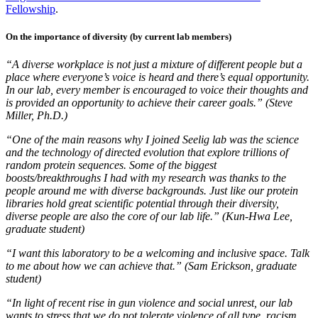
Fellowship
.
On the importance of diversity (by current lab members)
“A diverse workplace is not just a mixture of different people but a
place where everyone’s voice is heard and there’s equal opportunity.
In our lab, every member is encouraged to voice their thoughts and
is provided an opportunity to achieve their career goals.” (Steve
Miller, Ph.D.)
“One of the main reasons why I joined Seelig lab was the science
and the technology of directed evolution that explore trillions of
random protein sequences. Some of the biggest
boosts/breakthroughs I had with my research was thanks to the
people around me with diverse backgrounds. Just like our protein
libraries hold great scientific potential through their diversity,
diverse people are also the core of our lab life.” (Kun-Hwa Lee,
graduate student)
“I want this laboratory to be a welcoming and inclusive space. Talk
to me about how we can achieve that.” (Sam Erickson, graduate
student)
“In light of recent rise in gun violence and social unrest, our lab
wants to stress that we do not tolerate violence of all type, racism,