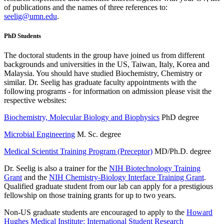
of publications and the names of three references to:
seelig@umn.edu
.
PhD Students
The doctoral students in the group have joined us from different
backgrounds and universities in the US, Taiwan, Italy, Korea and
Malaysia. You should have studied Biochemistry, Chemistry or
similar. Dr. Seelig has graduate faculty appointments with the
following programs - for information on admission please visit the
respective websites:
Biochemistry, Molecular Biology and Biophysics
PhD degree
Microbial Engineering
M. Sc. degree
Medical Scientist Training Program (Preceptor)
MD/Ph.D. degree
Dr. Seelig is also a trainer for the
NIH Biotechnology Training
Grant
and the
NIH Chemistry-Biology Interface Training Grant
.
Qualified graduate student from our lab can apply for a prestigious
fellowship on those training grants for up to two years.
Non-US graduate students are encouraged to apply to the
Howard
Hughes Medical Institute: International Student Research