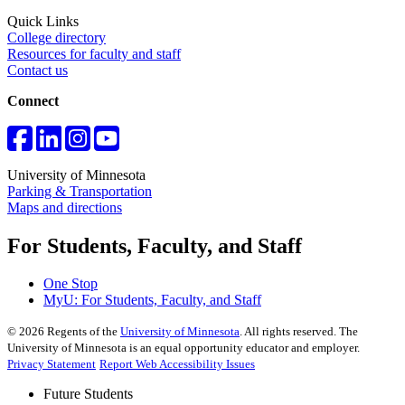
Quick Links
College directory
Resources for faculty and staff
Contact us
Connect
University of Minnesota
Parking & Transportation
Maps and directions
For Students, Faculty, and Staff
One Stop
MyU
: For Students, Faculty, and Staff
©
2026
Regents of the
University of Minnesota
. All rights reserved. The
University of Minnesota is an equal opportunity educator and employer.
Privacy Statement
Report Web Accessibility Issues
Future Students