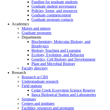
Funding for graduate students
Graduate student governance
Policies, forms, and resources
Graduate commencement
Graduate program contacts
Academics
Majors and minors
Graduate programs
Departments
Biochemistry, Molecular Biology, and
Biophysics
Biology Teaching and Learning
Ecology, Evolution, and Behavior
Genetics, Cell Biology and Development
Plant and Microbial Biology
Faculty directory
Research
Research at CBS
Undergraduate research
Field stations
Cedar Creek Ecosystem Science Reserve
Itasca Biological Station and Laboratories
Seminars
Centers and institutes
Facilities, resources and programs