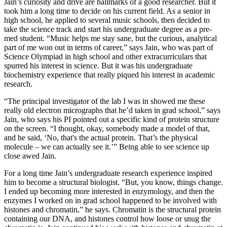
Jain’s curiosity and drive are hallmarks of a good researcher. But it
took him a long time to decide on his current field. As a senior in
high school, he applied to several music schools, then decided to
take the science track and start his undergraduate degree as a pre-
med student. “Music helps me stay sane, but the curious, analytical
part of me won out in terms of career,” says Jain, who was part of
Science Olympiad in high school and other extracurriculars that
spurred his interest in science. But it was his undergraduate
biochemistry experience that really piqued his interest in academic
research.
“The principal investigator of the lab I was in showed me these
really old electron micrographs that he’d taken in grad school,” says
Jain, who says his PI pointed out a specific kind of protein structure
on the screen. “I thought, okay, somebody made a model of that,
and he said, ‘No, that's the actual protein. That’s the physical
molecule – we can actually see it.’” Being able to see science up
close awed Jain.
For a long time Jain’s undergraduate research experience inspired
him to become a structural biologist. “But, you know, things change.
I ended up becoming more interested in enzymology, and then the
enzymes I worked on in grad school happened to be involved with
histones and chromatin,” he says. Chromatin is the structural protein
containing our DNA, and histones control how loose or snug the