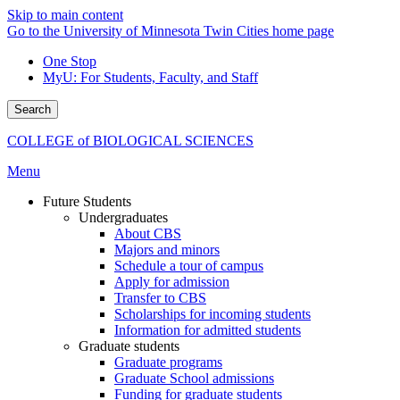
Skip to main content
Go to the University of Minnesota Twin Cities home page
One Stop
MyU
: For Students, Faculty, and Staff
Search
COLLEGE of BIOLOGICAL SCIENCES
Menu
Future Students
Undergraduates
About CBS
Majors and minors
Schedule a tour of campus
Apply for admission
Transfer to CBS
Scholarships for incoming students
Information for admitted students
Graduate students
Graduate programs
Graduate School admissions
Funding for graduate students