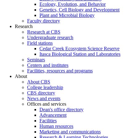
Ecology, Evolution, and Behavior
Genetics, Cell Biology and Development
Plant and Microbial Biology
Faculty directory
Research
Research at CBS
Undergraduate research
Field stations
Cedar Creek Ecosystem Science Reserve
Itasca Biological Station and Laboratories
Seminars
Centers and institutes
Facilities, resources and programs
About
About CBS
College leadership
CBS directory
News and events
Offices and services
Dean's office directory
Advancement
Facilities
Human resources
Marketing and communications
Research & Learning Technologies