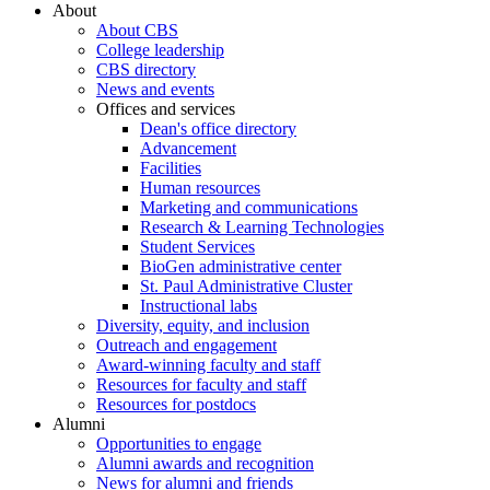
About
About CBS
College leadership
CBS directory
News and events
Offices and services
Dean's office directory
Advancement
Facilities
Human resources
Marketing and communications
Research & Learning Technologies
Student Services
BioGen administrative center
St. Paul Administrative Cluster
Instructional labs
Diversity, equity, and inclusion
Outreach and engagement
Award-winning faculty and staff
Resources for faculty and staff
Resources for postdocs
Alumni
Opportunities to engage
Alumni awards and recognition
News for alumni and friends