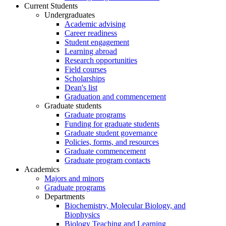
Current Students
Undergraduates
Academic advising
Career readiness
Student engagement
Learning abroad
Research opportunities
Field courses
Scholarships
Dean's list
Graduation and commencement
Graduate students
Graduate programs
Funding for graduate students
Graduate student governance
Policies, forms, and resources
Graduate commencement
Graduate program contacts
Academics
Majors and minors
Graduate programs
Departments
Biochemistry, Molecular Biology, and
Biophysics
Biology Teaching and Learning