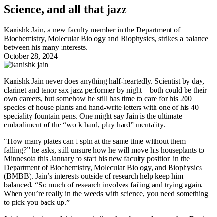
Science, and all that jazz
Kanishk Jain, a new faculty member in the Department of
Biochemistry, Molecular Biology and Biophysics, strikes a balance
between his many interests.
October 28, 2024
Kanishk Jain never does anything half-heartedly. Scientist by day,
clarinet and tenor sax jazz performer by night – both could be their
own careers, but somehow he still has time to care for his 200
species of house plants and hand-write letters with one of his 40
speciality fountain pens. One might say Jain is the ultimate
embodiment of the “work hard, play hard” mentality.
“How many plates can I spin at the same time without them
falling?” he asks, still unsure how he will move his houseplants to
Minnesota this January to start his new faculty position in the
Department of Biochemistry, Molecular Biology, and Biophysics
(BMBB). Jain’s interests outside of research help keep him
balanced. “So much of research involves failing and trying again.
When you’re really in the weeds with science, you need something
to pick you back up.”