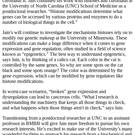
chromatin is. Jain continued his work with histones and chromatin at
the University of North Carolina (UNC) School of Medicine as a
postdoctoral researcher. “Histone modifications determine what
genes can be accessed by various proteins and enzymes to do a
number of biological things in the cell.”
Jain’s will continue to investigate the mechanisms histones rely on to
modify our genetic makeup at the University of Minnesota. These
modifications can make a huge difference when it comes to gene
expression and gene regulation, often studied in a field of science
known as “epigenetics.” The best way to understand epigenetics,
says Jain, is by thinking of a calico cat. Each color in the cat is
controlled by the same genes. So why are some spots on the cat
black and some spots orange? The color was determined by the
gene expression, which can be modified by gene regulators like
histone modifications.
In worst-case scenarios, “broken” gene expression and
dysregulation can lead to cancerous cells. “What I research is
understanding the machinery that keeps all those things in check,
and what happens when those things aren't in check,” says Jain.
Transitioning from a postdoctoral researcher at UNC to an assistant
professor in BMBB will give Jain more freedom to pursue his own
research interests. He’s excited to make use of the University’s many
wonderful facilities to approach his research from a biochemical and