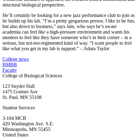
structural biological perspective.
He’ll certainly be looking for a new jazz performance club to join as
he builds up his lab. “I’m a pretty gregarious person. I like to be fun,
but also down to business,” says Jain, who says he’s aware
academia can feel like a high-pressure environment and wants his
mentees to feel like they have someone who’s in their corner – in a
serious, but not-too-regimented kind of way. “I want people to feel
like what you get in my lab is support.” – Adara Taylor
College news
BMBB
Faculty
College of Biological Sciences
123 Snyder Hall
1475 Gortner Ave
St. Paul
,
MN
55108
Student Services
3-104 MCB
420 Washington Ave. S.E.
Minneapolis
,
MN
55455
United States