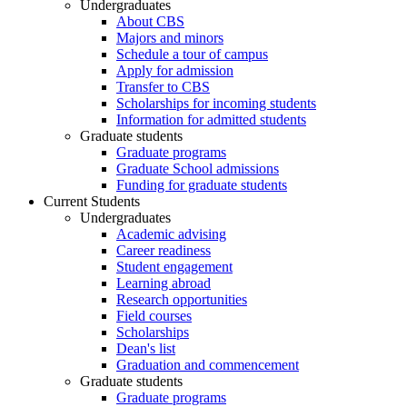
Undergraduates
About CBS
Majors and minors
Schedule a tour of campus
Apply for admission
Transfer to CBS
Scholarships for incoming students
Information for admitted students
Graduate students
Graduate programs
Graduate School admissions
Funding for graduate students
Current Students
Undergraduates
Academic advising
Career readiness
Student engagement
Learning abroad
Research opportunities
Field courses
Scholarships
Dean's list
Graduation and commencement
Graduate students
Graduate programs