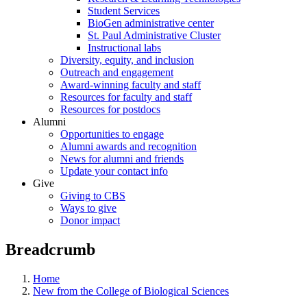
Student Services
BioGen administrative center
St. Paul Administrative Cluster
Instructional labs
Diversity, equity, and inclusion
Outreach and engagement
Award-winning faculty and staff
Resources for faculty and staff
Resources for postdocs
Alumni
Opportunities to engage
Alumni awards and recognition
News for alumni and friends
Update your contact info
Give
Giving to CBS
Ways to give
Donor impact
Breadcrumb
Home
New from the College of Biological Sciences