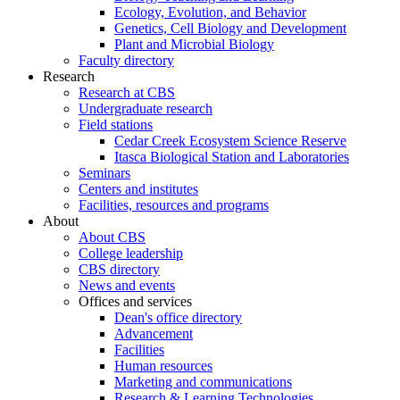
Ecology, Evolution, and Behavior
Genetics, Cell Biology and Development
Plant and Microbial Biology
Faculty directory
Research
Research at CBS
Undergraduate research
Field stations
Cedar Creek Ecosystem Science Reserve
Itasca Biological Station and Laboratories
Seminars
Centers and institutes
Facilities, resources and programs
About
About CBS
College leadership
CBS directory
News and events
Offices and services
Dean's office directory
Advancement
Facilities
Human resources
Marketing and communications
Research & Learning Technologies