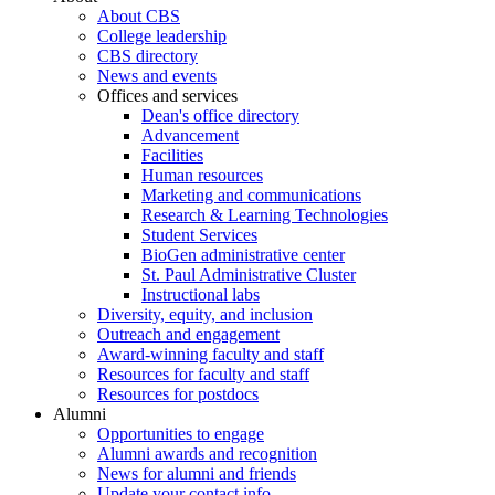
About CBS
College leadership
CBS directory
News and events
Offices and services
Dean's office directory
Advancement
Facilities
Human resources
Marketing and communications
Research & Learning Technologies
Student Services
BioGen administrative center
St. Paul Administrative Cluster
Instructional labs
Diversity, equity, and inclusion
Outreach and engagement
Award-winning faculty and staff
Resources for faculty and staff
Resources for postdocs
Alumni
Opportunities to engage
Alumni awards and recognition
News for alumni and friends
Update your contact info