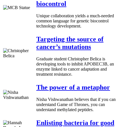
biocontrol
Unique collaboration yields a much-needed
common language for genetic biocontrol
technology development.
Targeting the source of
cancer’s mutations
Graduate student Christopher Belica is
developing tools to inhibit APOBEC3B, an
enzyme linked to cancer adaptation and
treatment resistance.
The power of a metaphor
Nisha Vishwanathan believes that if you can
understand Game of Thrones, you can
understand methylated peptides.
Enlisting bacteria for good