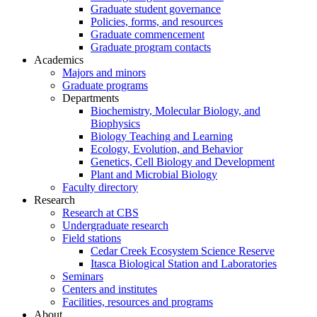
Graduate student governance
Policies, forms, and resources
Graduate commencement
Graduate program contacts
Academics
Majors and minors
Graduate programs
Departments
Biochemistry, Molecular Biology, and
Biophysics
Biology Teaching and Learning
Ecology, Evolution, and Behavior
Genetics, Cell Biology and Development
Plant and Microbial Biology
Faculty directory
Research
Research at CBS
Undergraduate research
Field stations
Cedar Creek Ecosystem Science Reserve
Itasca Biological Station and Laboratories
Seminars
Centers and institutes
Facilities, resources and programs
About