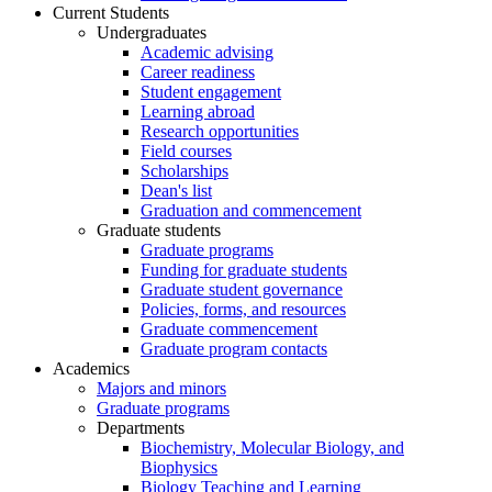
Current Students
Undergraduates
Academic advising
Career readiness
Student engagement
Learning abroad
Research opportunities
Field courses
Scholarships
Dean's list
Graduation and commencement
Graduate students
Graduate programs
Funding for graduate students
Graduate student governance
Policies, forms, and resources
Graduate commencement
Graduate program contacts
Academics
Majors and minors
Graduate programs
Departments
Biochemistry, Molecular Biology, and
Biophysics
Biology Teaching and Learning