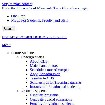
Skip to main content
Go to the University of Minnesota Twin Cities home page
One Stop
MyU
: For Students, Faculty, and Staff
Search
COLLEGE of BIOLOGICAL SCIENCES
Menu
Future Students
Undergraduates
About CBS
Majors and minors
Schedule a tour of campus
Apply for admission
Transfer to CBS
Scholarships for incoming students
Information for admitted students
Graduate students
Graduate programs
Graduate School admissions
Funding for graduate students