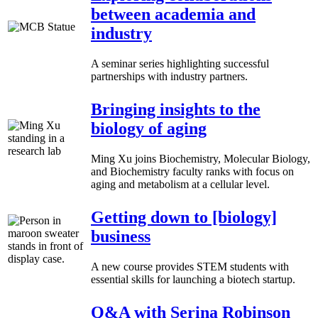
between academia and
industry
A seminar series highlighting successful
partnerships with industry partners.
Bringing insights to the
biology of aging
Ming Xu joins Biochemistry, Molecular Biology,
and Biochemistry faculty ranks with focus on
aging and metabolism at a cellular level.
Getting down to [biology]
business
A new course provides STEM students with
essential skills for launching a biotech startup.
Q&A with Serina Robinson