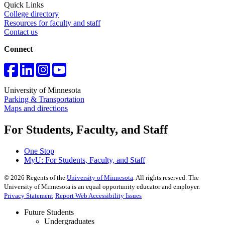
Quick Links
College directory
Resources for faculty and staff
Contact us
Connect
University of Minnesota
Parking & Transportation
Maps and directions
For Students, Faculty, and Staff
One Stop
MyU
: For Students, Faculty, and Staff
©
2026
Regents of the
University of Minnesota
. All rights reserved. The
University of Minnesota is an equal opportunity educator and employer.
Privacy Statement
Report Web Accessibility Issues
Future Students
Undergraduates