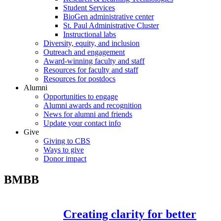
Student Services
BioGen administrative center
St. Paul Administrative Cluster
Instructional labs
Diversity, equity, and inclusion
Outreach and engagement
Award-winning faculty and staff
Resources for faculty and staff
Resources for postdocs
Alumni
Opportunities to engage
Alumni awards and recognition
News for alumni and friends
Update your contact info
Give
Giving to CBS
Ways to give
Donor impact
BMBB
Creating clarity for better