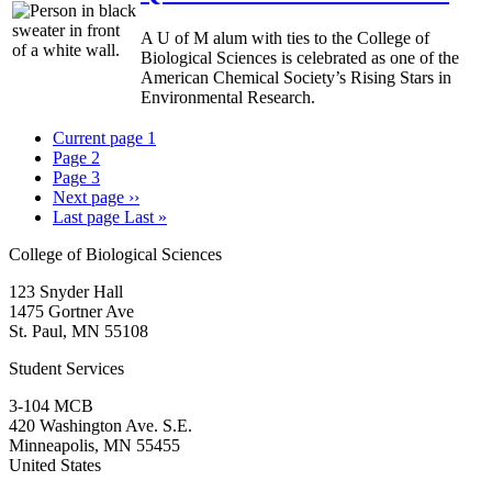
A U of M alum with ties to the College of
Biological Sciences is celebrated as one of the
American Chemical Society’s Rising Stars in
Environmental Research.
Current page
1
Page
2
Page
3
Next page
››
Last page
Last »
College of Biological Sciences
123 Snyder Hall
1475 Gortner Ave
St. Paul
,
MN
55108
Student Services
3-104 MCB
420 Washington Ave. S.E.
Minneapolis
,
MN
55455
United States