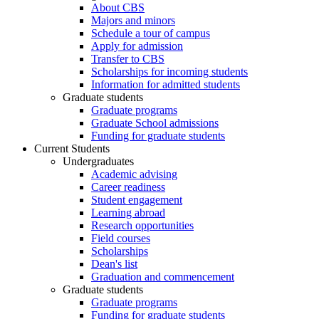
About CBS
Majors and minors
Schedule a tour of campus
Apply for admission
Transfer to CBS
Scholarships for incoming students
Information for admitted students
Graduate students
Graduate programs
Graduate School admissions
Funding for graduate students
Current Students
Undergraduates
Academic advising
Career readiness
Student engagement
Learning abroad
Research opportunities
Field courses
Scholarships
Dean's list
Graduation and commencement
Graduate students
Graduate programs
Funding for graduate students