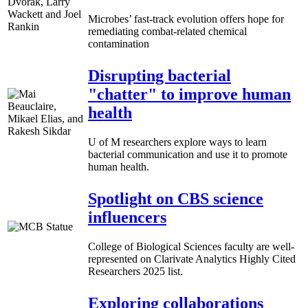
Microbes’ fast-track evolution offers hope for
remediating combat-related chemical
contamination
Disrupting bacterial
"chatter" to improve human
health
U of M researchers explore ways to learn
bacterial communication and use it to promote
human health.
Spotlight on CBS science
influencers
College of Biological Sciences faculty are well-
represented on Clarivate Analytics Highly Cited
Researchers 2025 list.
Exploring collaborations