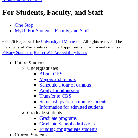
For Students, Faculty, and Staff
One Stop
MyU
: For Students, Faculty, and Staff
©
2026
Regents of the
University of Minnesota
. All rights reserved. The
University of Minnesota is an equal opportunity educator and employer.
Privacy Statement
Report Web Accessibility Issues
Future Students
Undergraduates
About CBS
Majors and minors
Schedule a tour of campus
Apply for admission
Transfer to CBS
Scholarships for incoming students
Information for admitted students
Graduate students
Graduate programs
Graduate School admissions
Funding for graduate students
Current Students