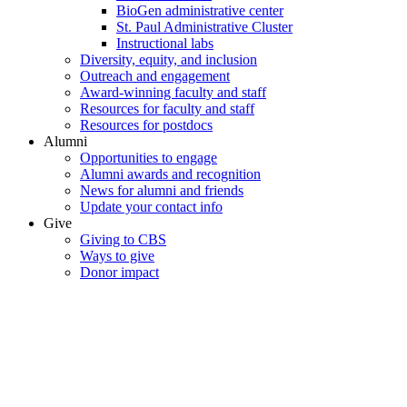
BioGen administrative center
St. Paul Administrative Cluster
Instructional labs
Diversity, equity, and inclusion
Outreach and engagement
Award-winning faculty and staff
Resources for faculty and staff
Resources for postdocs
Alumni
Opportunities to engage
Alumni awards and recognition
News for alumni and friends
Update your contact info
Give
Giving to CBS
Ways to give
Donor impact