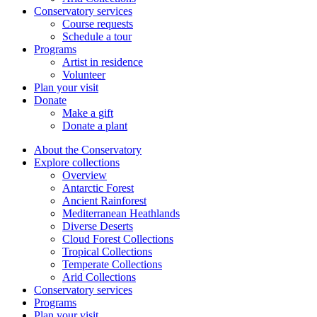
Conservatory services
Course requests
Schedule a tour
Programs
Artist in residence
Volunteer
Plan your visit
Donate
Make a gift
Donate a plant
About the Conservatory
Explore collections
Overview
Antarctic Forest
Ancient Rainforest
Mediterranean Heathlands
Diverse Deserts
Cloud Forest Collections
Tropical Collections
Temperate Collections
Arid Collections
Conservatory services
Programs
Plan your visit