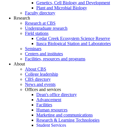
Genetics, Cell Biology and Development
Plant and Microbial Biology
Faculty directory
Research
Research at CBS
Undergraduate research
Field stations
Cedar Creek Ecosystem Science Reserve
Itasca Biological Station and Laboratories
Seminars
Centers and institutes
Facilities, resources and programs
About
About CBS
College leadership
CBS directory
News and events
Offices and services
Dean's office directory
Advancement
Facilities
Human resources
Marketing and communications
Research & Learning Technologies
Student Services