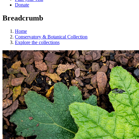
Donate
Breadcrumb
Home
Conservatory & Botanical Collection
Explore the collections