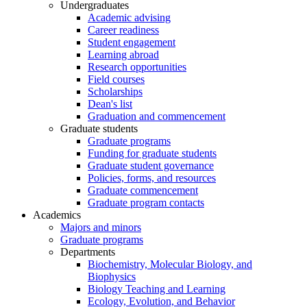
Undergraduates
Academic advising
Career readiness
Student engagement
Learning abroad
Research opportunities
Field courses
Scholarships
Dean's list
Graduation and commencement
Graduate students
Graduate programs
Funding for graduate students
Graduate student governance
Policies, forms, and resources
Graduate commencement
Graduate program contacts
Academics
Majors and minors
Graduate programs
Departments
Biochemistry, Molecular Biology, and
Biophysics
Biology Teaching and Learning
Ecology, Evolution, and Behavior