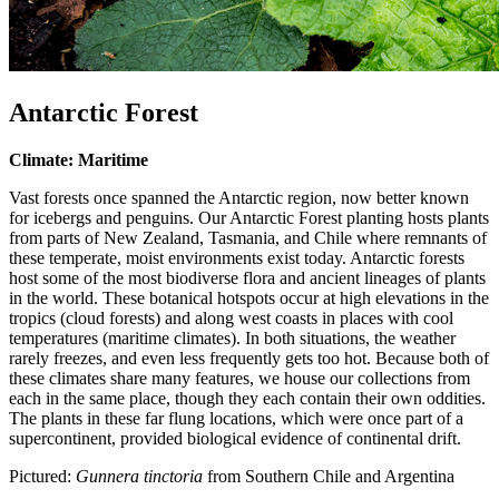
Antarctic Forest
Climate: Maritime
Vast forests once spanned the Antarctic region, now better known
for icebergs and penguins. Our Antarctic Forest planting hosts plants
from parts of New Zealand, Tasmania, and Chile where remnants of
these temperate, moist environments exist today. Antarctic forests
host some of the most biodiverse flora and ancient lineages of plants
in the world. These botanical hotspots occur at high elevations in the
tropics (cloud forests) and along west coasts in places with cool
temperatures (maritime climates). In both situations, the weather
rarely freezes, and even less frequently gets too hot. Because both of
these climates share many features, we house our collections from
each in the same place, though they each contain their own oddities.
The plants in these far flung locations, which were once part of a
supercontinent, provided biological evidence of continental drift.
Pictured:
Gunnera tinctoria
from Southern Chile and Argentina