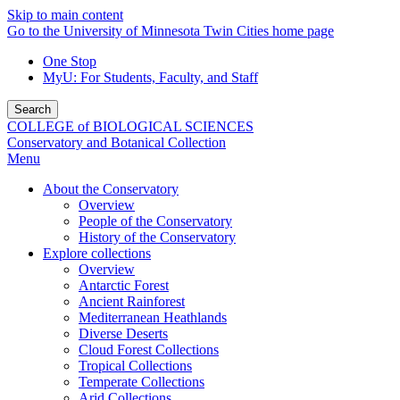
Skip to main content
Go to the University of Minnesota Twin Cities home page
One Stop
MyU
: For Students, Faculty, and Staff
Search
COLLEGE of BIOLOGICAL SCIENCES
Conservatory and Botanical Collection
Menu
About the Conservatory
Overview
People of the Conservatory
History of the Conservatory
Explore collections
Overview
Antarctic Forest
Ancient Rainforest
Mediterranean Heathlands
Diverse Deserts
Cloud Forest Collections
Tropical Collections
Temperate Collections
Arid Collections