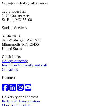
College of Biological Sciences
123 Snyder Hall
1475 Gortner Ave
St. Paul
,
MN
55108
Student Services
3-104 MCB
420 Washington Ave. S.E.
Minneapolis
,
MN
55455
United States
Quick Links
College directory
Resources for faculty and staff
Contact us
Connect
University of Minnesota
Parking & Transportation
Maps and directions